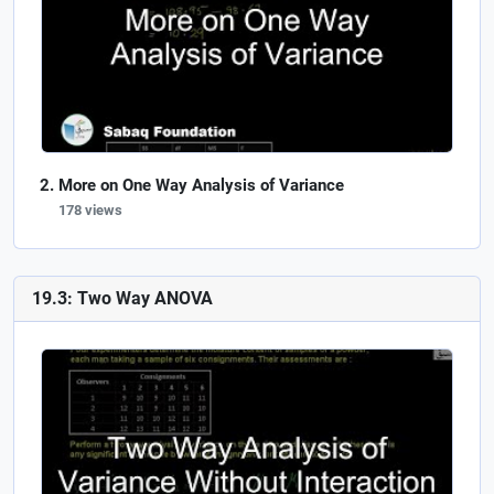
More on One Way Analysis of Variance
178 views
19.3: Two Way ANOVA