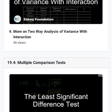
More on Two Way Analysis of Variance With
Interaction
90 views
19.4: Multiple Comparison Tests