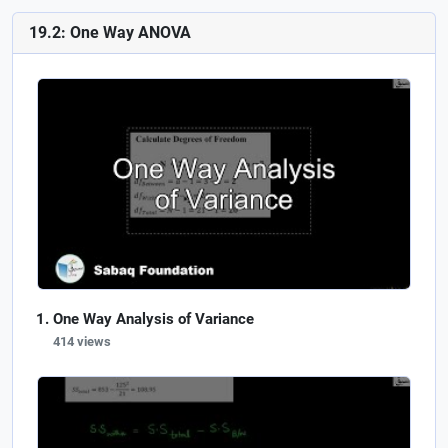
19.2: One Way ANOVA
One Way Analysis of Variance
414 views