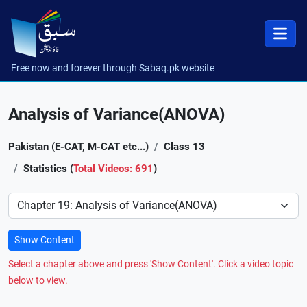
Free now and forever through Sabaq.pk website
Analysis of Variance(ANOVA)
Pakistan (E-CAT, M-CAT etc...)
Class 13
Statistics (
Total Videos: 691
)
Preference
Show Content
Select a chapter above and press 'Show Content'. Click a video topic
below to view.