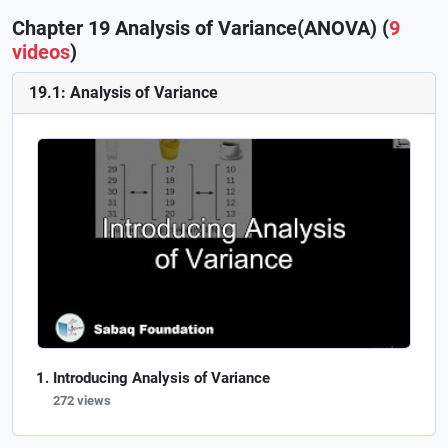
Chapter 19 Analysis of Variance(ANOVA) (
9
videos
)
19.1: Analysis of Variance
Introducing Analysis of Variance
272 views