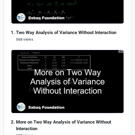
Two Way Analysis of Variance Without Interaction
568 views
More on Two Way Analysis of Variance Without
Interaction