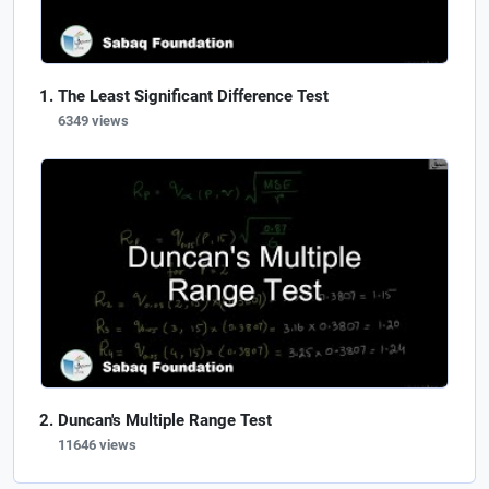
The Least Significant Difference Test
6349 views
Duncan's Multiple Range Test
11646 views