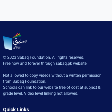
© 2023 Sabaq Foundation. All rights reserved.
Free now and forever through sabaq.pk website.
Not allowed to copy videos without a written permission
from Sabaq Foundation.
Schools can link to our website free of cost at subject &
grade level. Video level linking not allowed.
Quick Links