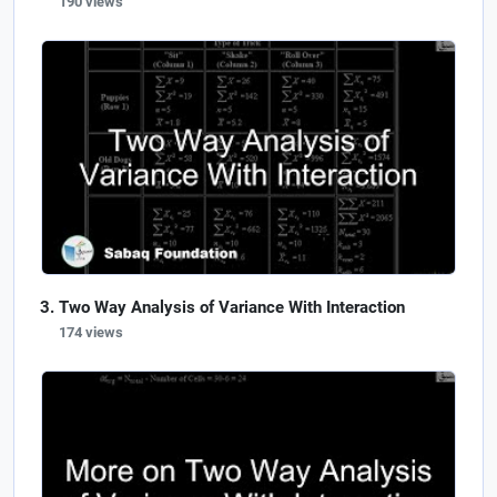
190 views
Two Way Analysis of Variance With Interaction
174 views