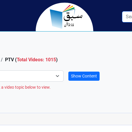
PTV (
Total Videos: 1015
)
Show Content
 a video topic below to view.