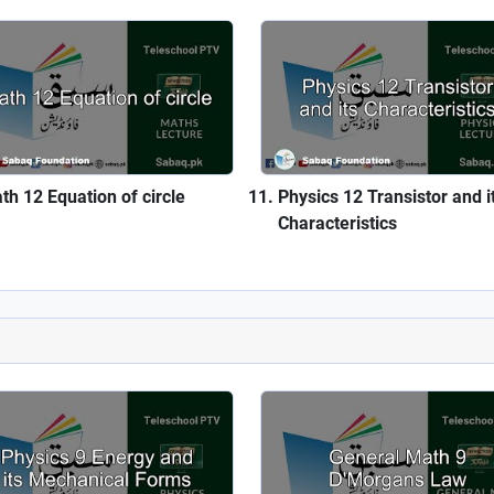
th 12 Equation of circle
Physics 12 Transistor and i
Characteristics