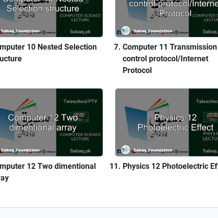
mputer 10 Nested Selection
Computer 11 Transmission
ructure
control protocol/Internet
Protocol
mputer 12 Two dimentional
Physics 12 Photoelectric Ef
ray