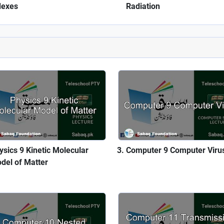
dexes
Radiation
ysics 9 Kinetic Molecular
Computer 9 Computer Viru
del of Matter