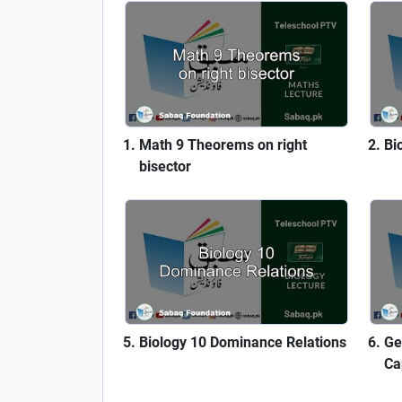
Math 9 Theorems on right
Bi
bisector
Biology 10 Dominance Relations
Ge
Ca