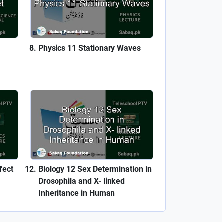
Physics 11 Stationary Waves
fect
Biology 12 Sex Determination in
Drosophila and X- linked
Inheritance in Human