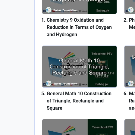
Chemistry 9 Oxidation and
Ph
Reduction in Terms of Oxygen
Me
and Hydrogen
General Math 10 Construction
Ma
of Triangle, Rectangle and
Ra
Square
an