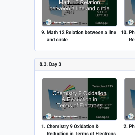
Math 12 Relation between a line
Ph
and circle
Rel
8.3: Day 3
Chemistry 9 Oxidation &
Ph
Reduction in Terms of Electrons