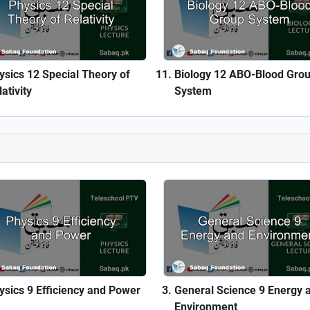
ysics 12 Special Theory of
Biology 12 ABO-Blood Gro
ativity
System
ysics 9 Efficiency and Power
General Science 9 Energy 
Environment