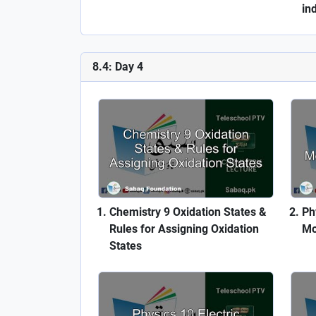
in
8.4: Day 4
Chemistry 9 Oxidation States &
Ph
Rules for Assigning Oxidation
Mo
States