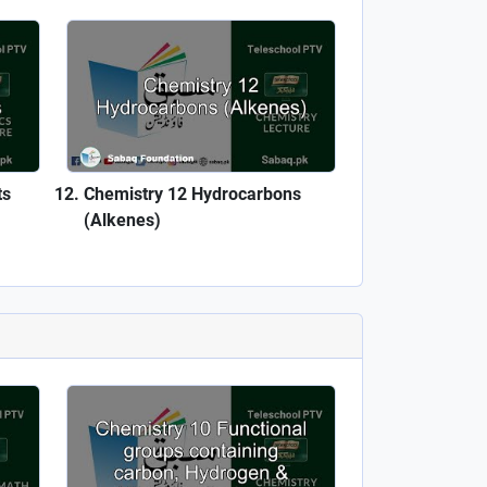
ts
Chemistry 12 Hydrocarbons
(Alkenes)