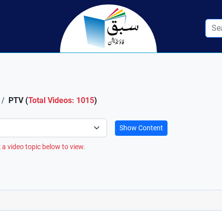
PTV (
Total Videos: 1015
)
Show Content
 a video topic below to view.