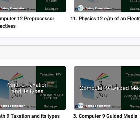
mputer 12 Preprocessor
Physics 12 e/m of an Elect
rectives
th 9 Taxation and its types
Computer 9 Guided Media