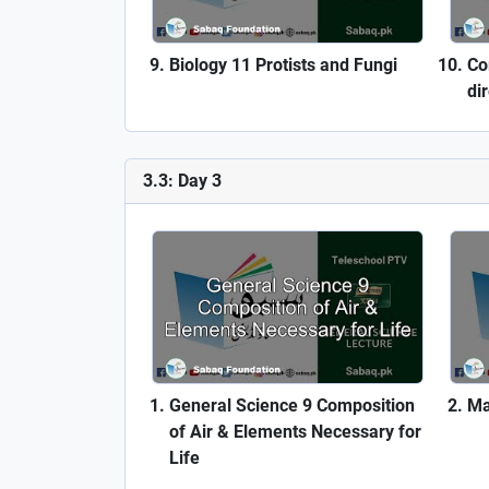
Biology 11 Protists and Fungi
Co
di
3.3: Day 3
General Science 9 Composition
Ma
of Air & Elements Necessary for
Life