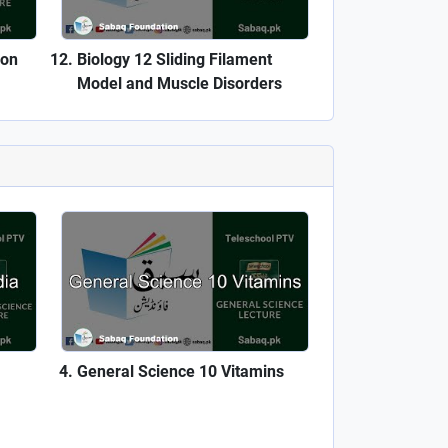
ron
Biology 12 Sliding Filament
Model and Muscle Disorders
General Science 10 Vitamins