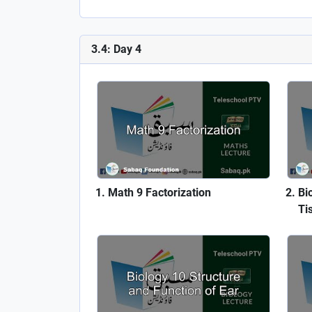
3.4: Day 4
Math 9 Factorization
Bi
Ti