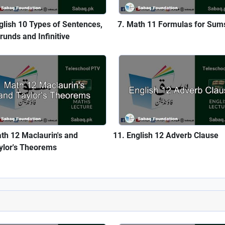
glish 10 Types of Sentences,
Math 11 Formulas for Sum
runds and Infinitive
th 12 Maclaurin's and
English 12 Adverb Clause
ylor's Theorems