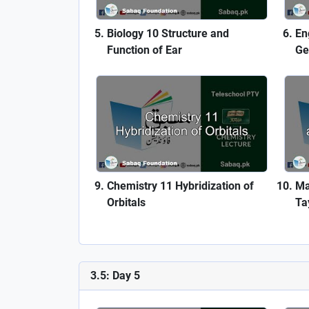
Biology 10 Structure and
En
Function of Ear
Ge
Chemistry 11 Hybridization of
Ma
Orbitals
Ta
3.5: Day 5