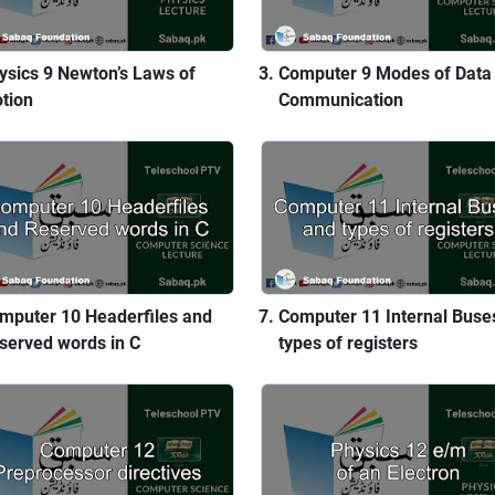
ysics 9 Newton’s Laws of
Computer 9 Modes of Data
tion
Communication
mputer 10 Headerfiles and
Computer 11 Internal Buse
served words in C
types of registers