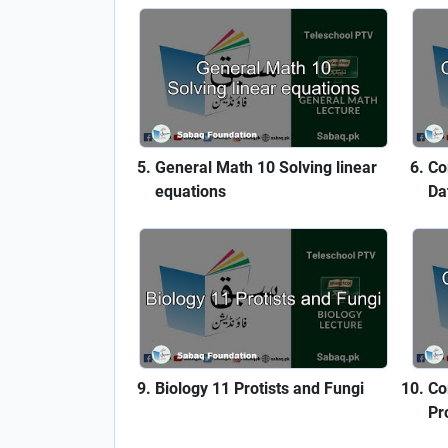
General Math 10 Solving linear
Co
equations
Da
Biology 11 Protists and Fungi
Co
Pr