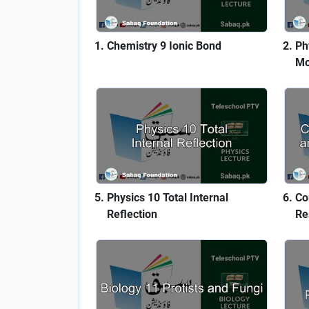
Chemistry 9 Ionic Bond
Ph
Mo
Physics 10 Total Internal
Co
Reflection
Re