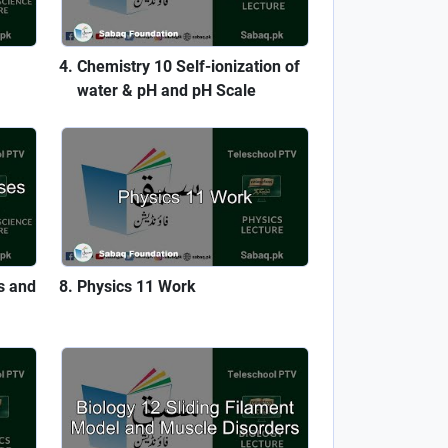
Chemistry 10 Self-ionization of
water & pH and pH Scale
s and
Physics 11 Work