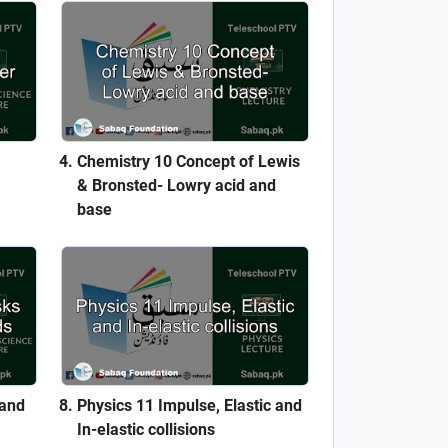
Chemistry 10 Concept of Lewis
& Bronsted- Lowry acid and
base
 and
Physics 11 Impulse, Elastic and
In-elastic collisions