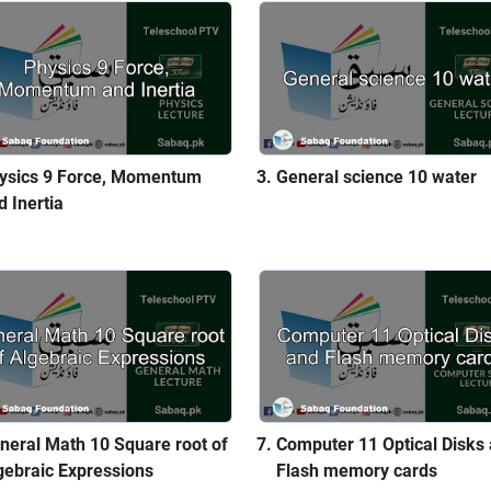
ysics 9 Force, Momentum
General science 10 water
d Inertia
neral Math 10 Square root of
Computer 11 Optical Disks
gebraic Expressions
Flash memory cards