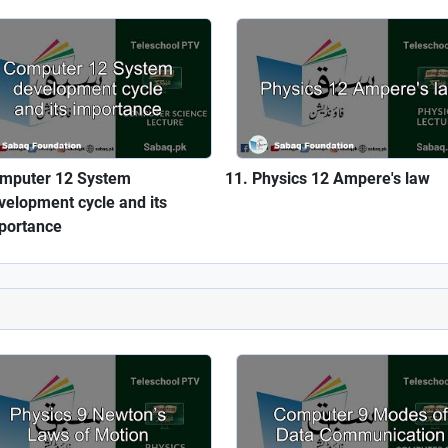
mputer 12 System
Physics 12 Ampere's law
velopment cycle and its
portance