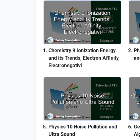
Chemistry 9 Ionization Energy
Ph
and its Trends, Electron Affinity,
an
Electronegativi
Physics 10 Noise Pollution and
Ge
Ultra Sound
Al