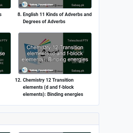
s
English 11 Kinds of Adverbs and
Degrees of Adverbs
Chemistry 12 Transition
elements (d and f-block
elements): Binding energies