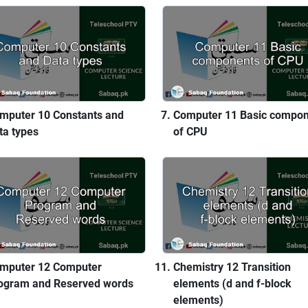
mputer 10 Constants and
Computer 11 Basic compo
ta types
of CPU
mputer 12 Computer
Chemistry 12 Transition
ogram and Reserved words
elements (d and f-block
elements)