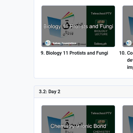
Biology 11 Protists and Fungi
Co
de
im
3.2: Day 2