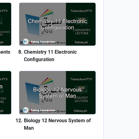
nents
Chemistry 11 Electronic
Configuration
Biology 12 Nervous System of
Man