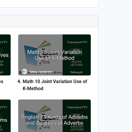
es
Math 10 Joint Variation Use of
K-Method