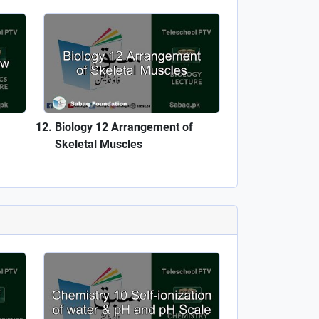
Biology 12 Arrangement of
Skeletal Muscles