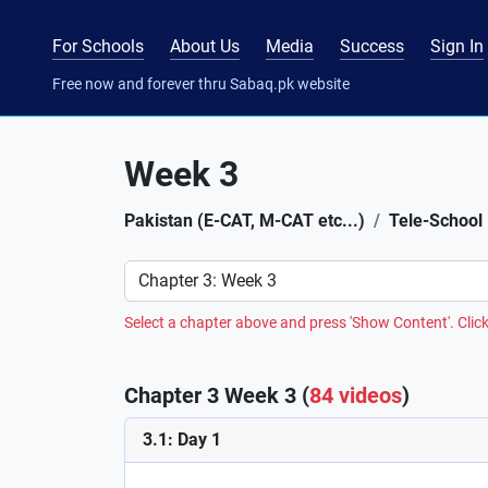
For Schools
About Us
Media
Success
Sign In
Free now and forever thru Sabaq.pk website
Week 3
Pakistan (E-CAT, M-CAT etc...)
Tele-School
Preference
Select a chapter above and press 'Show Content'. Click
Chapter 3 Week 3 (
84 videos
)
3.1: Day 1