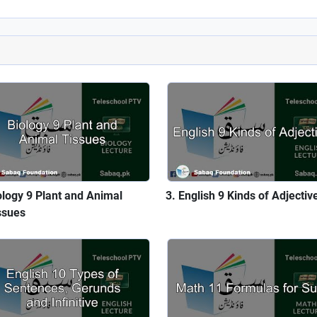
ology 9 Plant and Animal
English 9 Kinds of Adjectiv
ssues