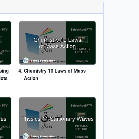
sing
Chemistry 10 Laws of Mass
lots
Action