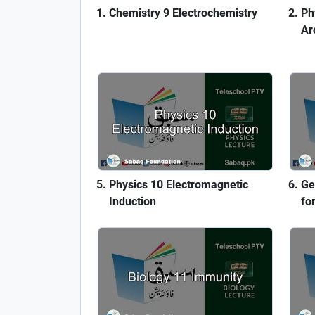
Chemistry 9 Electrochemistry
Ph
Ar
Physics 10 Electromagnetic
Ge
Induction
fo