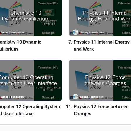
emistry 10 Dynamic
Physics 11 Internal Energy,
uilibrium
and Work
mputer 12 Operating System
Physics 12 Force between
d User Interface
Charges