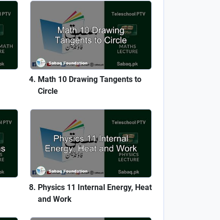
Math 10 Drawing Tangents to
Circle
Physics 11 Internal Energy, Heat
and Work