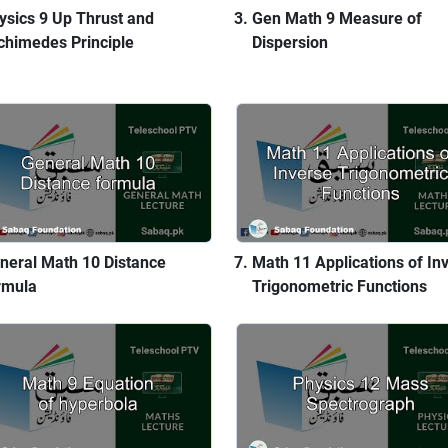
ysics 9 Up Thrust and
Gen Math 9 Measure of
chimedes Principle
Dispersion
neral Math 10 Distance
Math 11 Applications of In
rmula
Trigonometric Functions