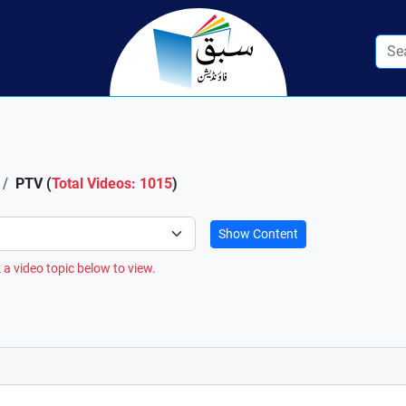
PTV (
Total Videos: 1015
)
Show Content
 a video topic below to view.