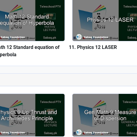
th 12 Standard equation of
Physics 12 LASER
perbola