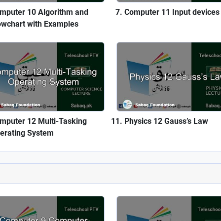
mputer 10 Algorithm and
Computer 11 Input devices
owchart with Examples
mputer 12 Multi-Tasking
Physics 12 Gauss’s Law
erating System