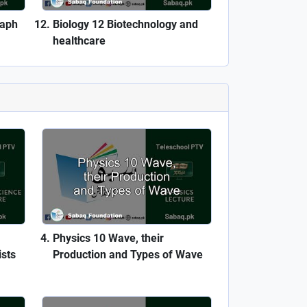
raph
Biology 12 Biotechnology and
healthcare
Physics 10 Wave, their
ists
Production and Types of Wave