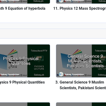
th 9 Equation of hyperbola
Physics 12 Mass Spectrog
ysics 9 Physical Quantities
General Science 9 Muslim
Scientists, Pakistani Scient