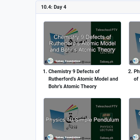
10.4: Day 4
Chemistry 9 Defects of
Ph
Rutherford’s Atomic Model and
of
Bohr’s Atomic Theory