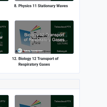
Physics 11 Stationary Waves
Biology 12 Transport of
Respiratory Gases