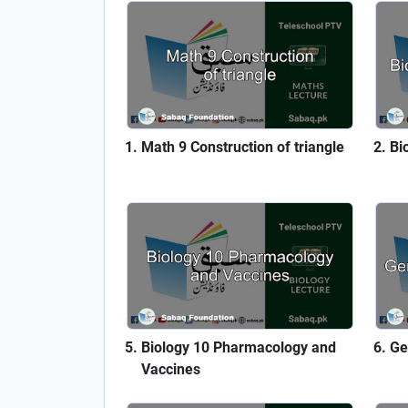
Math 9 Construction of triangle
Bi
Biology 10 Pharmacology and
Ge
Vaccines