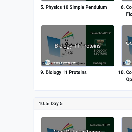
Physics 10 Simple Pendulum
Co
Fl
Biology 11 Proteins
Co
Op
10.5: Day 5