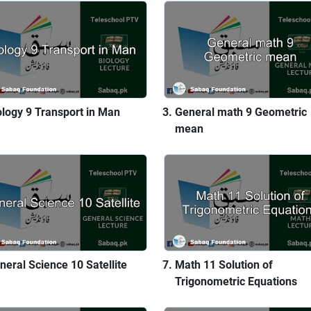
ology 9 Transport in Man
General math 9 Geometric
mean
neral Science 10 Satellite
Math 11 Solution of
Trigonometric Equations