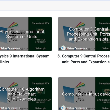
ysics 9 International System
Computer 9 Central Proces
 Units
unit, Ports and Expansion s