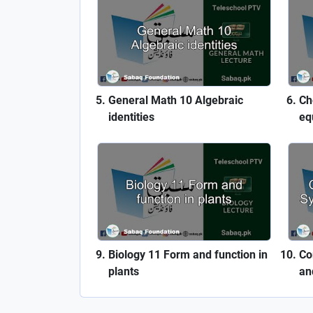
General Math 10 Algebraic
Ch
identities
eq
Biology 11 Form and function in
Co
plants
an