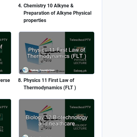
Chemistry 10 Alkyne &
Preparation of Alkyne Physical
properties
verse
Physics 11 First Law of
Thermodynamics (FLT )