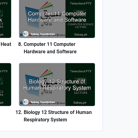
 Heat
Computer 11 Computer
Hardware and Software
Biology 12 Structure of Human
Respiratory System