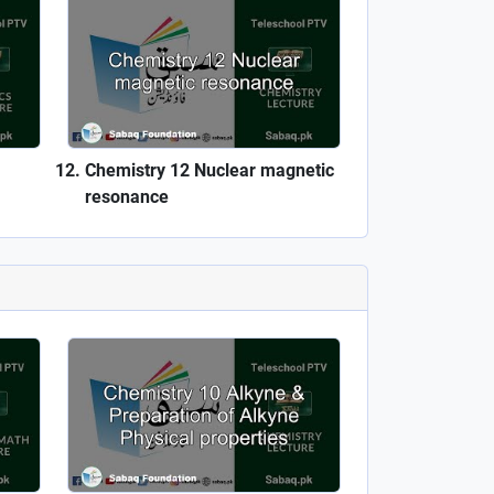
Chemistry 12 Nuclear magnetic
resonance