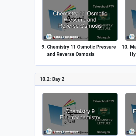
Chemistry 11 Osmotic Pressure
Ma
and Reverse Osmosis
Hy
10.2: Day 2