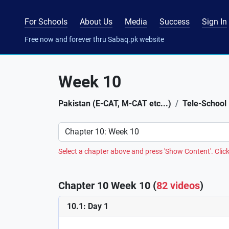
For Schools
About Us
Media
Success
Sign In
Free now and forever thru Sabaq.pk website
Week 10
Pakistan (E-CAT, M-CAT etc...)
Tele-School
Preference
Select a chapter above and press 'Show Content'. Click
Chapter 10 Week 10 (
82 videos
)
10.1: Day 1