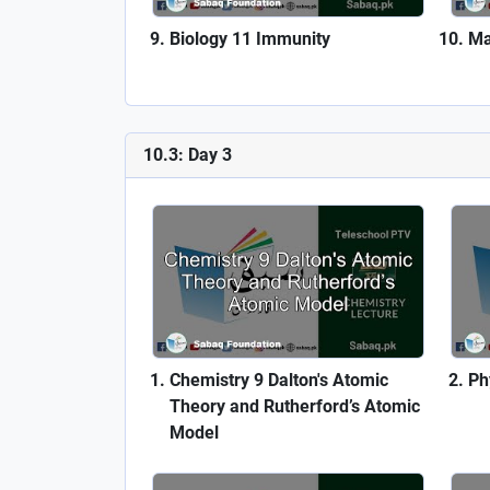
Biology 11 Immunity
Ma
10.3: Day 3
Chemistry 9 Dalton's Atomic
Ph
Theory and Rutherford’s Atomic
Model