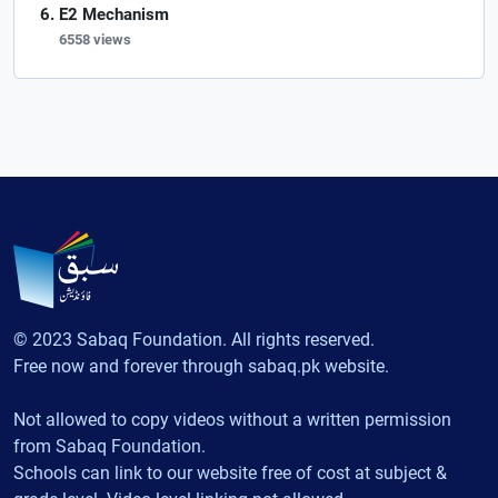
E2 Mechanism
6558 views
© 2023 Sabaq Foundation. All rights reserved.
Free now and forever through sabaq.pk website.
Not allowed to copy videos without a written permission
from Sabaq Foundation.
Schools can link to our website free of cost at subject &