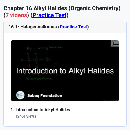
Chapter 16 Alkyl Halides (Organic Chemistry)
(
7 videos
) (
Practice Test
)
16.1: Halogenoalkanes (
Practice Test
)
Introduction to Alkyl Halides
12461 views