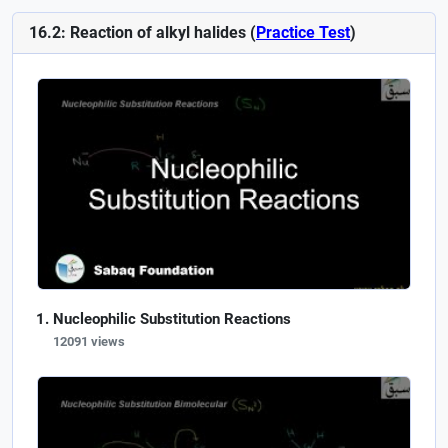
16.2: Reaction of alkyl halides (
Practice Test
)
Nucleophilic Substitution Reactions
12091 views