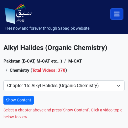
Free now and forever through Sabaq.pk website
Alkyl Halides (Organic Chemistry)
Pakistan (E-CAT, M-CAT etc...)
M-CAT
Chemistry (
Total Videos: 378
)
Preference
Show Content
Select a chapter above and press 'Show Content'. Click a video topic
below to view.