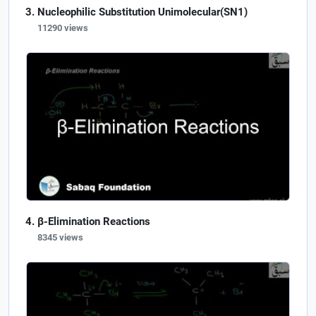
Nucleophilic Substitution Unimolecular(SN1)
11290 views
β-Elimination Reactions
8345 views