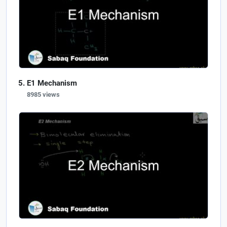
E1 Mechanism
8985 views