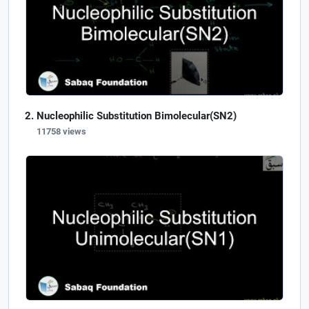
Nucleophilic Substitution Bimolecular(SN2)
11758 views