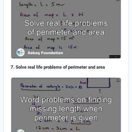
Solve real life problems of perimeter and area