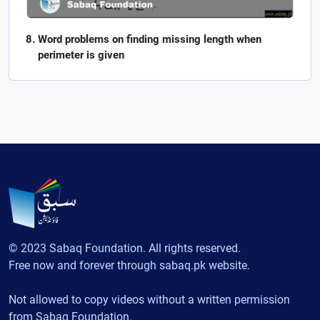
Word problems on finding missing length when
perimeter is given
© 2023 Sabaq Foundation. All rights reserved.
Free now and forever through sabaq.pk website.
Not allowed to copy videos without a written permission
from Sabaq Foundation.