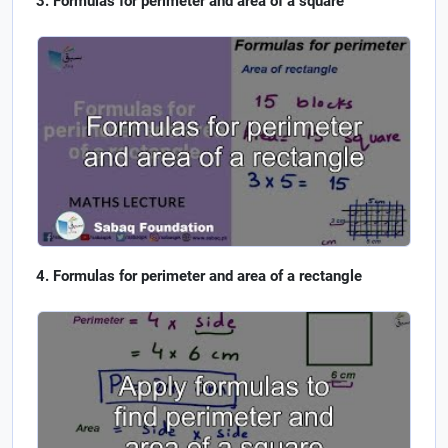
Formulas for perimeter and area of a square
Formulas for perimeter and area of a rectangle