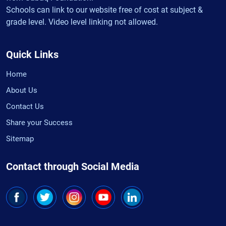
Schools can link to our website free of cost at subject &
grade level. Video level linking not allowed.
Quick Links
Home
About Us
Contact Us
Share your Success
Sitemap
Contact through Social Media