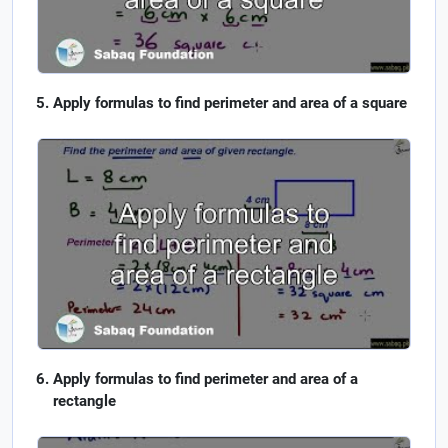
Apply formulas to find perimeter and area of a square
Apply formulas to find perimeter and area of a
rectangle