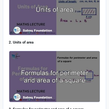
Units of area