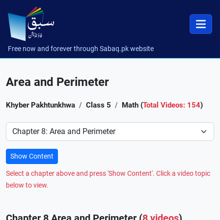
Free now and forever through Sabaq.pk website
Area and Perimeter
Khyber Pakhtunkhwa
Class 5
Math (
Total Videos: 154
)
Preference
Show Content
Select a chapter above and press 'Show Content'. Click a video topic
below to view.
Chapter 8 Area and Perimeter (
8 videos
)