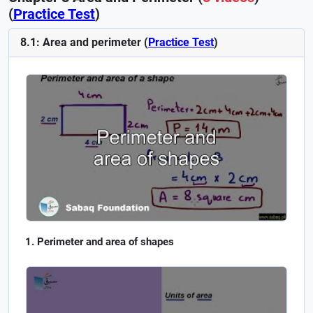
(
Practice Test
)
8.1: Area and perimeter (
Practice Test
)
Perimeter and area of shapes