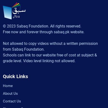
© 2023 Sabaq Foundation. All rights reserved.
Free now and forever through sabaq.pk website.
Not allowed to copy videos without a written permission
from Sabaq Foundation.
Schools can link to our website free of cost at subject &
grade level. Video level linking not allowed.
Quick Links
Home
About Us
Contact Us