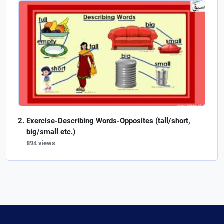
Exercise-Describing Words-Opposites (tall/short,
big/small etc.)
894 views