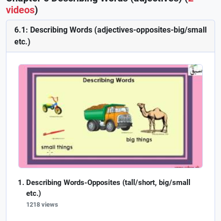
videos
)
6.1: Describing Words (adjectives-opposites-big/small
etc.)
Describing Words-Opposites (tall/short, big/small
etc.)
1218 views