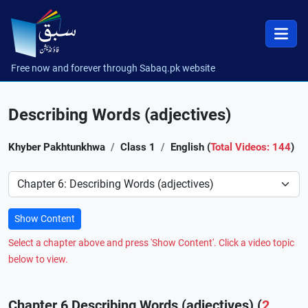
Free now and forever through Sabaq.pk website
Describing Words (adjectives)
Khyber Pakhtunkhwa
Class 1
English (
Total Videos: 144
)
Preference
Show Content
Select a chapter above and press 'Show Content'. Click a video topic
below to view.
Chapter 6 Describing Words (adjectives) (
2