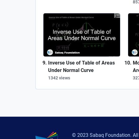
85
Inverse Use of Table of Areas
Mo
Under Normal Curve
Ar
1342 views
32
© 2023 Sabaq Foundation. All 