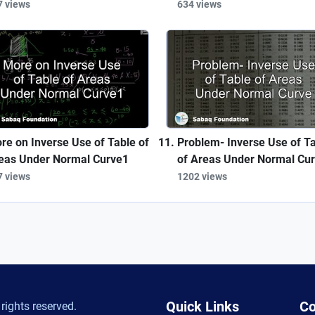
7 views
634 views
re on Inverse Use of Table of
Problem- Inverse Use of T
eas Under Normal Curve1
of Areas Under Normal Cu
7 views
1202 views
Quick Links
Co
rights reserved.