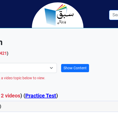
n
 421
)
Show Content
 a video topic below to view.
12 videos
) (
Practice Test
)
)