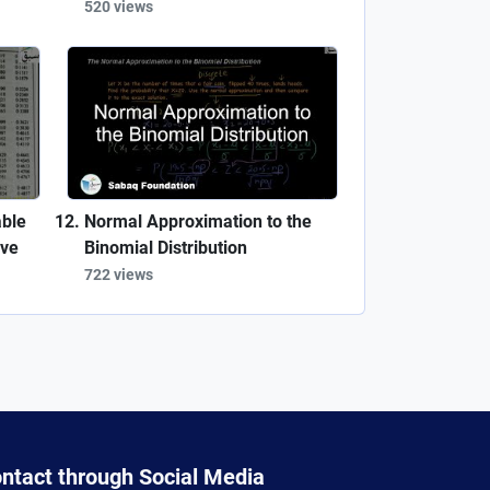
520 views
able
Normal Approximation to the
rve
Binomial Distribution
722 views
ntact through Social Media