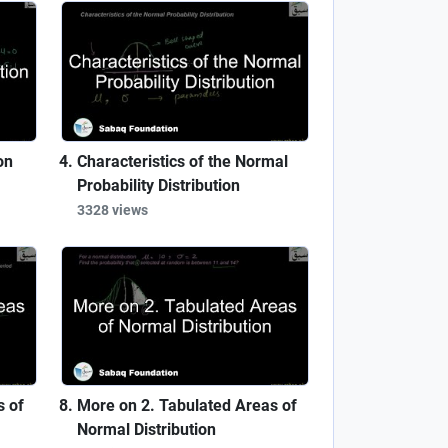
on
Characteristics of the Normal
Probability Distribution
3328 views
s of
More on 2. Tabulated Areas of
Normal Distribution