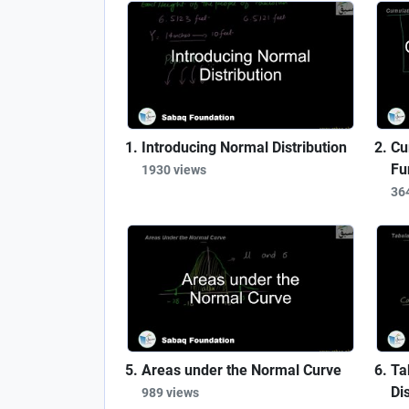
Introducing Normal Distribution
Cu
Fu
1930 views
36
Areas under the Normal Curve
Ta
Dis
989 views