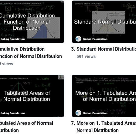
mulative Distribution
Standard Normal Distributi
nction of Normal Distribution
591 views
4 views
bulated Areas of Normal
More on 1. Tabulated Area
tribution
Normal Distribution