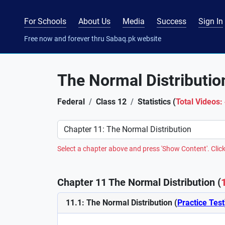
For Schools
About Us
Media
Success
Sign In
Free now and forever thru Sabaq.pk website
The Normal Distributio
Federal
Class 12
Statistics (
Total Videos:
Preference
Select a chapter above and press 'Show Content'. Click
Chapter 11 The Normal Distribution (
11.1: The Normal Distribution (
Practice Test