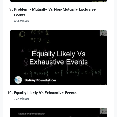
Problem - Mutually Vs Non-Mutually Exclusive
Events
464 views
Equally Likely Vs Exhaustive Events
775 views