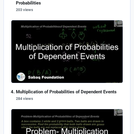
Probabilities
203 views
Multiplication of Probabilities of Dependent Events
284 views