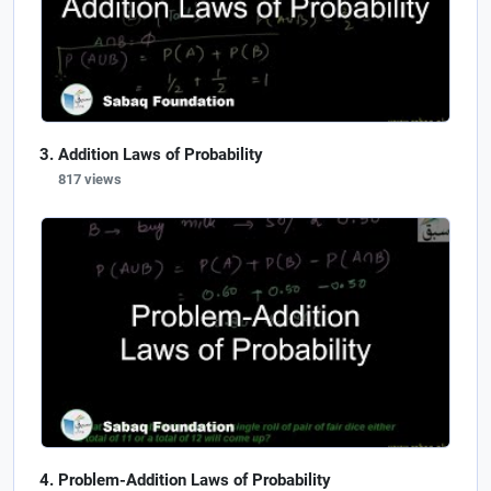
Addition Laws of Probability
817 views
Problem-Addition Laws of Probability