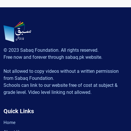
© 2023 Sabaq Foundation. All rights reserved.
Free now and forever through sabaq.pk website.
Not allowed to copy videos without a written permission
from Sabaq Foundation.
Schools can link to our website free of cost at subject &
grade level. Video level linking not allowed.
Quick Links
Home