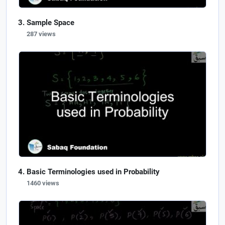
Sample Space
287 views
Basic Terminologies used in Probability
1460 views