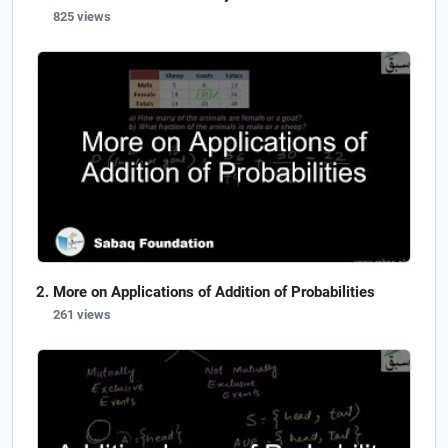
825 views
More on Applications of Addition of Probabilities
261 views