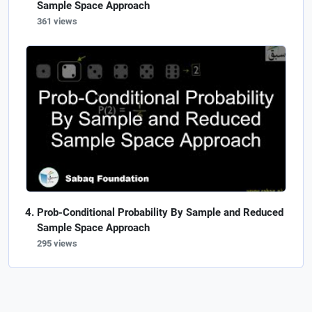
Sample Space Approach
361 views
Prob-Conditional Probability By Sample and Reduced
Sample Space Approach
295 views