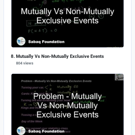
Mutually Vs Non-Mutually Exclusive Events
804 views