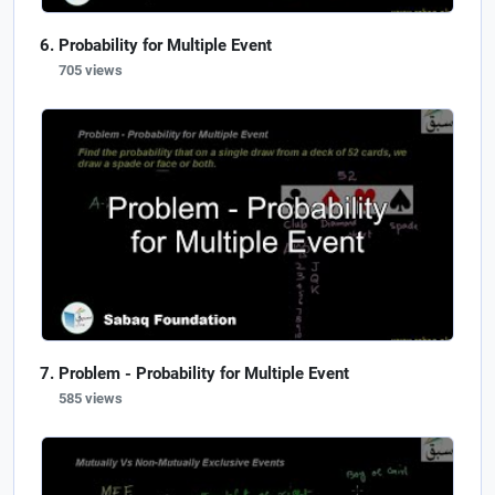
Probability for Multiple Event
705 views
Problem - Probability for Multiple Event
585 views