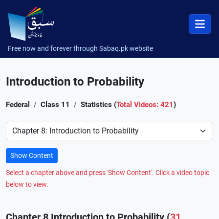
Free now and forever through Sabaq.pk website
Introduction to Probability
Federal
Class 11
Statistics (
Total Videos: 421
)
Preference
Show Content
Select a chapter above and press 'Show Content'. Click a video topic
below to view.
Chapter 8 Introduction to Probability (
31