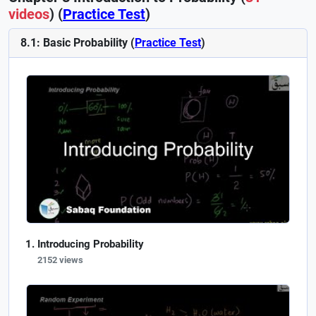
videos
) (
Practice Test
)
8.1: Basic Probability (
Practice Test
)
Introducing Probability
2152 views