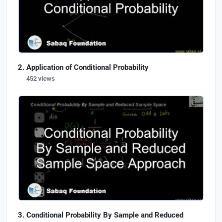
Application of Conditional Probability
452 views
Conditional Probability By Sample and Reduced