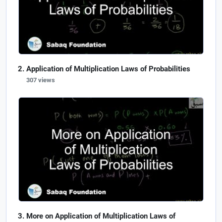
Application of Multiplication Laws of Probabilities
307 views
More on Application of Multiplication Laws of