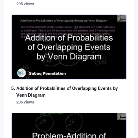
295 views
Addition of Probabilities of Overlapping Events by
Venn Diagram
236 views