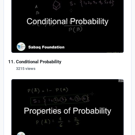
Conditional Probability
3215 views