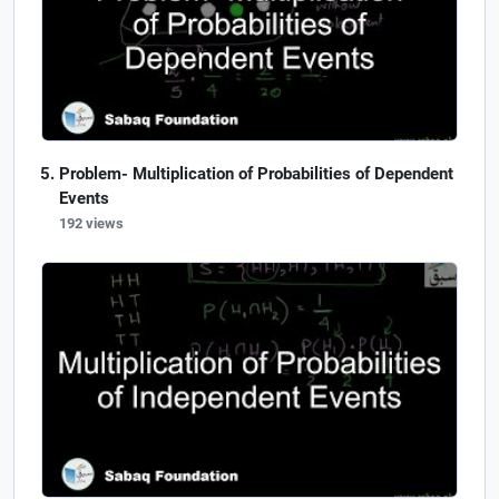
Problem- Multiplication of Probabilities of Dependent
Events
192 views