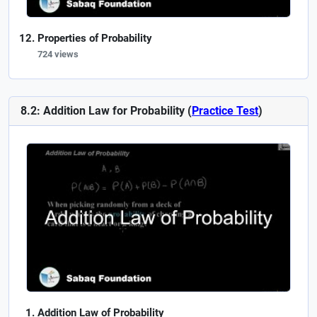
Properties of Probability
724 views
8.2: Addition Law for Probability (
Practice Test
)
Addition Law of Probability