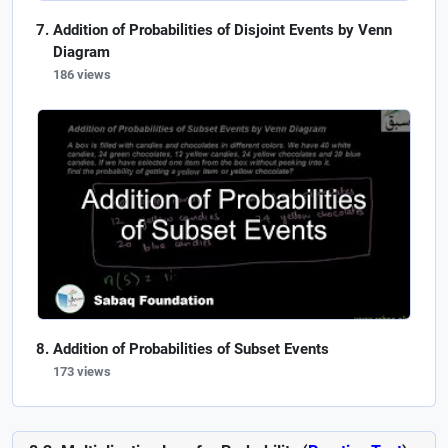
Addition of Probabilities of Disjoint Events by Venn
Diagram
186 views
Addition of Probabilities of Subset Events
173 views