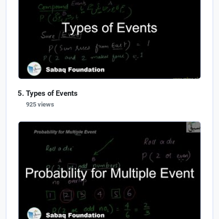
Types of Events
925 views