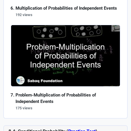
Multiplication of Probabilities of Independent Events
192 views
Problem-Multiplication of Probabilities of
Independent Events
175 views