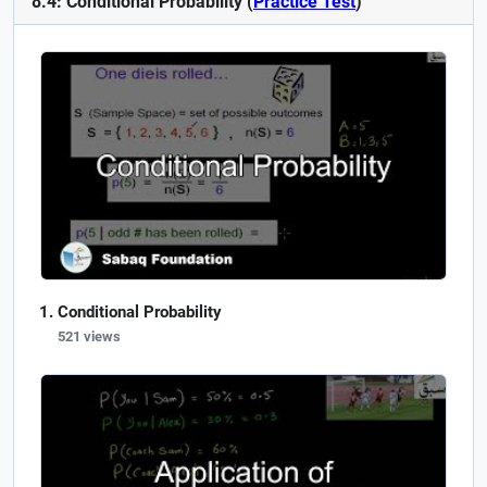
8.4: Conditional Probability (
Practice Test
)
Conditional Probability
521 views