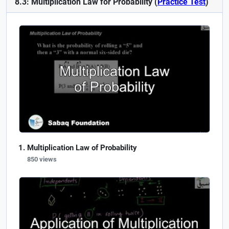
8.3: Multiplication Law for Probability (
Practice Test
)
Multiplication Law of Probability
850 views