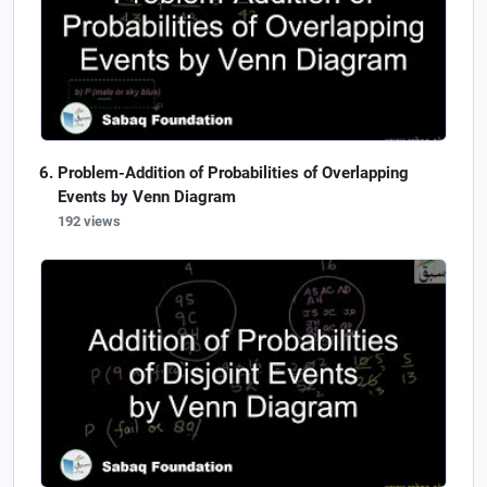
Problem-Addition of Probabilities of Overlapping
Events by Venn Diagram
192 views