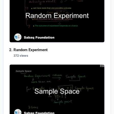
Random Experiment
372 views