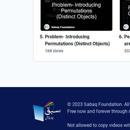
Problem- Introducing
Pe
Permutations (Distinct Objects)
ar
168 views
33
© 2023 Sabaq Foundation. All 
Free now and forever through 
Not allowed to copy videos wit