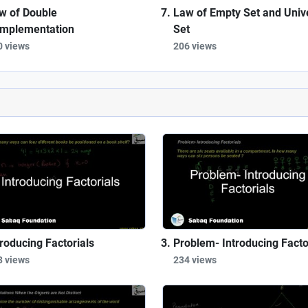
w of Double
Law of Empty Set and Univ
mplementation
Set
0 views
206 views
troducing Factorials
Problem- Introducing Facto
3 views
234 views