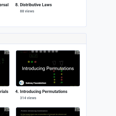
ersal
Distributive Laws
88 views
rials
Introducing Permutations
314 views