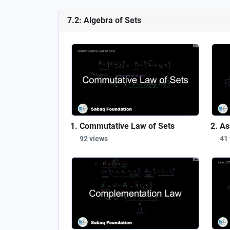
7.2: Algebra of Sets
Commutative Law of Sets
As
92 views
41