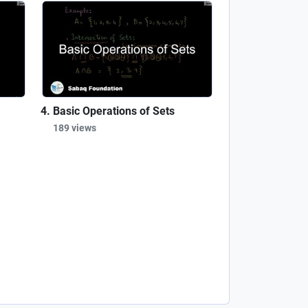
Basic Operations of Sets
189 views