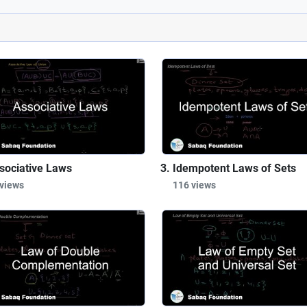
sociative Laws
Idempotent Laws of Sets
 views
116 views