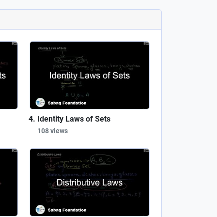
Identity Laws of Sets
108 views