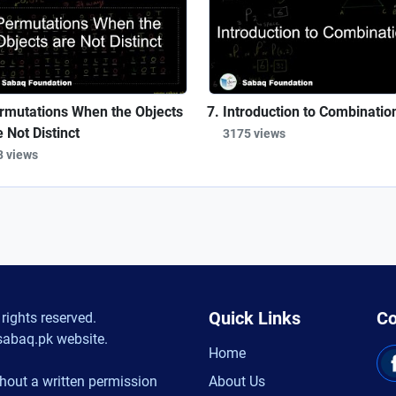
rmutations When the Objects
Introduction to Combinatio
e Not Distinct
3175 views
3 views
Quick Links
Co
rights reserved.
sabaq.pk website.
Home
hout a written permission
About Us