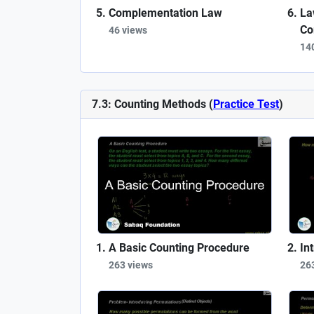
Complementation Law
La
Co
46 views
14
7.3: Counting Methods (
Practice Test
)
A Basic Counting Procedure
In
263 views
26