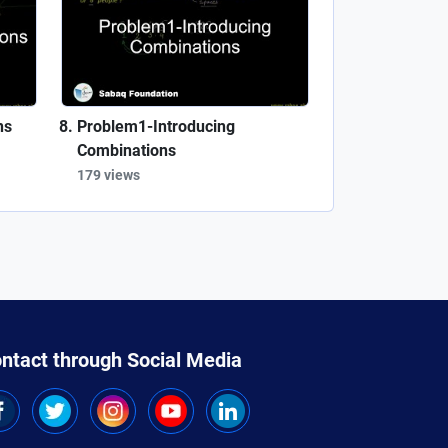
ns
Problem1-Introducing
Combinations
179 views
ntact through Social Media