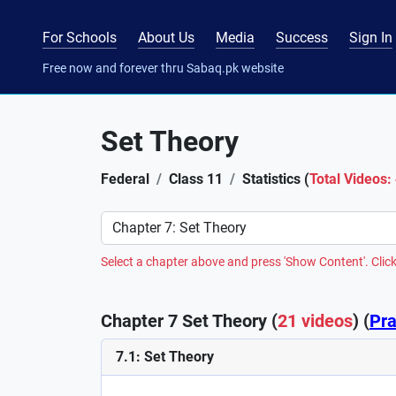
For Schools
About Us
Media
Success
Sign In
Free now and forever thru Sabaq.pk website
Set Theory
Federal
Class 11
Statistics (
Total Videos:
Preference
Select a chapter above and press 'Show Content'. Click
Chapter 7 Set Theory (
21 videos
) (
Pra
7.1: Set Theory