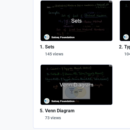
Sets
Ty
145 views
10
Venn Diagram
73 views