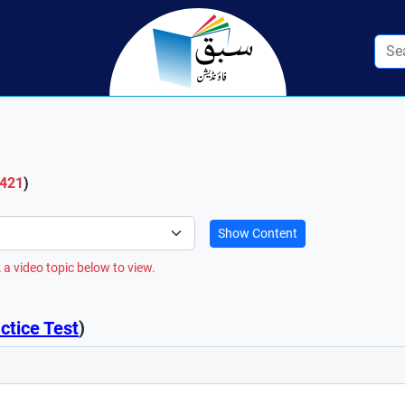
 421
)
Show Content
 a video topic below to view.
ctice Test
)