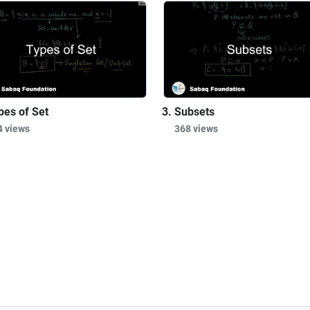
pes of Set
Subsets
4 views
368 views