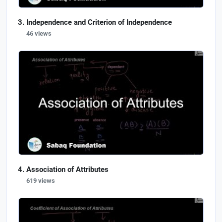
Independence and Criterion of Independence
46 views
Association of Attributes
619 views