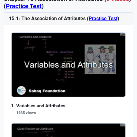
(
Practice Test
)
15.1: The Association of Attributes (
Practice Test
)
Variables and Attributes
1935 views