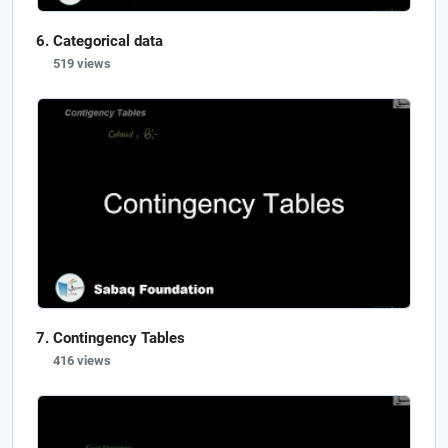
Categorical data
519 views
Contingency Tables
416 views