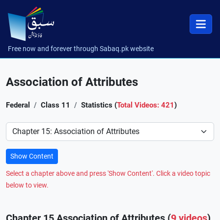
Free now and forever through Sabaq.pk website
Association of Attributes
Federal
Class 11
Statistics (
Total Videos: 421
)
Preference
Show Content
Select a chapter above and press 'Show Content'. Click a video topic
below to view.
Chapter 15 Association of Attributes (
9 videos
)