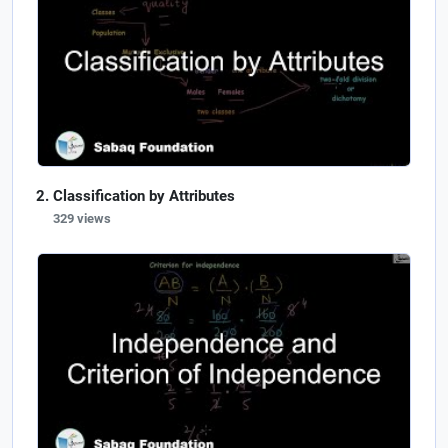
Classification by Attributes
329 views