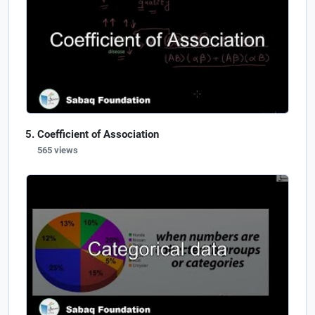
Coefficient of Association
565 views