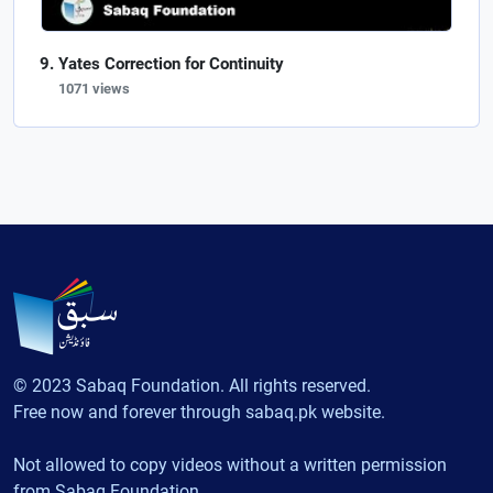
Yates Correction for Continuity
1071 views
© 2023 Sabaq Foundation. All rights reserved.
Free now and forever through sabaq.pk website.
Not allowed to copy videos without a written permission
from Sabaq Foundation.