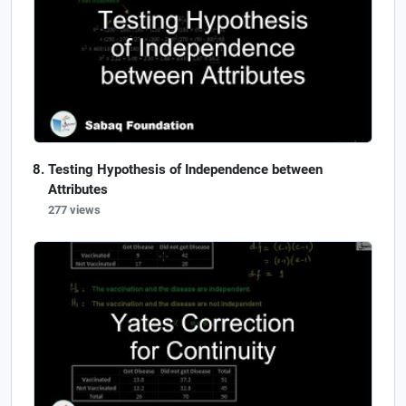
Testing Hypothesis of Independence between
Attributes
277 views