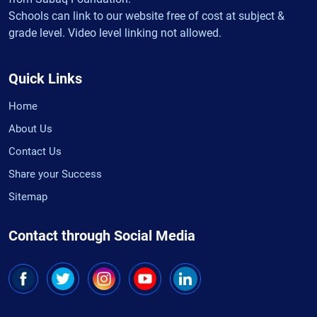
Schools can link to our website free of cost at subject &
grade level. Video level linking not allowed.
Quick Links
Home
About Us
Contact Us
Share your Success
Sitemap
Contact through Social Media