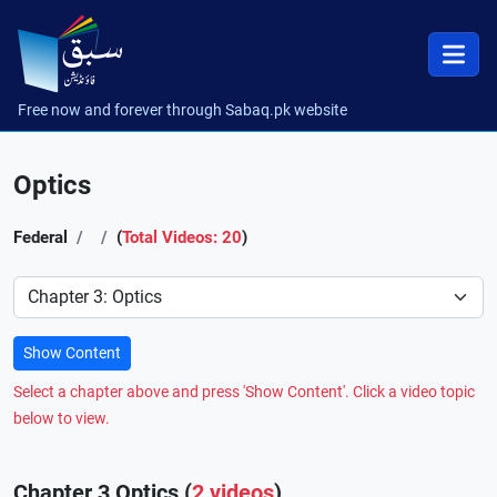
Free now and forever through Sabaq.pk website
Optics
Federal
(
Total Videos: 20
)
Preference
Show Content
Select a chapter above and press 'Show Content'. Click a video topic
below to view.
Chapter 3 Optics (
2 videos
)