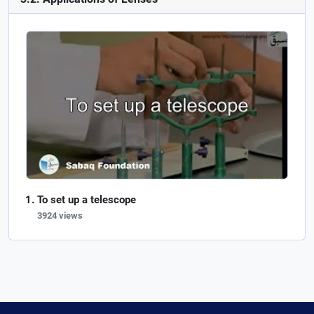
To set up a telescope
3924 views