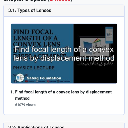
3.1: Types of Lenses
Find focal length of a convex lens by displacement
method
61079 views
3.2: Applications of Lenses