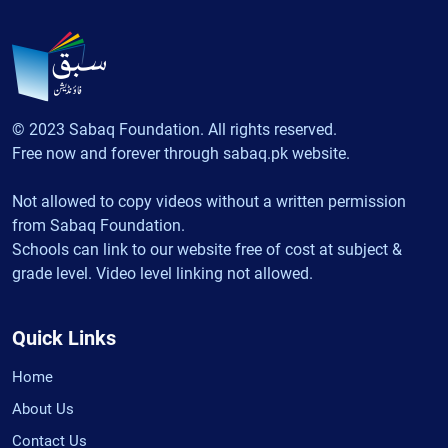
© 2023 Sabaq Foundation. All rights reserved.
Free now and forever through sabaq.pk website.
Not allowed to copy videos without a written permission
from Sabaq Foundation.
Schools can link to our website free of cost at subject &
grade level. Video level linking not allowed.
Quick Links
Home
About Us
Contact Us