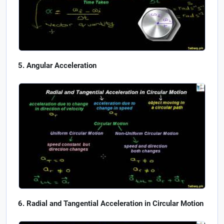
Angular Acceleration
Radial and Tangential Acceleration in Circular Motion