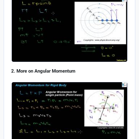
More on Angular Momentum