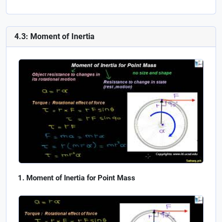
4.3: Moment of Inertia
Moment of Inertia for Point Mass