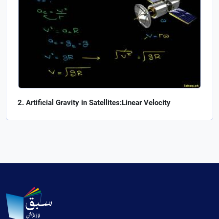
Artificial Gravity in Satellites:Linear Velocity