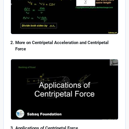
More on Centripetal Acceleration and Centripetal
Force
Applications of Centripetal Force