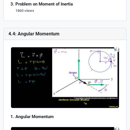
Problem on Moment of Inertia
1860 views
4.4: Angular Momentum
Angular Momentum