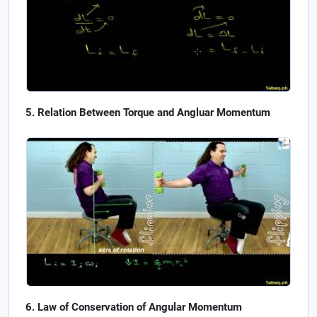
Relation Between Torque and Angluar Momentum
Law of Conservation of Angular Momentum