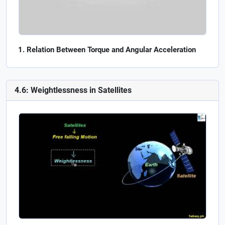
Relation Between Torque and Angular Acceleration
4.6: Weightlessness in Satellites