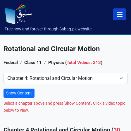
Free now and forever through Sabaq.pk website
Rotational and Circular Motion
Federal
Class 11
Physics (
Total Videos: 313
)
Preference
Show Content
Select a chapter above and press 'Show Content'. Click a video topic
below to view.
Chapter 4 Rotational and Circular Motion (
30