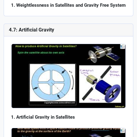
Weightlessness in Satellites and Gravity Free System
4.7: Artificial Gravity
Artificial Gravity in Satellites