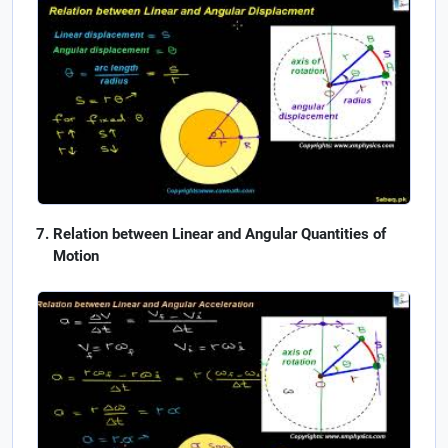
Relation between Linear and Angular Quantities of
Motion