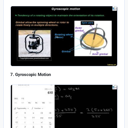
Gyroscopic Motion