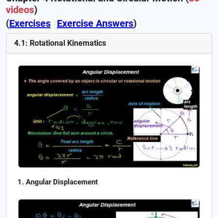
videos
)
(
Exercises
Exercise Answers
)
4.1: Rotational Kinematics
Angular Displacement