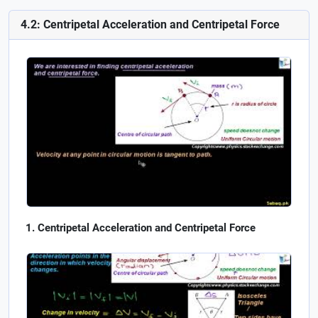
4.2: Centripetal Acceleration and Centripetal Force
Centripetal Acceleration and Centripetal Force