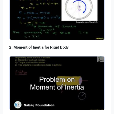
Moment of Inertia for Rigid Body