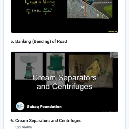
Banking (Bending) of Road
Cream Separators and Centrifuges
529 views