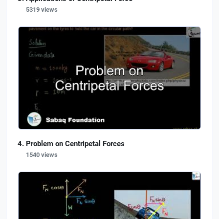
5319 views
Problem on Centripetal Forces
1540 views