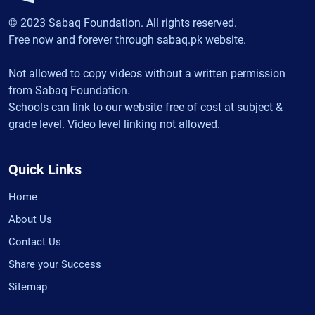
© 2023 Sabaq Foundation. All rights reserved.
Free now and forever through sabaq.pk website.
Not allowed to copy videos without a written permission
from Sabaq Foundation.
Schools can link to our website free of cost at subject &
grade level. Video level linking not allowed.
Quick Links
Home
About Us
Contact Us
Share your Success
Sitemap