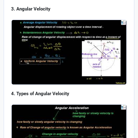
Angular Velocity
Types of Angular Velocity