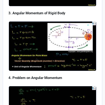
Angular Momentum of Rigid Body
Problem on Angular Momentum