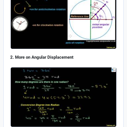
More on Angular Displacement