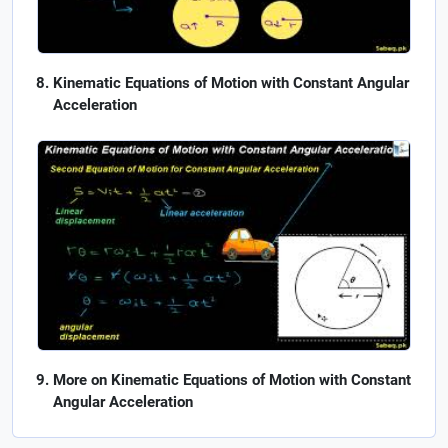
Kinematic Equations of Motion with Constant Angular
Acceleration
More on Kinematic Equations of Motion with Constant
Angular Acceleration