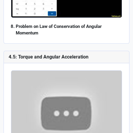
Problem on Law of Conservation of Angular
Momentum
4.5: Torque and Angular Acceleration