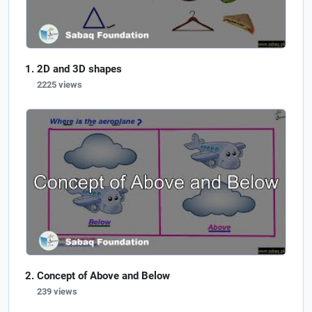
2D and 3D shapes
2225 views
Concept of Above and Below
239 views