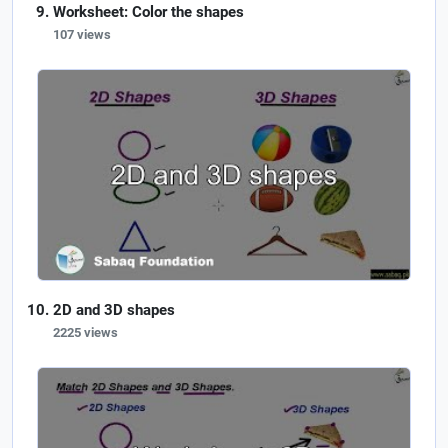
Worksheet: Color the shapes
107 views
2D and 3D shapes
2225 views