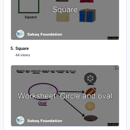
Square
44 views