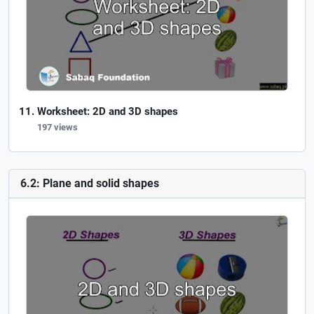
Worksheet: 2D and 3D shapes
197 views
6.2: Plane and solid shapes