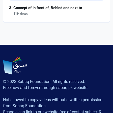
Concept of In front of, Behind and next to
119 views
© 2023 Sabaq Foundation. All rights reserved.
Free now and forever through sabaq.pk website.
Not allowed to copy videos without a written permission
from Sabaq Foundation.
Schools can link to our website free of cost at subject &