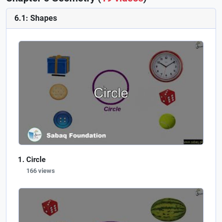
6.1: Shapes
Circle
166 views