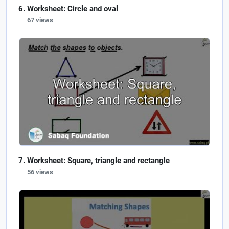
Worksheet: Circle and oval
67 views
Worksheet: Square, triangle and rectangle
56 views