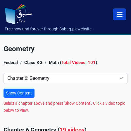
Free now and forever through Sabaq.pk website
Geometry
Federal
Class KG
Math (
Total Videos: 101
)
Preference
Show Content
Select a chapter above and press 'Show Content'. Click a video topic
below to view.
Chapter 6 Geometry (
19 videos
)