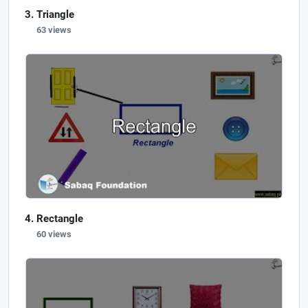
Triangle
63 views
Rectangle
60 views