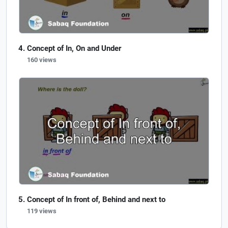
Concept of In, On and Under
160 views
Concept of In front of, Behind and next to
119 views