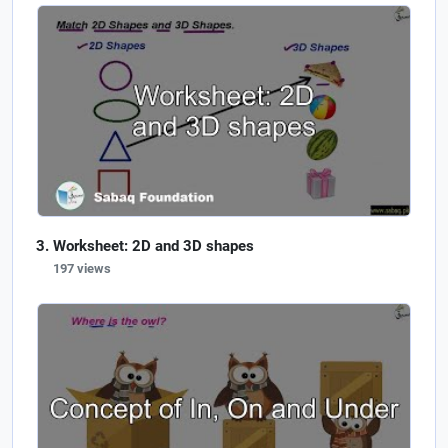
Worksheet: 2D and 3D shapes
197 views