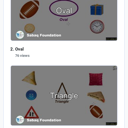
Oval
76 views