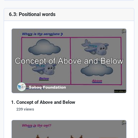
6.3: Positional words
Concept of Above and Below
239 views