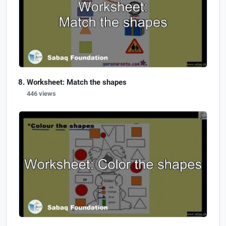
Worksheet: Match the shapes
446 views