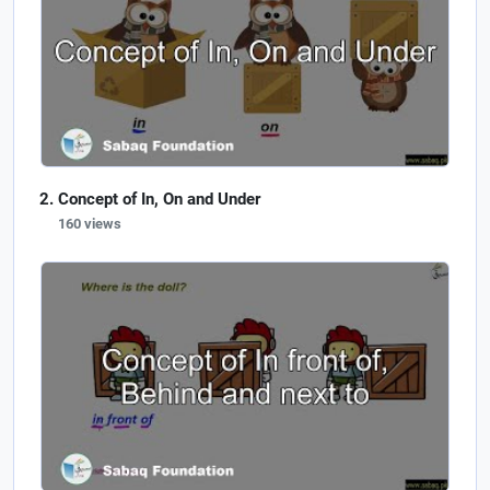
Concept of In, On and Under
160 views