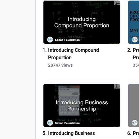
Introducing Compound
Pr
Proportion
Pr
20747 views
35
Introducing Business
Pr