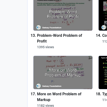
Problem-Word Problem of
Co
Profit
11
1395 views
More on Word Problem of
Ty
Markup
11
1182 views