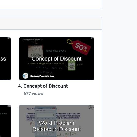
Concept of Discount
677 views