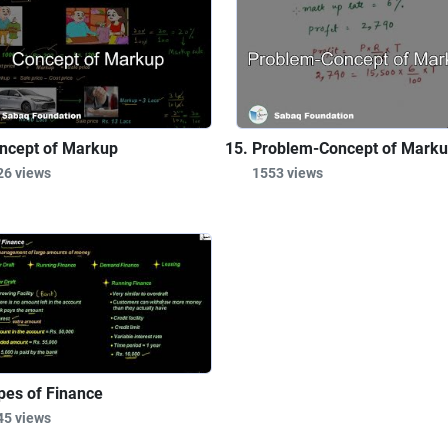
ncept of Markup
Problem-Concept of Mark
26 views
1553 views
pes of Finance
45 views