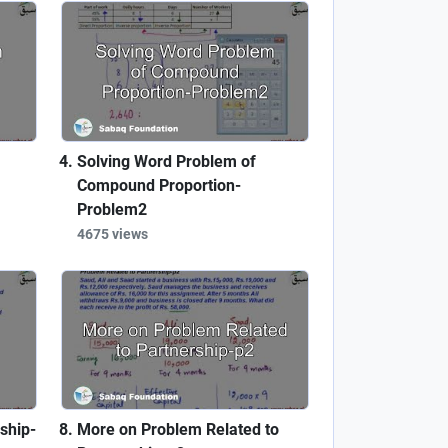
Solving Word Problem of
Compound Proportion-
Problem2
4675 views
ship-
More on Problem Related to