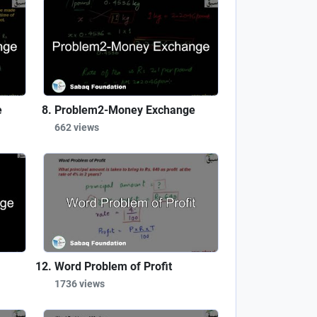
e
Problem2-Money Exchange
662 views
Word Problem of Profit
1736 views