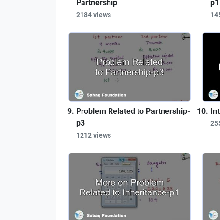
Partnership
p1
2184 views
14
Problem Related to Partnership-
In
p3
25
1212 views