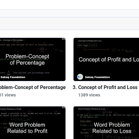
oblem-Concept of Percentage
Concept of Profit and Loss
01 views
1389 views