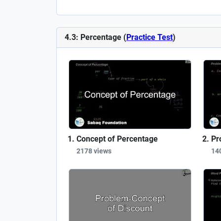
4.3: Percentage (
Practice Test
)
Concept of Percentage
Pr
2178 views
14