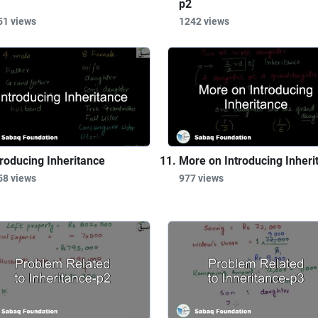
p2
51 views
1242 views
troducing Inheritance
More on Introducing Inheri
58 views
977 views