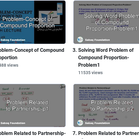
oblem-Concept of Compound
Solving Word Problem of
oportion
Compound Proportion-
Problem1
488 views
11535 views
oblem Related to Partnership-
Problem Related to Partner