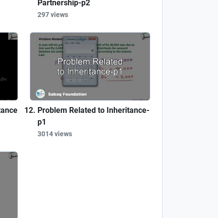
Partnership-p2
297 views
tance
Problem Related to Inheritance-
p1
3014 views