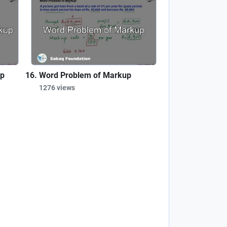
up
Word Problem of Markup
1276 views