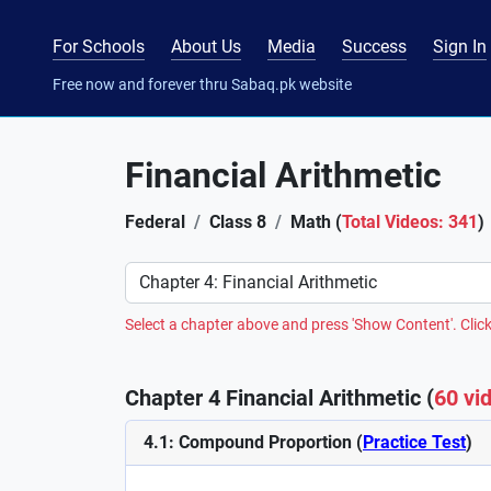
For Schools
About Us
Media
Success
Sign In
Free now and forever thru Sabaq.pk website
Financial Arithmetic
Federal
Class 8
Math (
Total Videos: 341
)
Preference
Select a chapter above and press 'Show Content'. Click
Chapter 4 Financial Arithmetic (
60 vi
4.1: Compound Proportion (
Practice Test
)