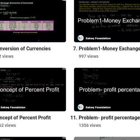
nversion of Currencies
Problem1-Money Exchang
2 views
997 views
ncept of Percent Profit
Problem- profit percentage
62 views
1356 views