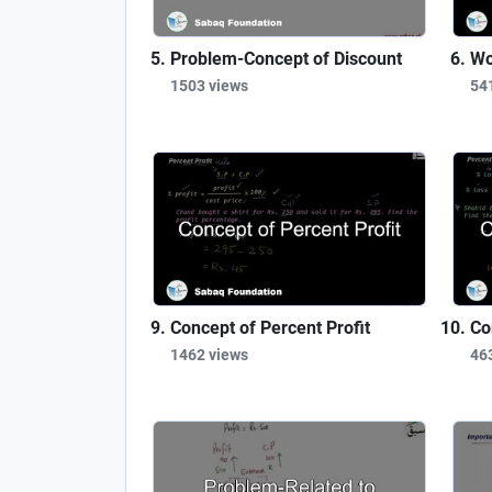
Problem-Concept of Discount
Wo
1503 views
54
Concept of Percent Profit
Co
1462 views
46