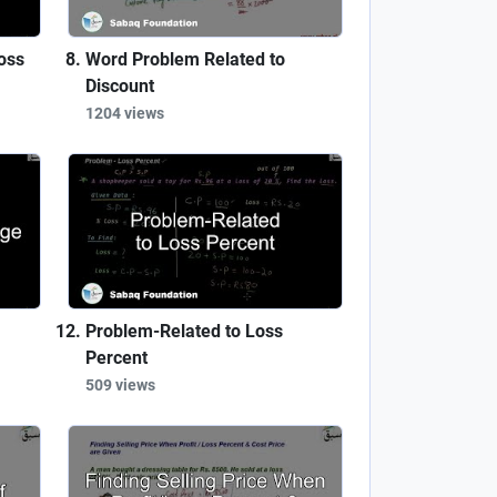
oss
Word Problem Related to
Discount
1204 views
Problem-Related to Loss
Percent
509 views