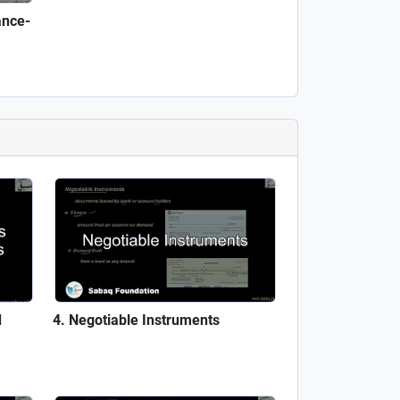
ance-
d
Negotiable Instruments