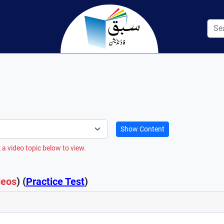
Show Content
 a video topic below to view.
deos
) (
Practice Test
)