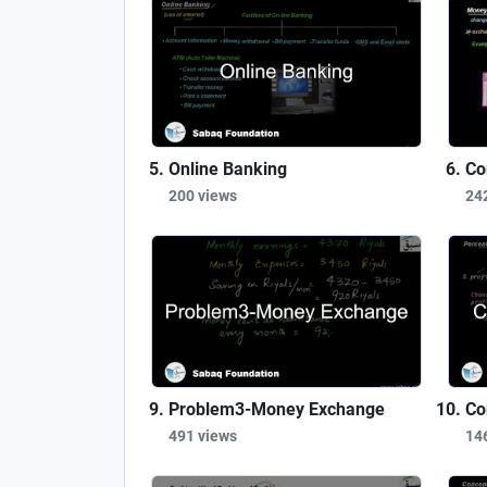
Online Banking
Co
200 views
24
Problem3-Money Exchange
Co
491 views
14