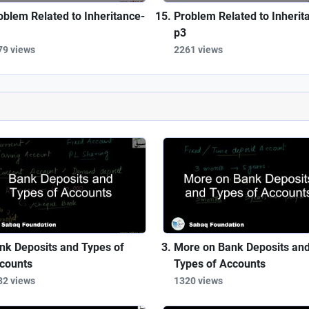
oblem Related to Inheritance-
Problem Related to Inherit
p3
79 views
2261 views
nk Deposits and Types of
More on Bank Deposits an
counts
Types of Accounts
32 views
1320 views