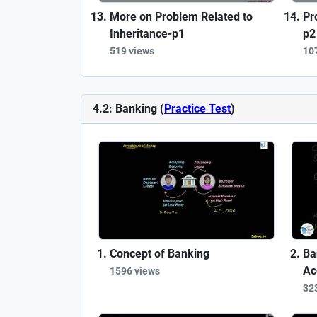
More on Problem Related to
Pr
Inheritance-p1
p2
519 views
10
4.2: Banking (
Practice Test
)
Concept of Banking
Ba
Ac
1596 views
32