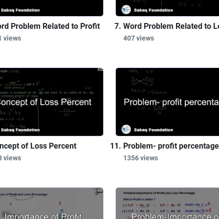
rd Problem Related to Profit
Word Problem Related to L
1 views
407 views
ncept of Loss Percent
Problem- profit percentage
3 views
1356 views