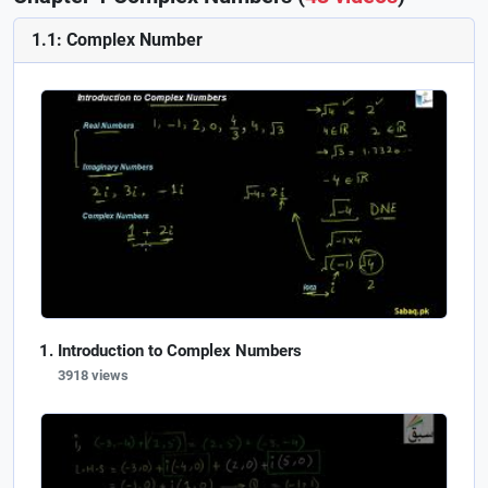
1.1: Complex Number
Introduction to Complex Numbers
3918 views