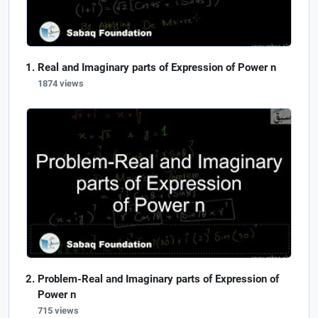
Real and Imaginary parts of Expression of Power n
1874 views
Problem-Real and Imaginary parts of Expression of
Power n
715 views