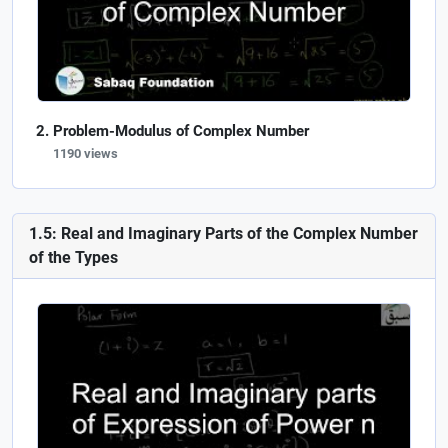
Problem-Modulus of Complex Number
1190 views
1.5: Real and Imaginary Parts of the Complex Number
of the Types