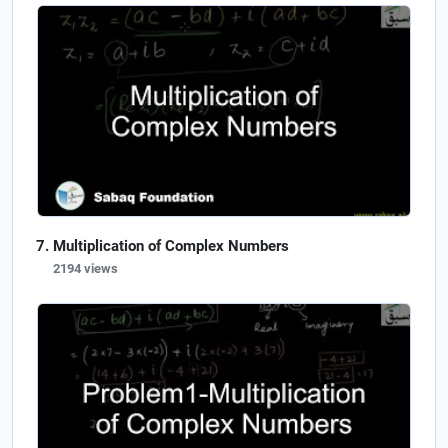
Multiplication of Complex Numbers
2194 views