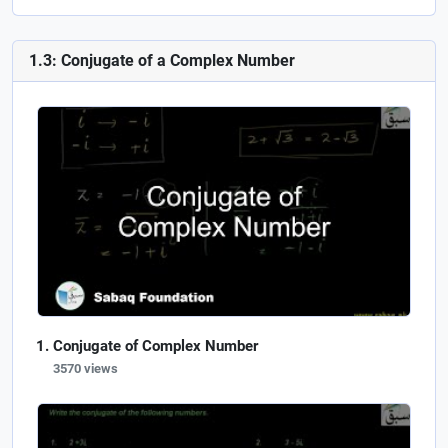
1.3: Conjugate of a Complex Number
Conjugate of Complex Number
3570 views