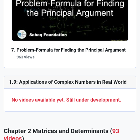
Problem-Formula for Finding the Principal Argument
963 views
1.9: Applications of Complex Numbers in Real World
No vidoes available yet. Still under development.
Chapter 2 Matrices and Determinants (
93
videos
)