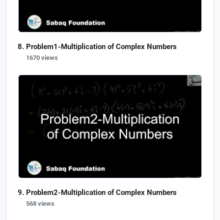
Problem1-Multiplication of Complex Numbers
1670 views
Problem2-Multiplication of Complex Numbers
568 views