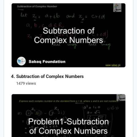
Subtraction of Complex Numbers
1479 views