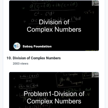
Division of Complex Numbers
2003 views