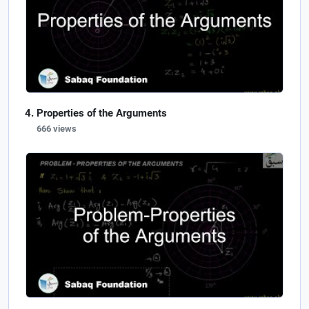
Properties of the Arguments
666 views