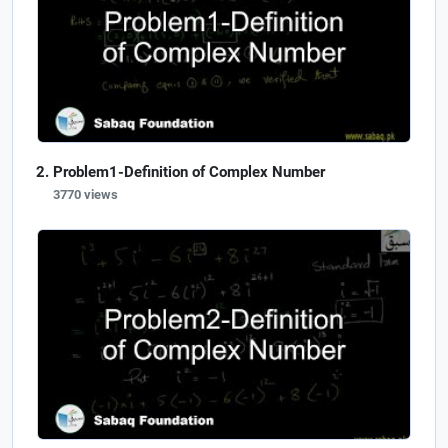
Problem1-Definition of Complex Number
3770 views