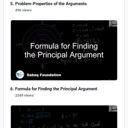
Problem-Properties of the Arguments
496 views
Formula for Finding the Principal Argument
2349 views