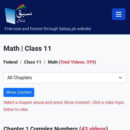
Free now and forever through Sabaq.pk website
Math | Class 11
Federal
Class 11
Math (
Total Videos: 399
)
Preference
Show Content
Select a chapter above and press 'Show Content'. Click a video topic
below to view.
Chapter 1 Complex Numbers (
43 videos
)