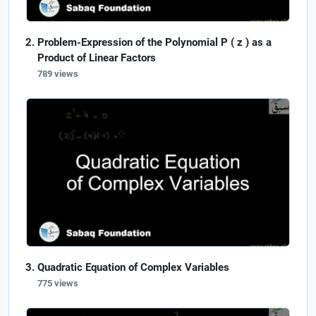
Problem-Expression of the Polynomial P ( z ) as a
Product of Linear Factors
789 views
Quadratic Equation of Complex Variables
775 views