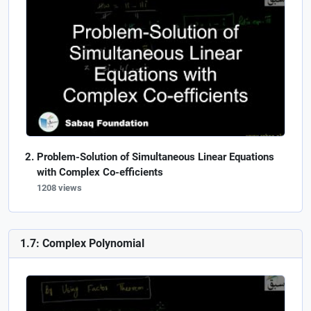
Problem-Solution of Simultaneous Linear Equations
with Complex Co-efficients
1208 views
1.7: Complex Polynomial