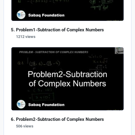
Problem1-Subtraction of Complex Numbers
1212 views
Problem2-Subtraction of Complex Numbers
506 views