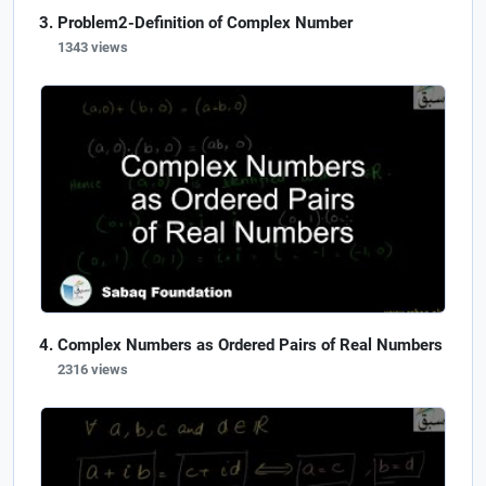
Problem2-Definition of Complex Number
1343 views
Complex Numbers as Ordered Pairs of Real Numbers
2316 views