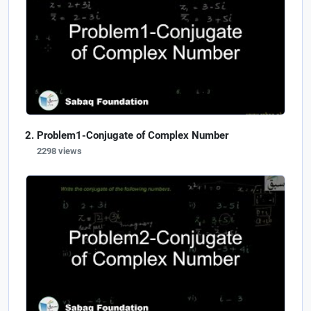
Problem1-Conjugate of Complex Number
2298 views