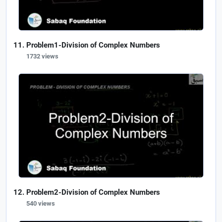
Problem1-Division of Complex Numbers
1732 views
Problem2-Division of Complex Numbers
540 views