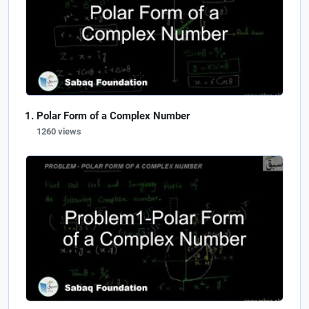
Polar Form of a Complex Number
1260 views