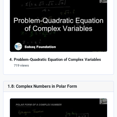
Problem-Quadratic Equation of Complex Variables
719 views
1.8: Complex Numbers in Polar Form