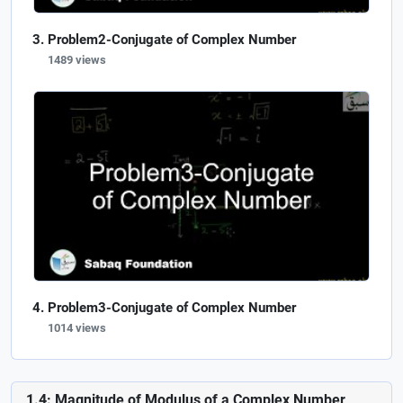
Problem2-Conjugate of Complex Number
1489 views
Problem3-Conjugate of Complex Number
1014 views
1.4: Magnitude of Modulus of a Complex Number