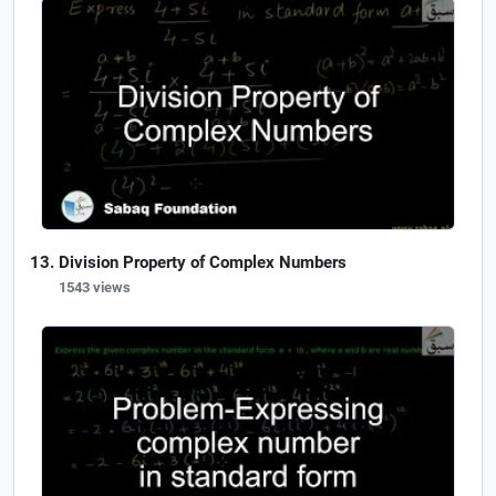
Division Property of Complex Numbers
1543 views