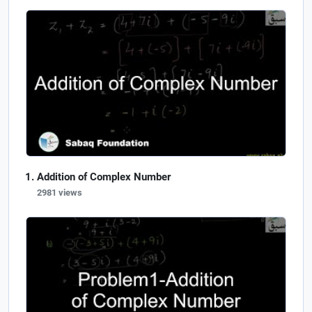
Addition of Complex Number
2981 views