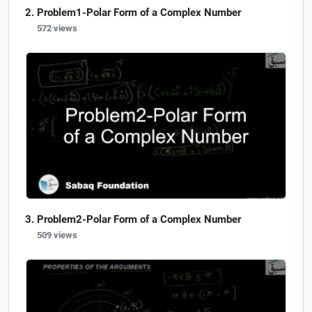
Problem1-Polar Form of a Complex Number
572 views
Problem2-Polar Form of a Complex Number
509 views