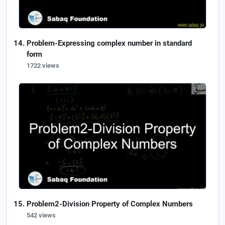
Problem-Expressing complex number in standard
form
1722 views
Problem2-Division Property of Complex Numbers
542 views