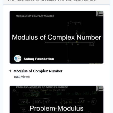
Modulus of Complex Number
1553 views