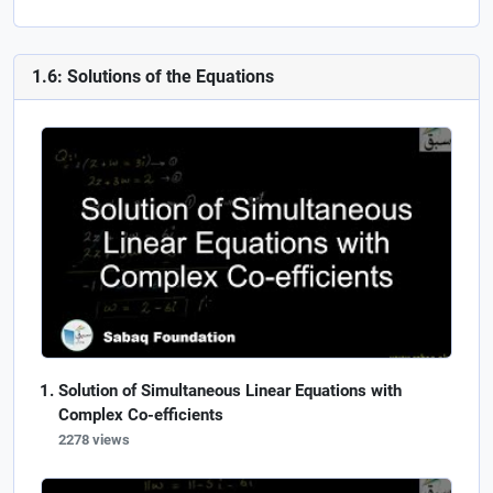
1.6: Solutions of the Equations
Solution of Simultaneous Linear Equations with
Complex Co-efficients
2278 views