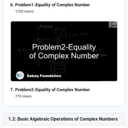
Problem1-Equality of Complex Number
1720 views
Problem2-Equality of Complex Number
770 views
1.2: Basic Algebraic Operations of Complex Numbers