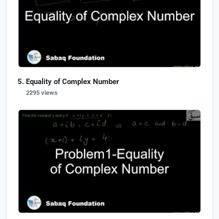
Equality of Complex Number
2295 views