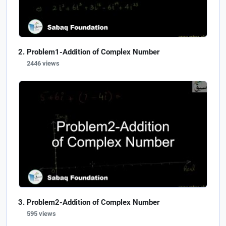
Problem1-Addition of Complex Number
2446 views
Problem2-Addition of Complex Number
595 views