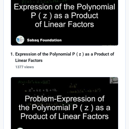
Expression of the Polynomial P ( z ) as a Product of
Linear Factors
1377 views