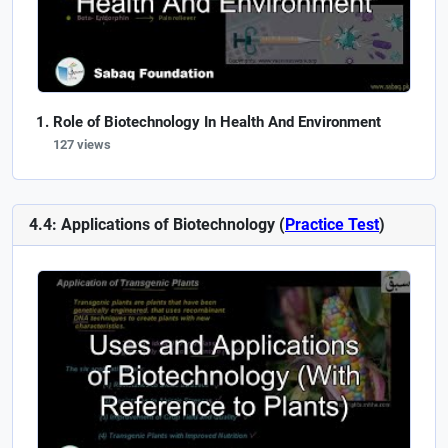
Role of Biotechnology In Health And Environment
127 views
4.4: Applications of Biotechnology (
Practice Test
)