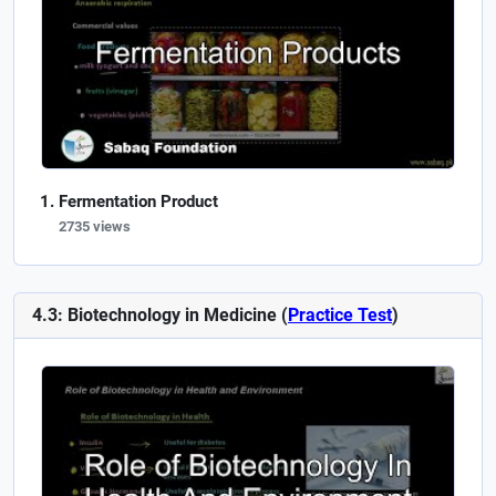
Fermentation Product
2735 views
4.3: Biotechnology in Medicine (
Practice Test
)