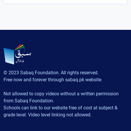
© 2023 Sabaq Foundation. All rights reserved.
Free now and forever through sabaq.pk website.
Not allowed to copy videos without a written permission
from Sabaq Foundation.
Schools can link to our website free of cost at subject &
grade level. Video level linking not allowed.