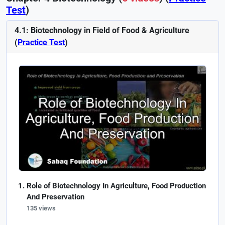
Test
)
4.1: Biotechnology in Field of Food & Agriculture
(
Practice Test
)
Role of Biotechnology In Agriculture, Food Production
And Preservation
135 views