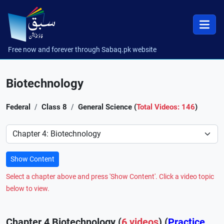
Free now and forever through Sabaq.pk website
Biotechnology
Federal
Class 8
General Science (
Total Videos: 146
)
Preference
Show Content
Select a chapter above and press 'Show Content'. Click a video topic
below to view.
Chapter 4 Biotechnology (
6 videos
) (
Practice