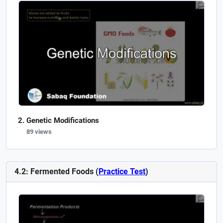
Genetic Modifications
89 views
4.2: Fermented Foods (
Practice Test
)