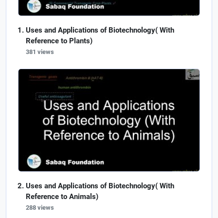
Uses and Applications of Biotechnology( With
Reference to Plants)
381 views
Uses and Applications of Biotechnology( With
Reference to Animals)
288 views