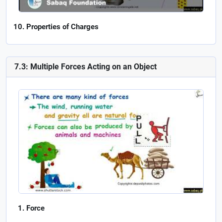
Properties of Charges
7.3: Multiple Forces Acting on an Object
Force