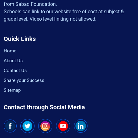
from Sabaq Foundation.
Schools can link to our website free of cost at subject &
grade level. Video level linking not allowed.
Quick Links
Home
About Us
Contact Us
Share your Success
Sitemap
Contact through Social Media