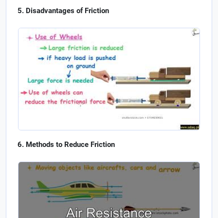
Disadvantages of Friction
Methods to Reduce Friction