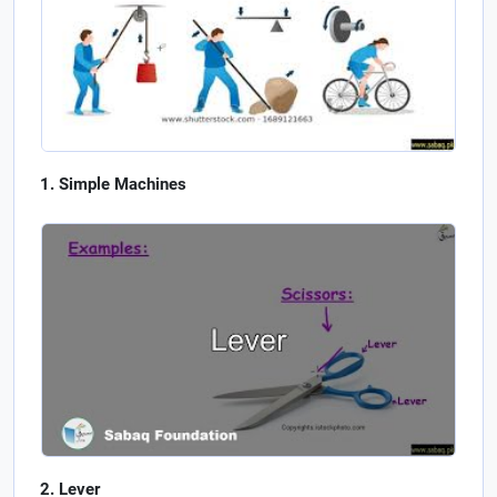
Simple Machines
Lever