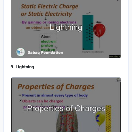
Lightning