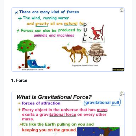
Force