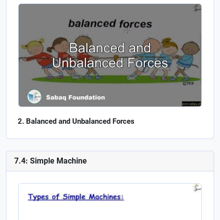
Balanced and Unbalanced Forces
7.4: Simple Machine