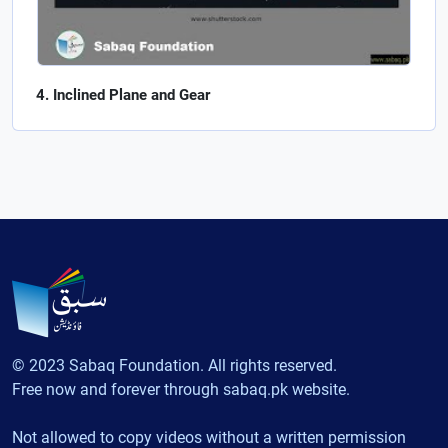
Inclined Plane and Gear
© 2023 Sabaq Foundation. All rights reserved.
Free now and forever through sabaq.pk website.
Not allowed to copy videos without a written permission