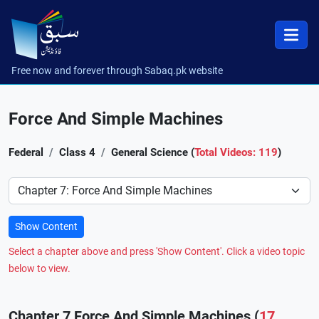
Free now and forever through Sabaq.pk website
Force And Simple Machines
Federal
Class 4
General Science (
Total Videos: 119
)
Preference
Show Content
Select a chapter above and press 'Show Content'. Click a video topic
below to view.
Chapter 7 Force And Simple Machines (
17