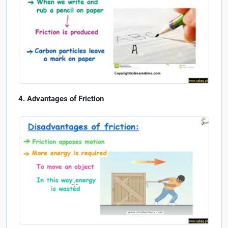
Advantages of Friction