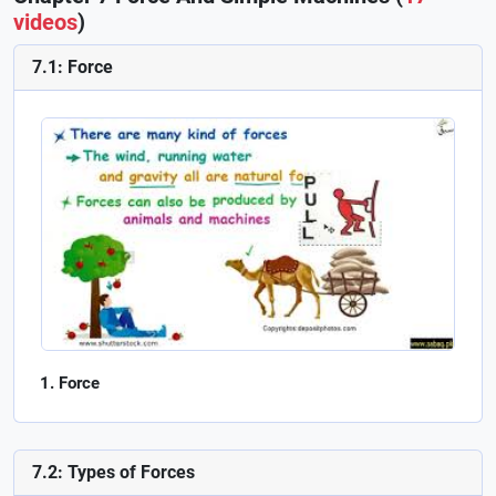
videos
)
7.1: Force
Force
7.2: Types of Forces