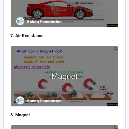
Air Resistance
Magnet