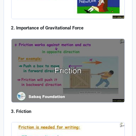
Importance of Gravitational Force
Friction