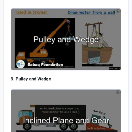
Pulley and Wedge