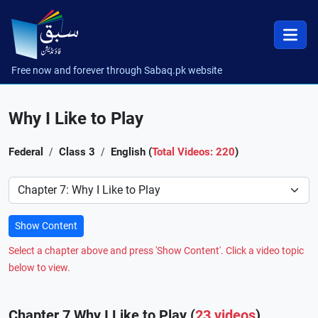
Free now and forever through Sabaq.pk website
Why I Like to Play
Federal
Class 3
English (
Total Videos: 220
)
Preference
Show Content
Select a chapter above and press 'Show Content'. Click a video topic
below to view.
Chapter 7 Why I Like to Play (
23 videos
)