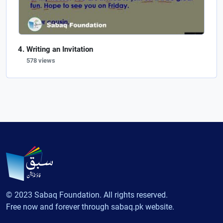
Writing an Invitation
578 views
© 2023 Sabaq Foundation. All rights reserved.
Free now and forever through sabaq.pk website.