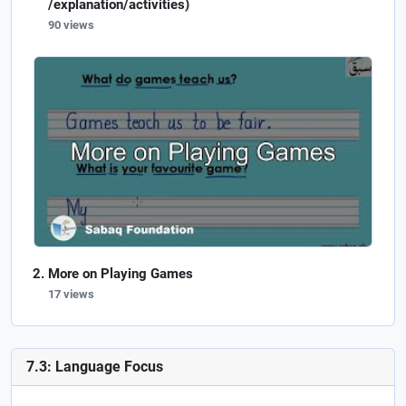
/explanation/activities)
90 views
More on Playing Games
17 views
7.3: Language Focus