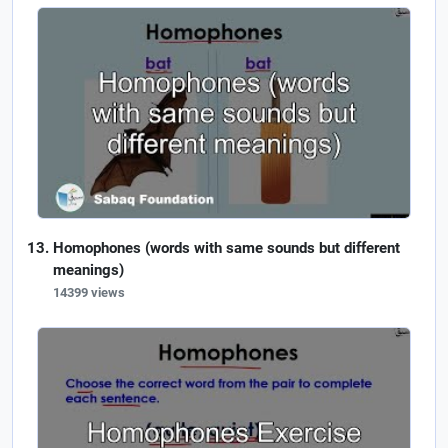
Homophones (words with same sounds but different
meanings)
14399 views