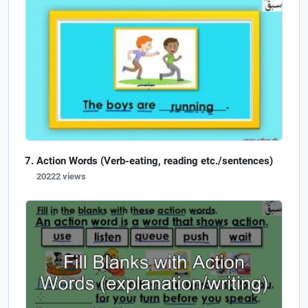
Action Words (Verb-eating, reading etc./sentences)
20222 views