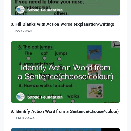
Fill Blanks with Action Words (explanation/writing)
669 views
Identify Action Word from a Sentence(choose/colour)
1413 views