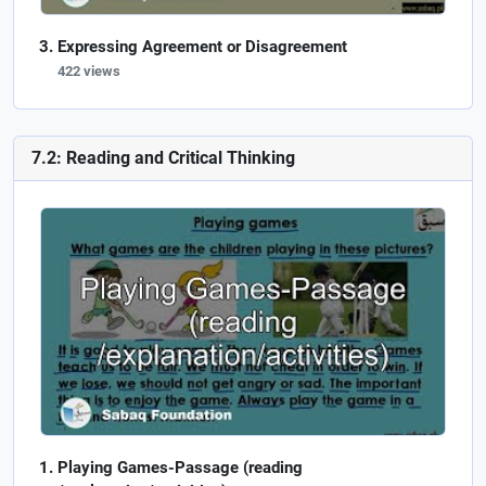
Expressing Agreement or Disagreement
422 views
7.2: Reading and Critical Thinking
Playing Games-Passage (reading