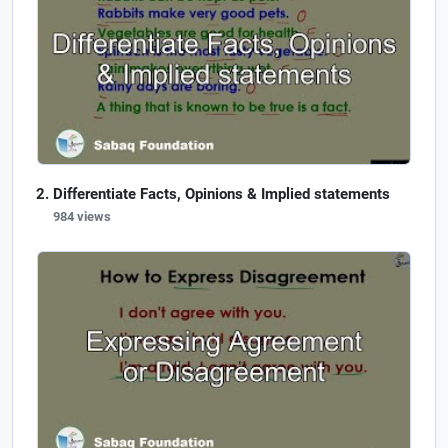
Differentiate Facts, Opinions & Implied statements
984 views