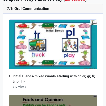
7.1: Oral Communication
Initial Blends-mixed (words starting with cr, dr, gr, fr,
tr, pl, fl)
817 views