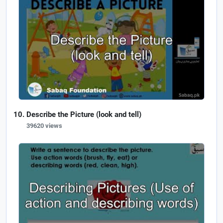
Describe the Picture (look and tell)
39620 views