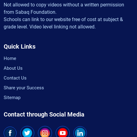
Not allowed to copy videos without a written permission
from Sabaq Foundation.
Schools can link to our website free of cost at subject &
grade level. Video level linking not allowed.
Quick Links
Home
About Us
Contact Us
Share your Success
Sitemap
Contact through Social Media