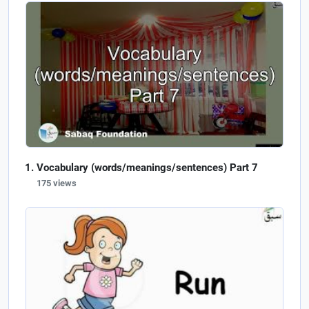
Vocabulary (words/meanings/sentences) Part 7
175 views