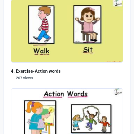
Exercise-Action words
267 views