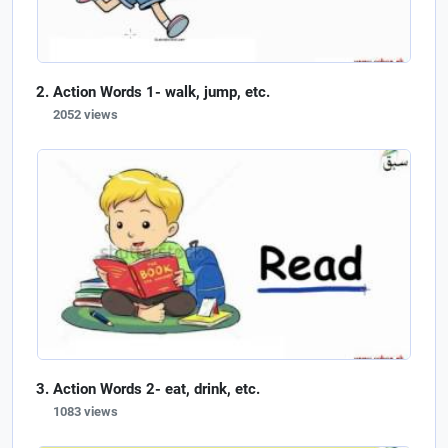
Action Words 1- walk, jump, etc.
2052 views
Action Words 2- eat, drink, etc.
1083 views