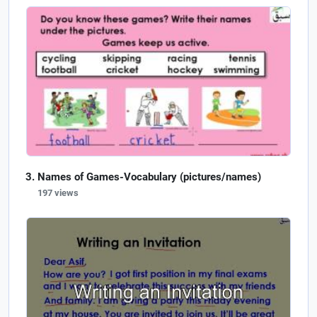
Names of Games-Vocabulary (pictures/names)
197 views