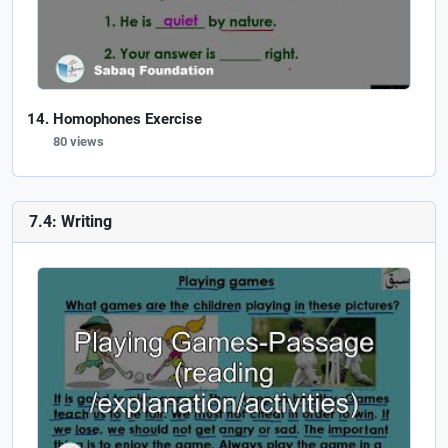
Homophones Exercise
80 views
7.4: Writing