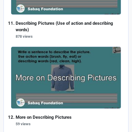
Describing Pictures (Use of action and describing
words)
878 views
More on Describing Pictures
59 views