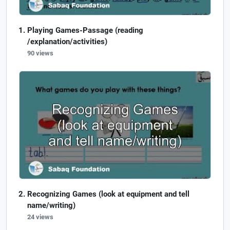
Playing Games-Passage (reading
/explanation/activities)
90 views
Recognizing Games (look at equipment and tell
name/writing)
24 views