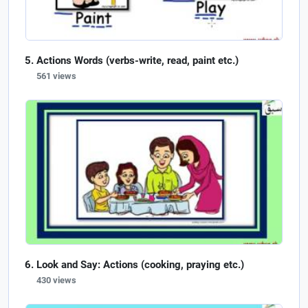
Actions Words (verbs-write, read, paint etc.)
561 views
Look and Say: Actions (cooking, praying etc.)
430 views