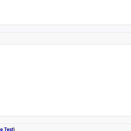
ce Test
)