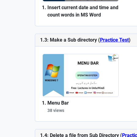
Insert current date and time and
count words in MS Word
1.3: Make a Sub directory (
Practice Test
)
Menu Bar
38 views
1.4: Delete a file from Sub Directory (
Practi