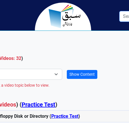
 Videos: 32
)
Show Content
 a video topic below to view.
videos
) (
Practice Test
)
 floppy Disk or Directory (
Practice Test
)