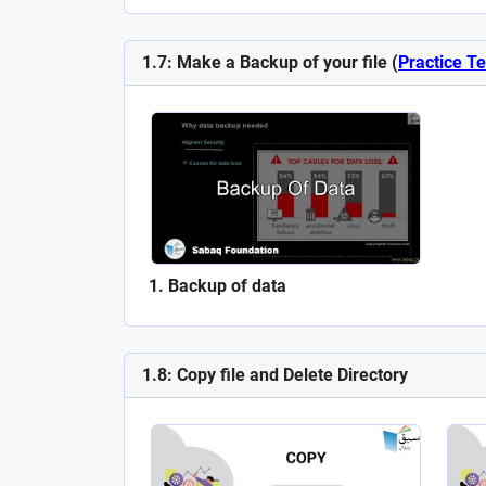
1.7: Make a Backup of your file (
Practice Te
Backup of data
1.8: Copy file and Delete Directory