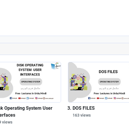
sk Operating System User
DOS FILES
terfaces
163 views
9 views