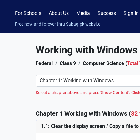
For Schools
About Us
Media
Success
Sign In
Free now and forever thru Sabaq.pk website
Working with Windows
Federal
Class 9
Computer Science (
Total
Preference
Select a chapter above and press 'Show Content'. Click
Chapter 1 Working with Windows (
32 
1.1: Clear the display screen / Copy a file to