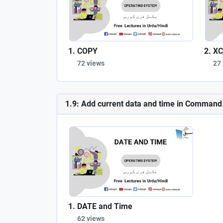
COPY
XC
72 views
27
1.9: Add current data and time in Comman
DATE and Time
62 views