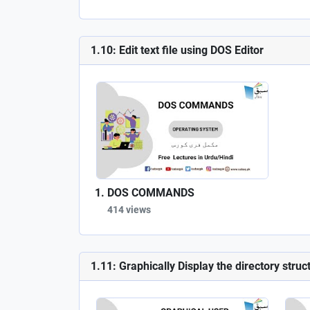
1.10: Edit text file using DOS Editor
DOS COMMANDS
414 views
1.11: Graphically Display the directory struc