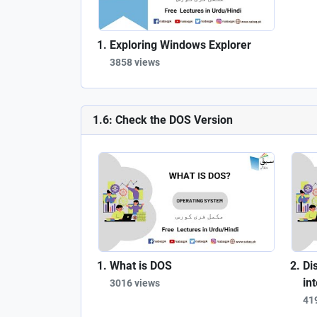
Exploring Windows Explorer
3858 views
1.6: Check the DOS Version
What is DOS
Di
in
3016 views
41