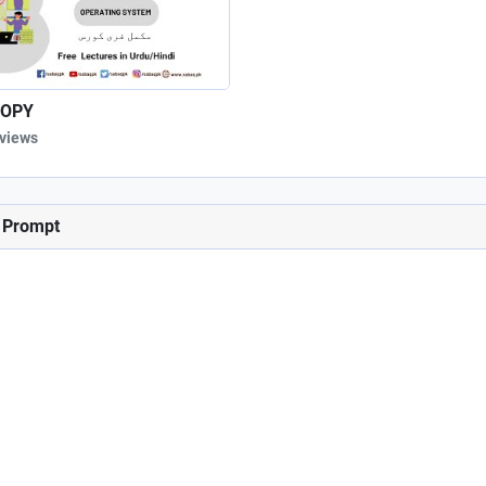
OPY
 views
d Prompt