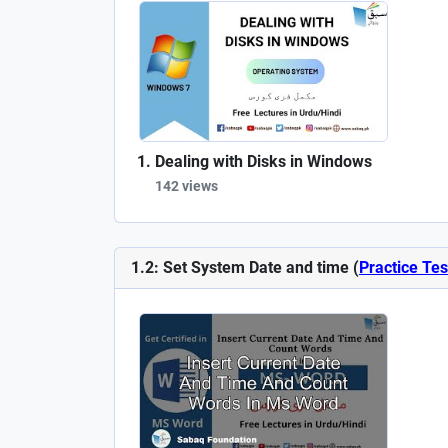
Dealing with Disks in Windows
142 views
1.2: Set System Date and time (
Practice Tes