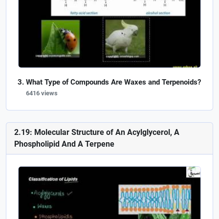
What Type of Compounds Are Waxes and Terpenoids?
6416 views
2.19: Molecular Structure of An Acylglycerol, A
Phospholipid And A Terpene