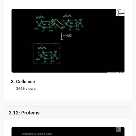
Cellulose
2669 views
2.12: Proteins