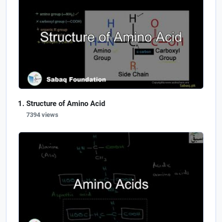
Structure of Amino Acid
7394 views