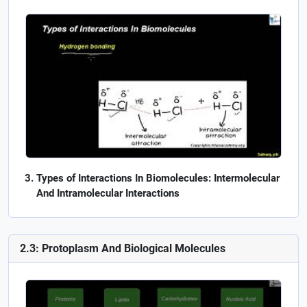
Types of Interactions In Biomolecules: Intermolecular
And Intramolecular Interactions
2.3: Protoplasm And Biological Molecules