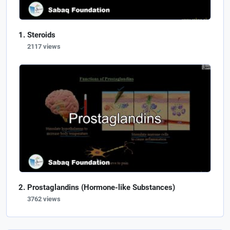
Steroids
2117 views
Prostaglandins (Hormone-like Substances)
3762 views