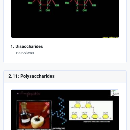
Disaccharides
1996 views
2.11: Polysaccharides