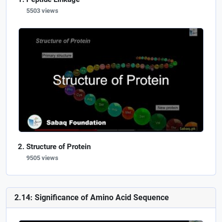
5503 views
Structure of Protein
9505 views
2.14: Significance of Amino Acid Sequence