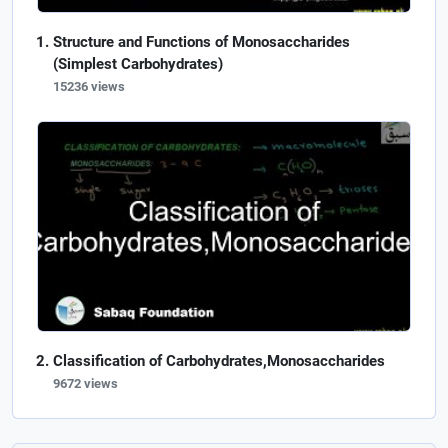
Structure and Functions of Monosaccharides
(Simplest Carbohydrates)
15236 views
Classification of Carbohydrates,Monosaccharides
9672 views