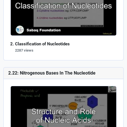
Classification of Nucleotides
2287 views
2.22: Nitrogenous Bases In The Nucleotide