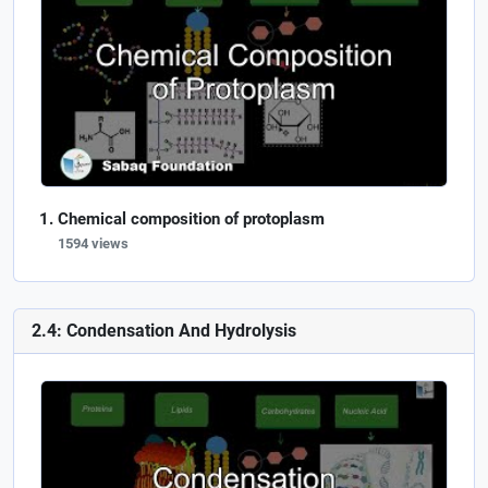
Chemical composition of protoplasm
1594 views
2.4: Condensation And Hydrolysis