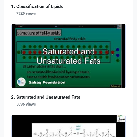
Classification of Lipids
7920 views
Saturated and Unsaturated Fats
5096 views