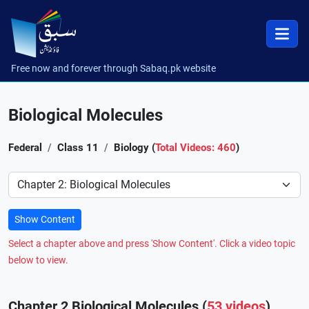
Free now and forever through Sabaq.pk website
Biological Molecules
Federal
Class 11
Biology (
Total Videos: 460
)
Preference
Show Content
Select a chapter above and press 'Show Content'. Click a video topic
below to view.
Chapter 2 Biological Molecules (
53 videos
)