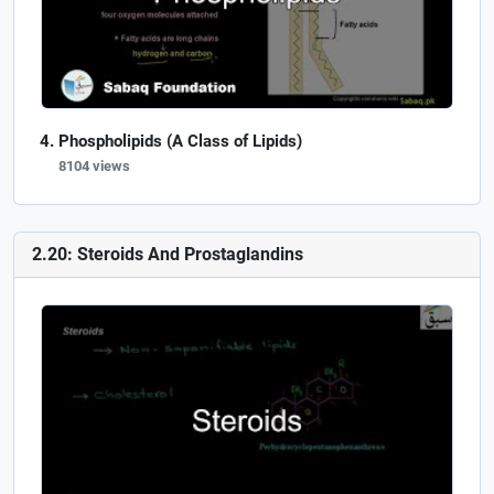
Phospholipids (A Class of Lipids)
8104 views
2.20: Steroids And Prostaglandins