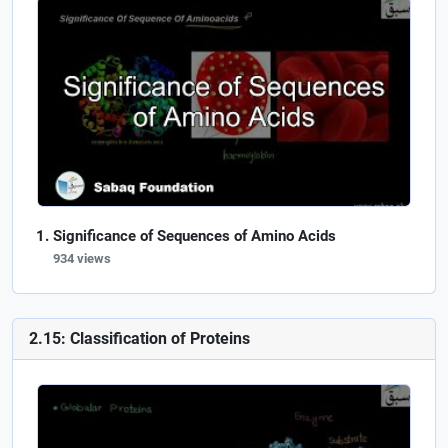
Significance of Sequences of Amino Acids
934 views
2.15: Classification of Proteins