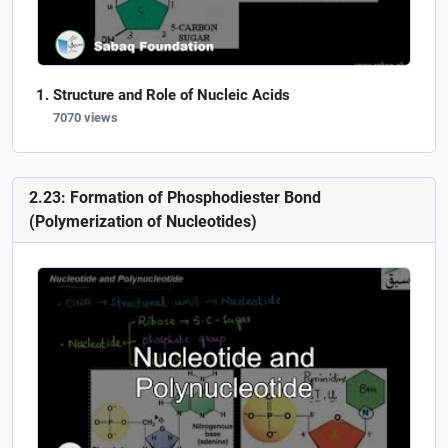
Structure and Role of Nucleic Acids
7070 views
2.23: Formation of Phosphodiester Bond
(Polymerization of Nucleotides)