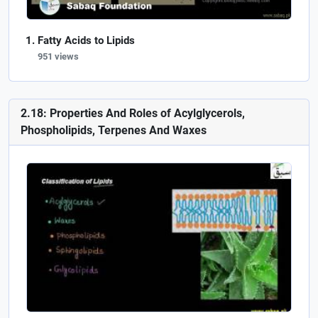
Fatty Acids to Lipids
951 views
2.18: Properties And Roles of Acylglycerols,
Phospholipids, Terpenes And Waxes