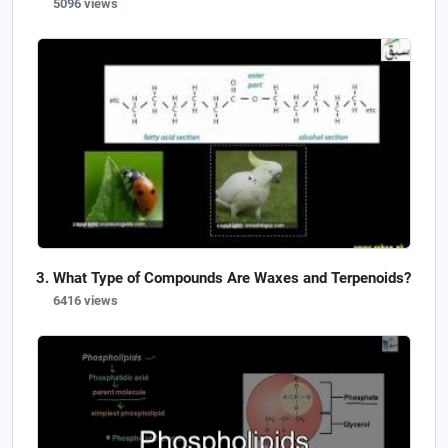
5096 views
What Type of Compounds Are Waxes and Terpenoids?
6416 views