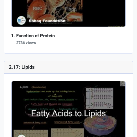
Function of Protein
2736 views
2.17: Lipids