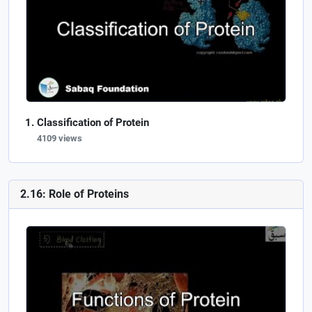
Classification of Protein
4109 views
2.16: Role of Proteins