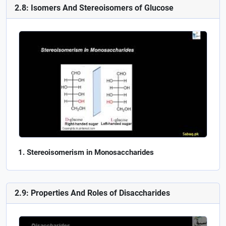
2.8: Isomers And Stereoisomers of Glucose
Stereoisomerism in Monosaccharides
2.9: Properties And Roles of Disaccharides