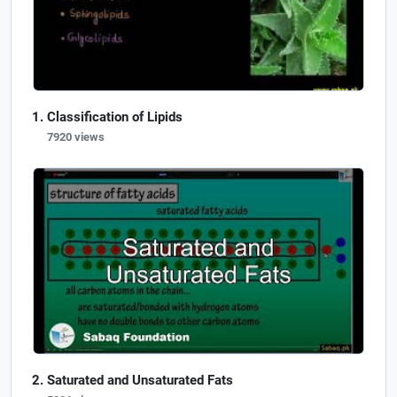
Classification of Lipids
7920 views
Saturated and Unsaturated Fats