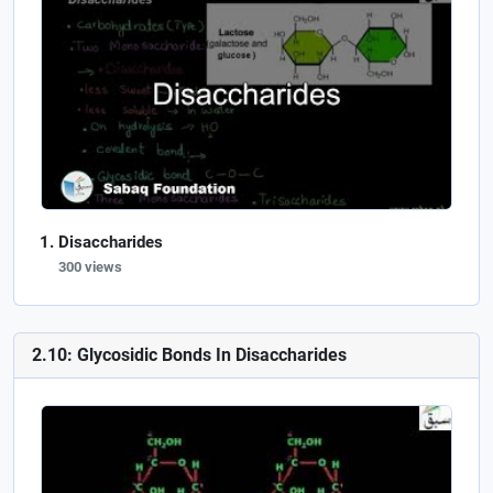
Disaccharides
300 views
2.10: Glycosidic Bonds In Disaccharides