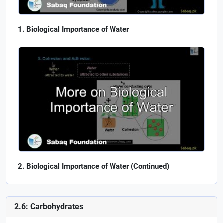
Biological Importance of Water
Biological Importance of Water (Continued)
2.6: Carbohydrates