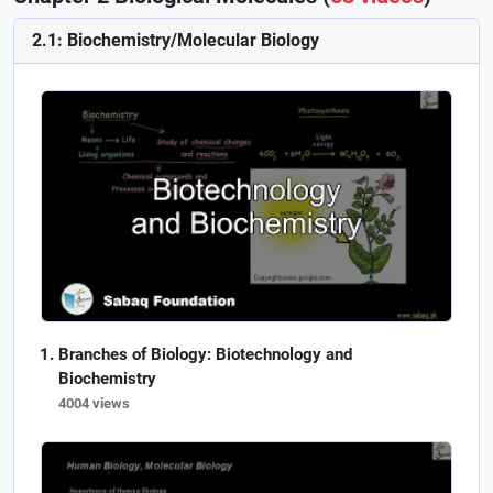
2.1: Biochemistry/Molecular Biology
Branches of Biology: Biotechnology and
Biochemistry
4004 views