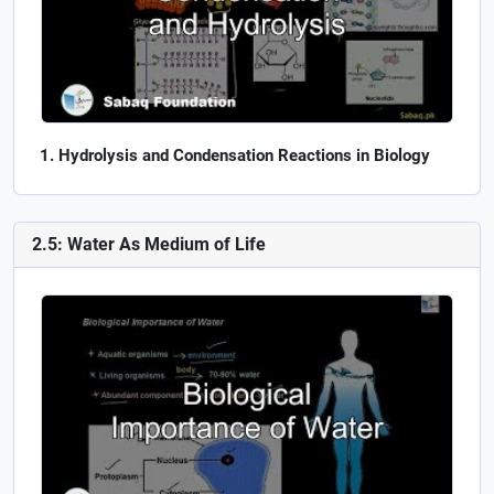
Hydrolysis and Condensation Reactions in Biology
2.5: Water As Medium of Life