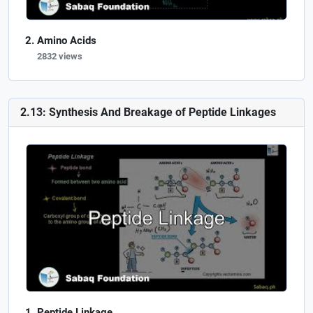
Amino Acids
2832 views
2.13: Synthesis And Breakage of Peptide Linkages
Peptide Linkage