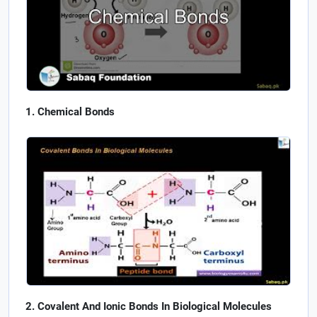
Chemical Bonds
Covalent And Ionic Bonds In Biological Molecules