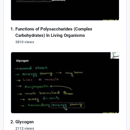
Functions of Polysaccharides (Complex
Carbohydrates) In Living Organisms
5810 views
Glycogen
2112 views