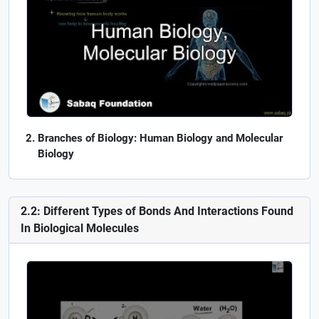
Branches of Biology: Human Biology and Molecular
Biology
2.2: Different Types of Bonds And Interactions Found
In Biological Molecules