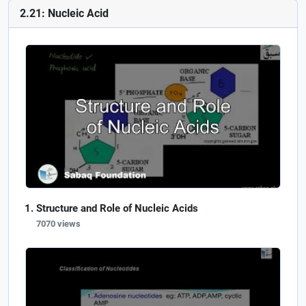
2.21: Nucleic Acid
Structure and Role of Nucleic Acids
7070 views