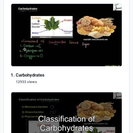
Carbohydrates
12933 views