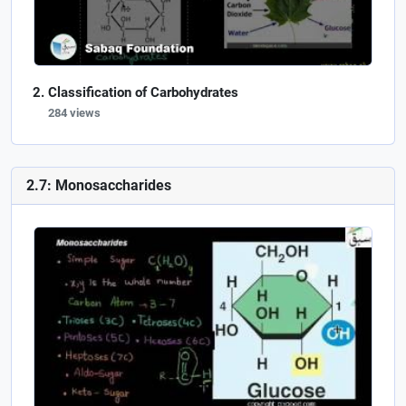
Classification of Carbohydrates
284 views
2.7: Monosaccharides