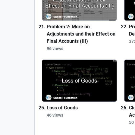
Problem 2: More on
Pr
Adjustments and their Effect on
De
Final Accounts (III)
37
96 views
Loss of Goods
Cl
Ac
46 views
50