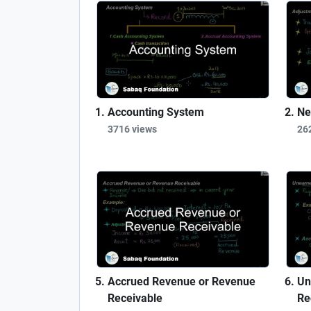
Accounting System
Ne
3716 views
26
Accrued Revenue or Revenue
Un
Receivable
Re