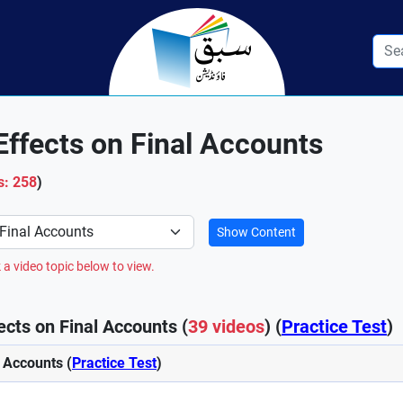
Effects on Final Accounts
s: 258
)
Show Content
 a video topic below to view.
ects on Final Accounts (
39 videos
) (
Practice Test
)
l Accounts (
Practice Test
)