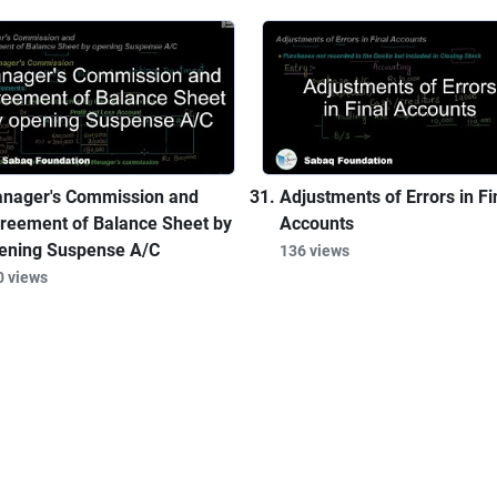
nager's Commission and
Adjustments of Errors in Fi
reement of Balance Sheet by
Accounts
ening Suspense A/C
136 views
0 views