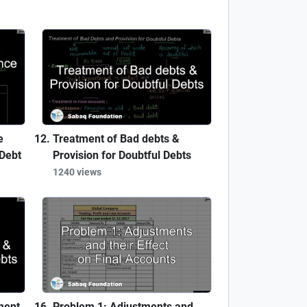
e
Treatment of Bad debts &
Debt
Provision for Doubtful Debts
1240 views
ment
Problem 1: Adjustments and