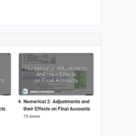
Numerical 2: Adjustments and
cts
their Effects on Final Accounts
75 views