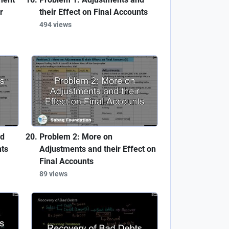
r
their Effect on Final Accounts
494 views
nd
Problem 2: More on
nts
Adjustments and their Effect on
Final Accounts
89 views