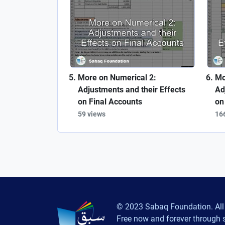
More on Numerical 2:
Mo
Adjustments and their Effects
Ad
on Final Accounts
on
59 views
16
© 2023 Sabaq Foundation. All 
Free now and forever through 