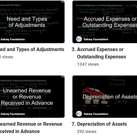
ed and Types of Adjustments
Accrued Expenses or
Outstanding Expenses
2 views
1247 views
earned Revenue or Revenue
Depreciation of Assets
ceived in Advance
292 views