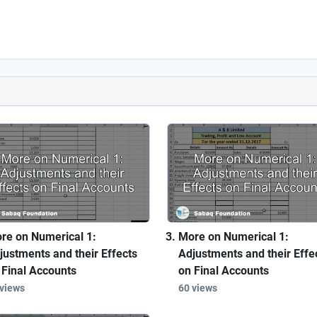
re on Numerical 1:
More on Numerical 1:
justments and their Effects
Adjustments and their Effe
 Final Accounts
on Final Accounts
 views
60 views