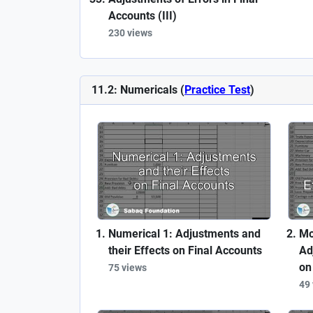
Accounts (III)
230 views
11.2: Numericals (
Practice Test
)
Numerical 1: Adjustments and
Mo
their Effects on Final Accounts
Ad
on
75 views
49