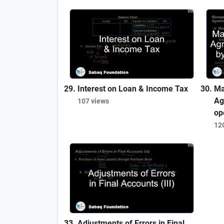
Interest on Loan & Income Tax
Ma
Ag
107 views
op
12
Adjustments of Errors in Final