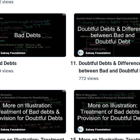
2 views
d Debts
Doubtful Debts & Differenc
between Bad and Doubtful 
9 views
772 views
re on Illustration: Treatment
More on Illustration: Treat