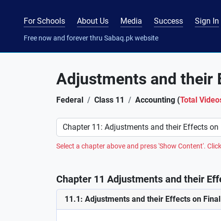
For Schools
About Us
Media
Success
Sign In
Free now and forever thru Sabaq.pk website
Adjustments and their 
Federal
Class 11
Accounting (
Total Video
Preference
Select a chapter above and press 'Show Content'. Click
Chapter 11 Adjustments and their Eff
11.1: Adjustments and their Effects on Fina