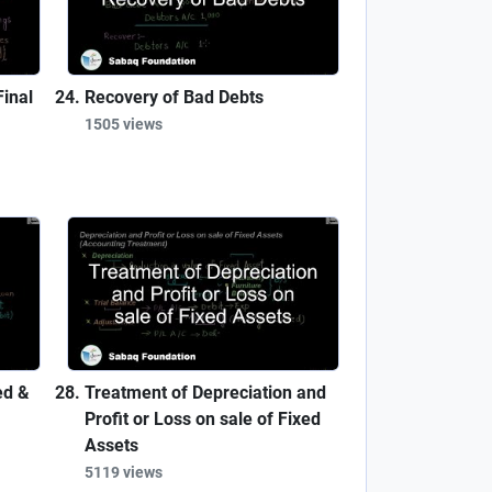
inal
Recovery of Bad Debts
1505 views
ed &
Treatment of Depreciation and
Profit or Loss on sale of Fixed
Assets
5119 views