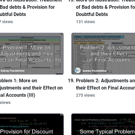
 Bad debts & Provision for
of Bad debts & Provision fo
ubtful Debts
Doubtful Debts
7 views
131 views
oblem 1: More on
Problem 2: Adjustments a
justments and their Effect on
their Effect on Final Accou
nal Accounts (III)
275 views
 views