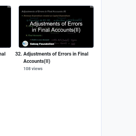
nal
Adjustments of Errors in Final
Accounts(II)
108 views