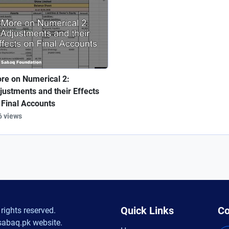
re on Numerical 2:
justments and their Effects
 Final Accounts
6 views
Quick Links
Co
rights reserved.
sabaq.pk website.