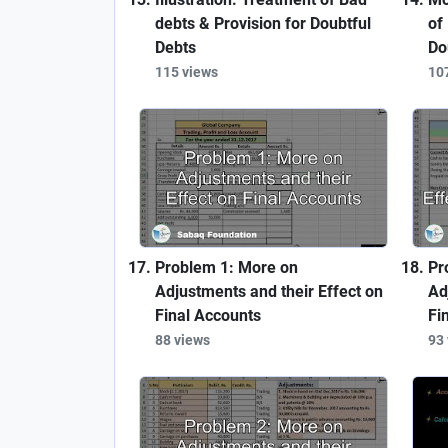
debts & Provision for Doubtful
of
Debts
Do
115 views
10
Problem 1: More on
Pr
Adjustments and their Effect on
Ad
Final Accounts
Fi
88 views
93