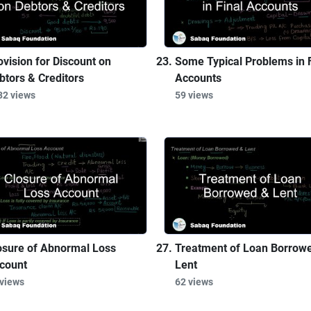
ovision for Discount on
Some Typical Problems in F
btors & Creditors
Accounts
32 views
59 views
osure of Abnormal Loss
Treatment of Loan Borrow
count
Lent
 views
62 views