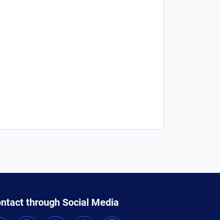
ntact through Social Media