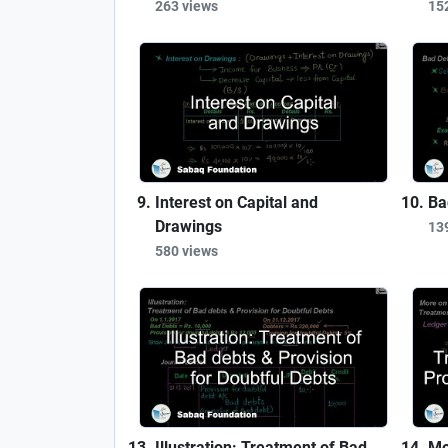
263 views
15
Interest on Capital and
Ba
Drawings
13
580 views
Illustration: Treatment of Bad
Mo