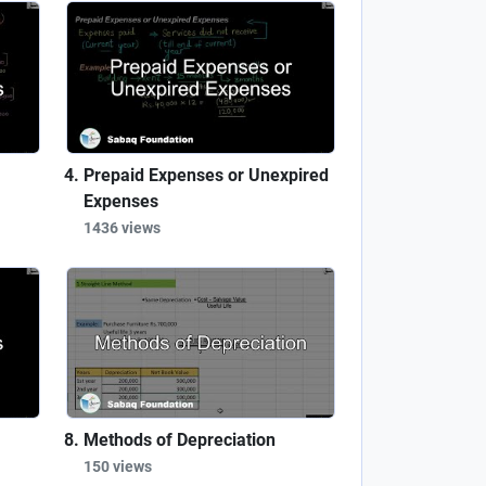
Prepaid Expenses or Unexpired
Expenses
1436 views
Methods of Depreciation
150 views