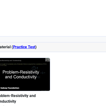
aterial (
Practice Test
)
oblem-Resistivity and
nductivity