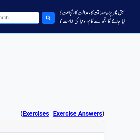
(
Exercises
Exercise Answers
)