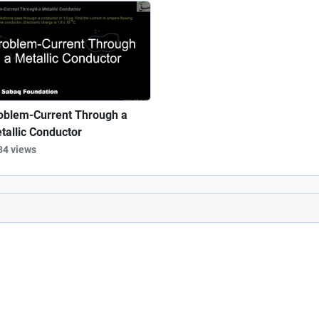
oblem-Current Through a
tallic Conductor
34 views