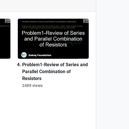
Problem1-Review of Series and
Parallel Combination of
Resistors
2489 views