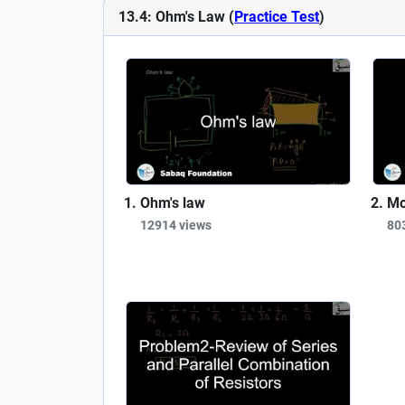
13.4: Ohm's Law (
Practice Test
)
Ohm's law
Mo
12914 views
80