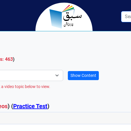
os: 463
)
Show Content
 a video topic below to view.
eos
) (
Practice Test
)