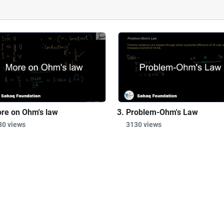
re on Ohm's law
Problem-Ohm's Law
30 views
3130 views