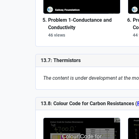
Problem 1-Conductance and
Pr
Conductivity
Co
46 views
44
13.7: Thermistors
The content is under development at the m
13.8: Colour Code for Carbon Resistances (