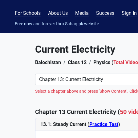
For Schools
About Us
Media
Success
Sign In
Free now and forever thru Sabaq.pk website
Current Electricity
Balochistan
Class 12
Physics (
Total Vide
Preference
Select a chapter above and press 'Show Content'. Click
Chapter 13 Current Electricity (
50 vid
13.1: Steady Current (
Practice Test
)