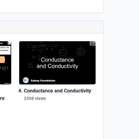
Conductance and Conductivity
re
2358 views