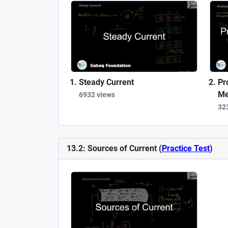
Steady Current
Pr
Me
6932 views
32
13.2: Sources of Current (
Practice Test
)