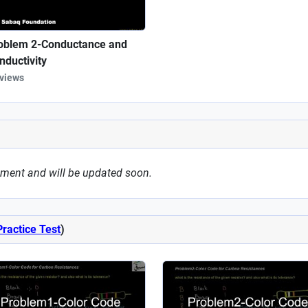
oblem 2-Conductance and
nductivity
 views
oment and will be updated soon.
Practice Test
)