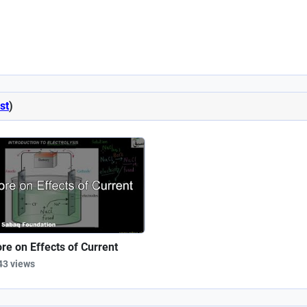
st
)
re on Effects of Current
43 views