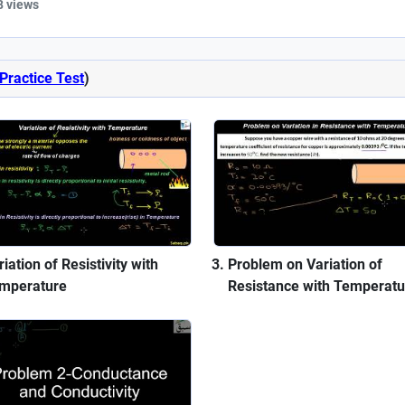
8 views
Practice Test
)
iation of Resistivity with
Problem on Variation of
mperature
Resistance with Temperatu