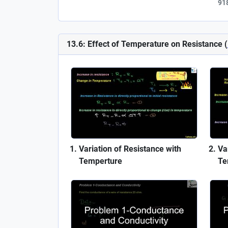
91
13.6: Effect of Temperature on Resistance (
Variation of Resistance with
Var
Temperture
Te