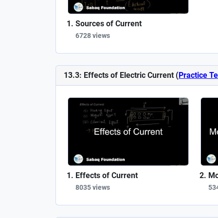
Sources of Current
6728 views
13.3: Effects of Electric Current (
Practice Te
Effects of Current
Mo
8035 views
53