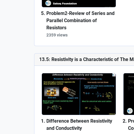
Problem2-Review of Series and
Parallel Combination of
Resistors
2359 views
13.5: Resistivity is a Characteristic of The M
Difference Between Resistivity
Pr
and Conductivity
Co