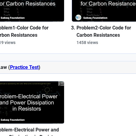
oblem1-Color Code for
Problem2-Color Code for
rbon Resistances
Carbon Resistances
19 views
1458 views
Law (
Practice Test
)
oblem-Electrical Power and