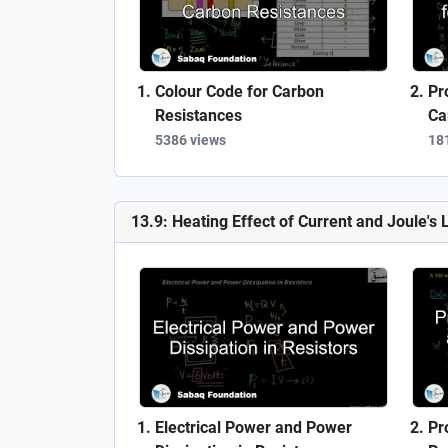
Colour Code for Carbon
Pr
Resistances
Ca
5386 views
18
13.9: Heating Effect of Current and Joule's 
Electrical Power and Power
Pr