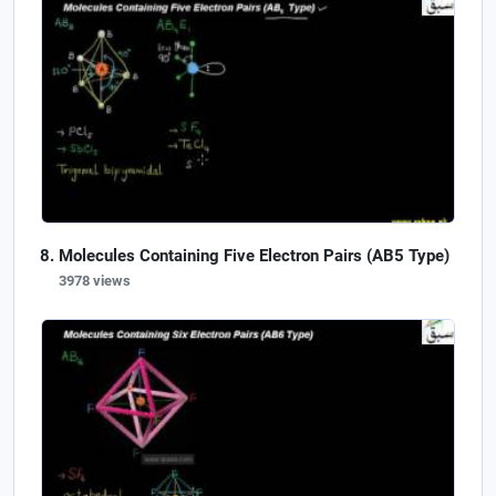
Molecules Containing Five Electron Pairs (AB5 Type)
3978 views