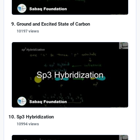
Ground and Excited State of Carbon
10197 views
Sp3 Hybridization
10994 views