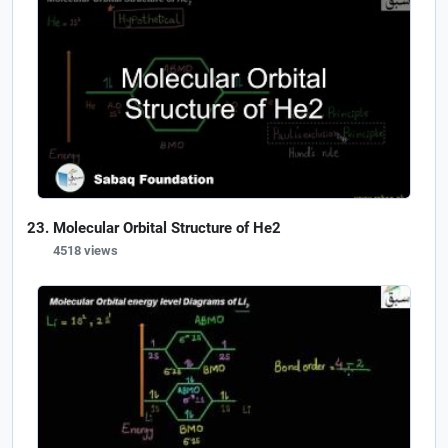
Molecular Orbital Structure of He2
4518 views