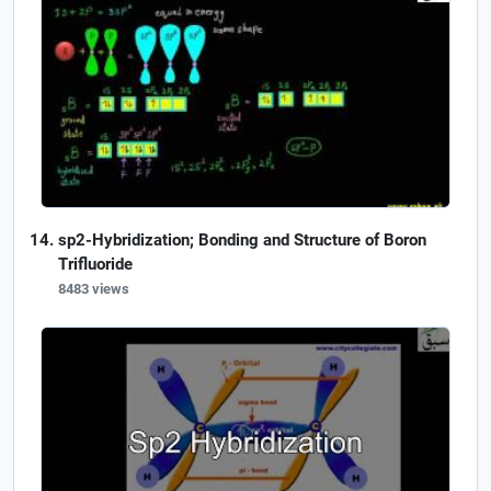
sp2-Hybridization; Bonding and Structure of Boron
Trifluoride
8483 views