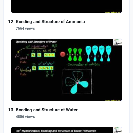
Bonding and Structure of Ammonia
7664 views
Bonding and Structure of Water
4856 views