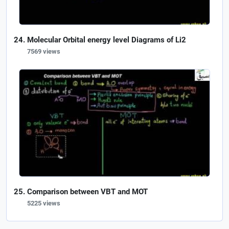
Molecular Orbital energy level Diagrams of Li2
7569 views
Comparison between VBT and MOT
5225 views