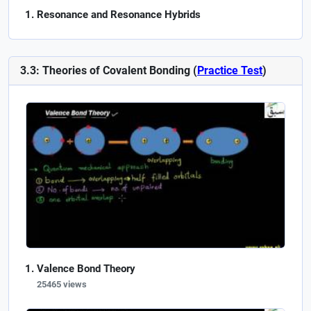
Resonance and Resonance Hybrids
3.3: Theories of Covalent Bonding (
Practice Test
)
Valence Bond Theory
25465 views