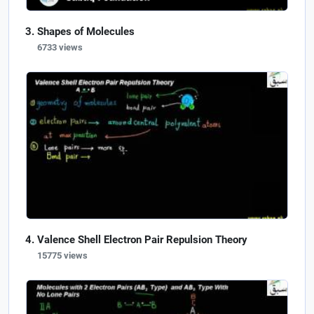
Shapes of Molecules
6733 views
Valence Shell Electron Pair Repulsion Theory
15775 views