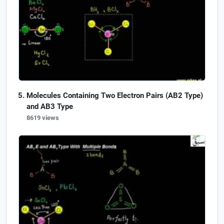
Molecules Containing Two Electron Pairs (AB2 Type)
and AB3 Type
8619 views