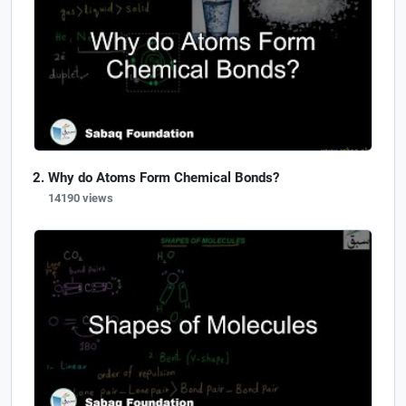
Why do Atoms Form Chemical Bonds?
14190 views