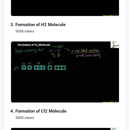
Formation of H2 Molecule
5058 views
Formation of Cl2 Molecule
3005 views