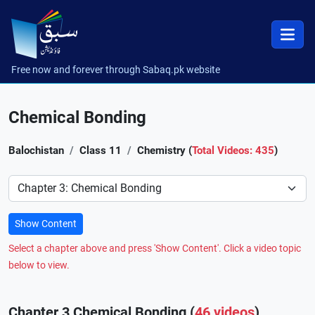
Free now and forever through Sabaq.pk website
Chemical Bonding
Balochistan
Class 11
Chemistry (
Total Videos: 435
)
Preference
Show Content
Select a chapter above and press 'Show Content'. Click a video topic
below to view.
Chapter 3 Chemical Bonding (
46 videos
)