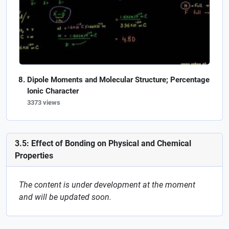
Dipole Moments and Molecular Structure; Percentage
Ionic Character
3373 views
3.5: Effect of Bonding on Physical and Chemical
Properties
The content is under development at the moment
and will be updated soon.