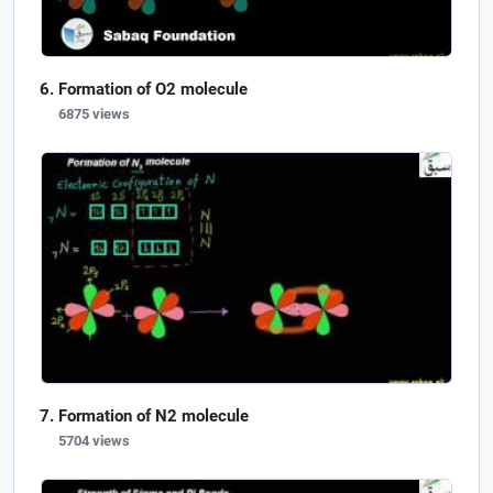
Formation of O2 molecule
6875 views
Formation of N2 molecule
5704 views