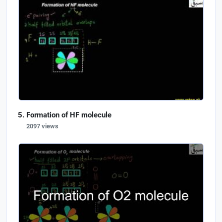
Formation of HF molecule
2097 views