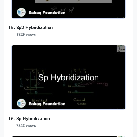
Sp2 Hybridization
8929 views
Sp Hybridization
7843 views