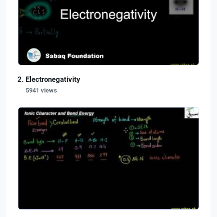
Electronegativity
5941 views