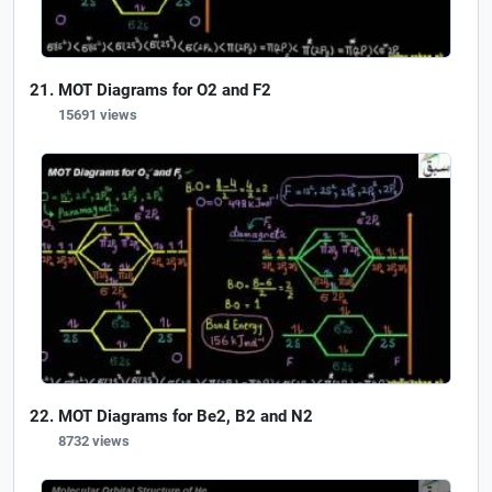
MOT Diagrams for O2 and F2
15691 views
MOT Diagrams for Be2, B2 and N2
8732 views