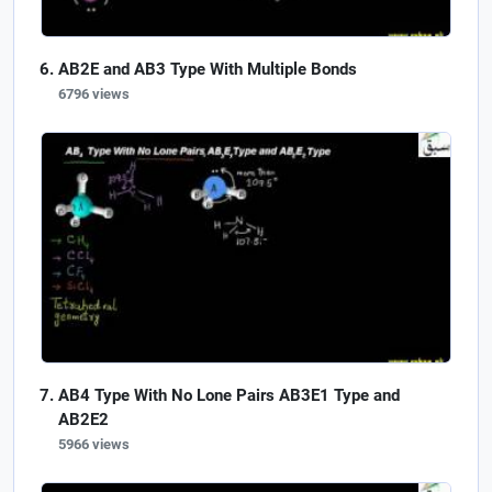
AB2E and AB3 Type With Multiple Bonds
6796 views
AB4 Type With No Lone Pairs AB3E1 Type and
AB2E2
5966 views