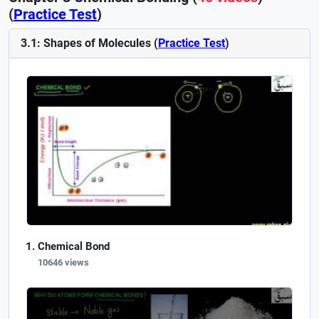
(
Practice Test
)
3.1: Shapes of Molecules (
Practice Test
)
Chemical Bond
10646 views