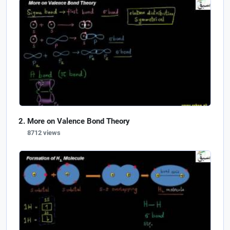
More on Valence Bond Theory
8712 views