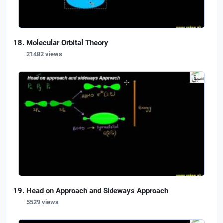
Molecular Orbital Theory
21482 views
Head on Approach and Sideways Approach
5529 views