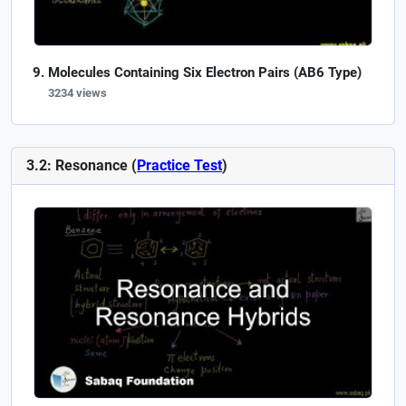
Molecules Containing Six Electron Pairs (AB6 Type)
3234 views
3.2: Resonance (
Practice Test
)