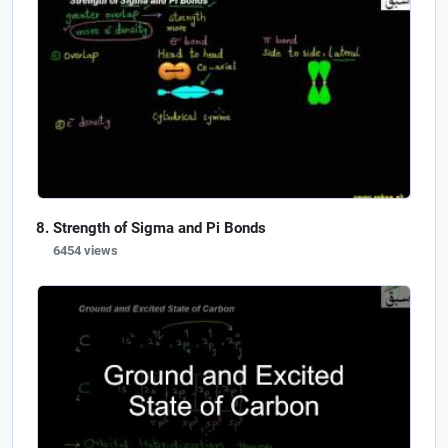
Strength of Sigma and Pi Bonds
6454 views