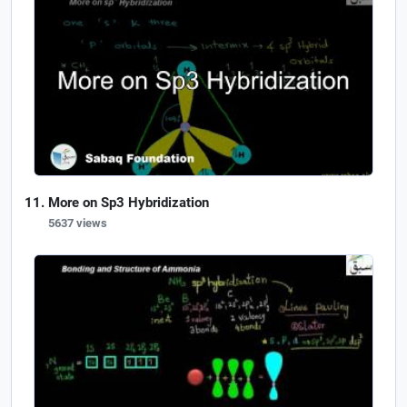
More on Sp3 Hybridization
5637 views