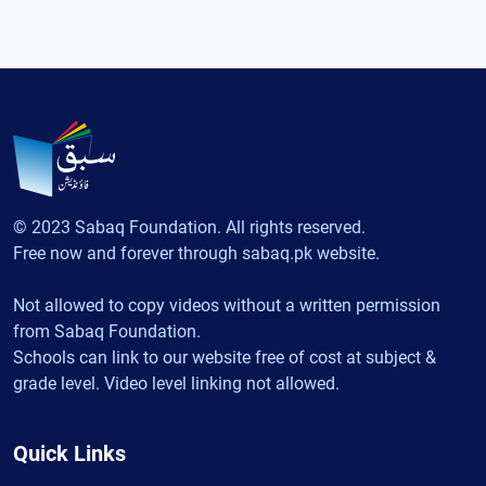
© 2023 Sabaq Foundation. All rights reserved.
Free now and forever through sabaq.pk website.
Not allowed to copy videos without a written permission
from Sabaq Foundation.
Schools can link to our website free of cost at subject &
grade level. Video level linking not allowed.
Quick Links