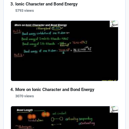
Ionic Character and Bond Energy
5793 views
More on Ionic Character and Bond Energy
3070 views