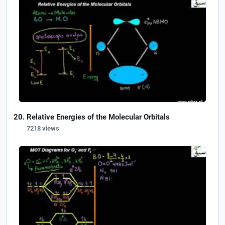
Relative Energies of the Molecular Orbitals
7218 views