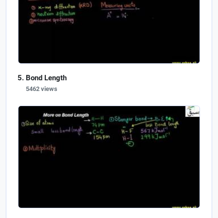
Bond Length
5462 views