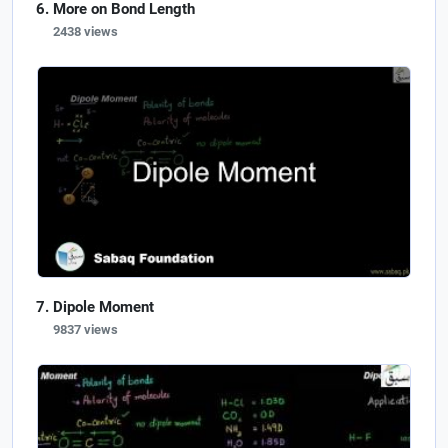
More on Bond Length
2438 views
Dipole Moment
9837 views