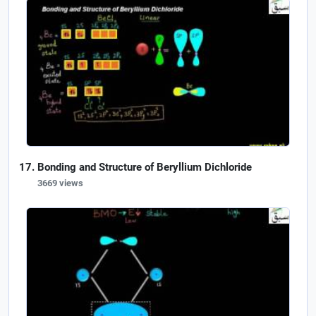
Bonding and Structure of Beryllium Dichloride
3669 views