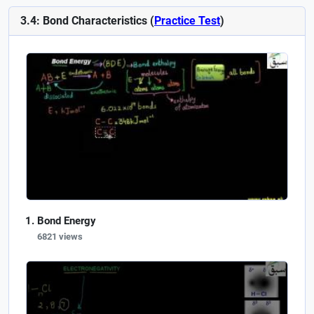
3.4: Bond Characteristics (
Practice Test
)
Bond Energy
6821 views