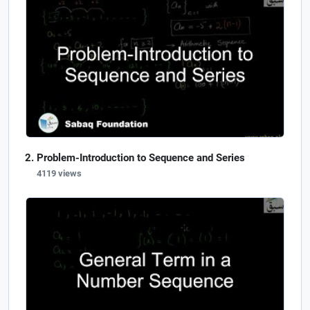
Problem-Introduction to Sequence and Series
4119 views