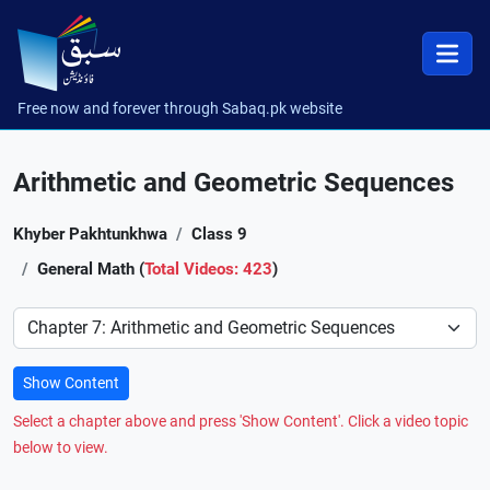
Free now and forever through Sabaq.pk website
Arithmetic and Geometric Sequences
Khyber Pakhtunkhwa
Class 9
General Math (
Total Videos: 423
)
Preference
Show Content
Select a chapter above and press 'Show Content'. Click a video topic
below to view.