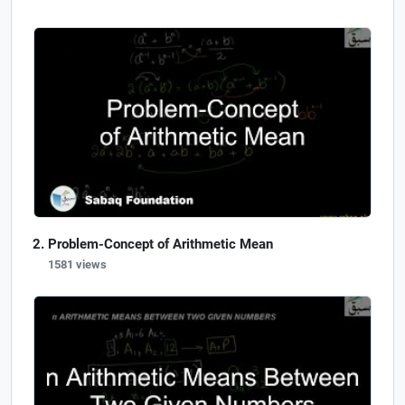
Problem-Concept of Arithmetic Mean
1581 views