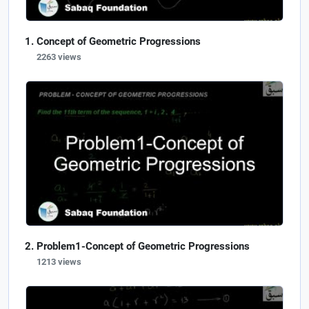
Concept of Geometric Progressions
2263 views
Problem1-Concept of Geometric Progressions
1213 views