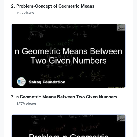
Problem-Concept of Geometric Means
795 views
n Geometric Means Between Two Given Numbers
1379 views