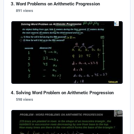
Word Problems on Arithmetic Progression
891 views
Solving Word Problem on Arithmetic Progression
598 views