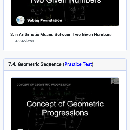
n Arithmetic Means Between Two Given Numbers
4664 views
7.4: Geometric Sequence (
Practice Test
)