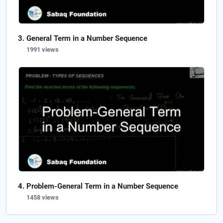
General Term in a Number Sequence
1991 views
Problem-General Term in a Number Sequence
1458 views