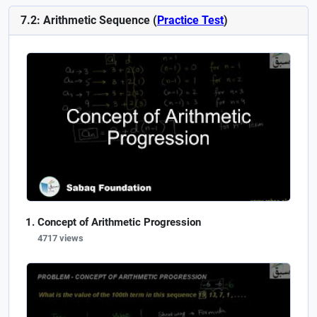
7.2: Arithmetic Sequence (
Practice Test
)
Concept of Arithmetic Progression
4717 views