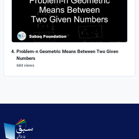
Problem-n Geometric Means Between Two Given
Numbers
684 views