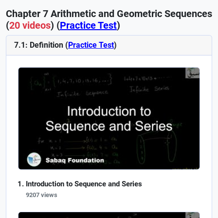
Chapter 7 Arithmetic and Geometric Sequences
(
20 videos
) (
Practice Test
)
7.1: Definition (
Practice Test
)
Introduction to Sequence and Series
9207 views