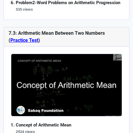
Problem2-Word Problems on Arithmetic Progression
535 views
7.3: Arithmetic Mean Between Two Numbers
(
Practice Test
)
Concept of Arithmetic Mean
2924 views