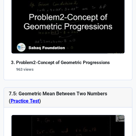
Problem2-Concept of Geometric Progressions
963 views
7.5: Geometric Mean Between Two Numbers
(
Practice Test
)