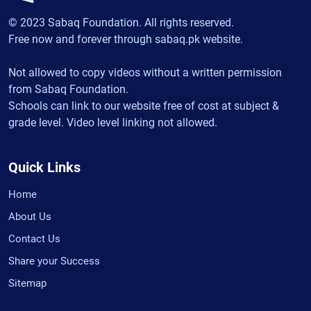
© 2023 Sabaq Foundation. All rights reserved.
Free now and forever through sabaq.pk website.
Not allowed to copy videos without a written permission
from Sabaq Foundation.
Schools can link to our website free of cost at subject &
grade level. Video level linking not allowed.
Quick Links
Home
About Us
Contact Us
Share your Success
Sitemap