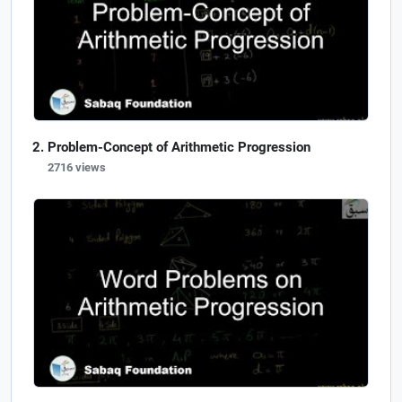
Problem-Concept of Arithmetic Progression
2716 views