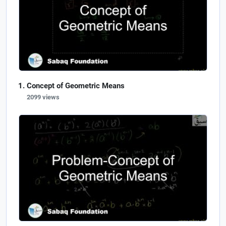
Concept of Geometric Means
2099 views