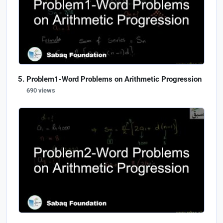
Problem1-Word Problems on Arithmetic Progression
690 views