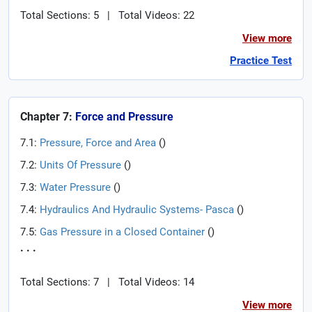
Total Sections: 5
|
Total Videos: 22
View more
Practice Test
Chapter 7:
Force and Pressure
7.1:
Pressure, Force and Area
(
)
7.2:
Units Of Pressure
(
)
7.3:
Water Pressure
(
)
7.4:
Hydraulics And Hydraulic Systems- Pasca
(
)
7.5:
Gas Pressure in a Closed Container
(
)
. . .
Total Sections: 7
|
Total Videos: 14
View more