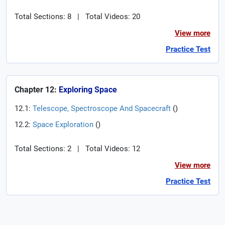
Total Sections: 8
|
Total Videos: 20
View more
Practice Test
Chapter 12:
Exploring Space
12.1:
Telescope, Spectroscope And Spacecraft
(
)
12.2:
Space Exploration
(
)
Total Sections: 2
|
Total Videos: 12
View more
Practice Test