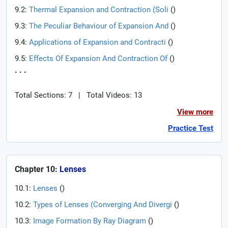
9.2:
Thermal Expansion and Contraction (Soli
(
)
9.3:
The Peculiar Behaviour of Expansion And
(
)
9.4:
Applications of Expansion and Contracti
(
)
9.5:
Effects Of Expansion And Contraction Of
(
)
. . .
Total Sections: 7
|
Total Videos: 13
View more
Practice Test
Chapter 10:
Lenses
10.1:
Lenses
(
)
10.2:
Types of Lenses (Converging And Divergi
(
)
10.3:
Image Formation By Ray Diagram
(
)