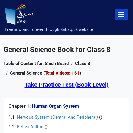
Free now and forever through Sabaq.pk website
General Science Book for Class 8
Table of Content for: Sindh Board
Class 8
General Science (
Total Videos: 161
)
Take Practice Test (Book Level)
Chapter 1:
Human Organ System
1.1:
Nervous System (Central And Peripheral)
(
)
1.2:
Reflex Action
(
)