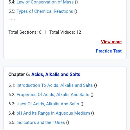
5.4:
Law of Conservation of Mass
(
)
5.5:
Types of Chemical Reactions
(
)
. . .
Total Sections: 6
|
Total Videos: 12
View more
Practice Test
Chapter 6:
Acids, Alkalis and Salts
6.1:
Introduction To Acids, Alkalis and Salts
(
)
6.2:
Properties Of Acids, Alkalis And Salts
(
)
6.3:
Uses Of Acids, Alkalis And Salts
(
)
6.4:
pH And Its Range In Aqueous Medium
(
)
6.5:
Indicators and their Uses
(
)