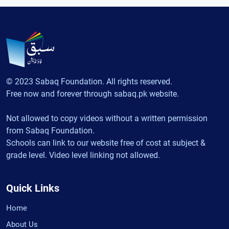
© 2023 Sabaq Foundation. All rights reserved.
Free now and forever through sabaq.pk website.
Not allowed to copy videos without a written permission
from Sabaq Foundation.
Schools can link to our website free of cost at subject &
grade level. Video level linking not allowed.
Quick Links
Home
About Us