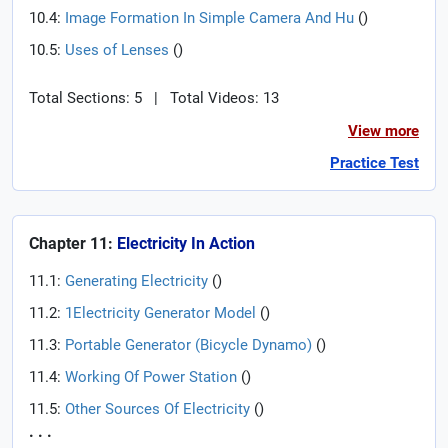
10.4:
Image Formation In Simple Camera And Hu
(
)
10.5:
Uses of Lenses
(
)
Total Sections: 5
|
Total Videos: 13
View more
Practice Test
Chapter 11:
Electricity In Action
11.1:
Generating Electricity
(
)
11.2:
1Electricity Generator Model
(
)
11.3:
Portable Generator (Bicycle Dynamo)
(
)
11.4:
Working Of Power Station
(
)
11.5:
Other Sources Of Electricity
(
)
. . .