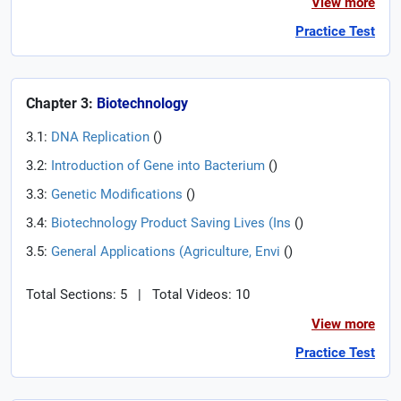
View more
Practice Test
Chapter 3:
Biotechnology
3.1:
DNA Replication
(
)
3.2:
Introduction of Gene into Bacterium
(
)
3.3:
Genetic Modifications
(
)
3.4:
Biotechnology Product Saving Lives (Ins
(
)
3.5:
General Applications (Agriculture, Envi
(
)
Total Sections: 5
|
Total Videos: 10
View more
Practice Test