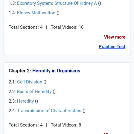
1.3:
Excretory System: Structure Of Kidney A
(
)
1.4:
Kidney Malfunction
(
)
Total Sections: 4
|
Total Videos: 16
View more
Practice Test
Chapter 2:
Heredity in Organisms
2.1:
Cell Division
(
)
2.2:
Basis of Heredity
(
)
2.3:
Heredity
(
)
2.4:
Transmission of Characteristics
(
)
Total Sections: 4
|
Total Videos: 8