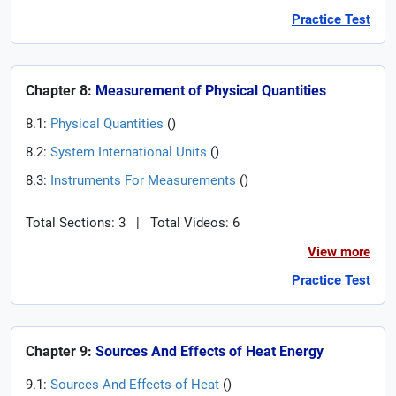
Practice Test
Chapter 8:
Measurement of Physical Quantities
8.1:
Physical Quantities
(
)
8.2:
System International Units
(
)
8.3:
Instruments For Measurements
(
)
Total Sections: 3
|
Total Videos: 6
View more
Practice Test
Chapter 9:
Sources And Effects of Heat Energy
9.1:
Sources And Effects of Heat
(
)