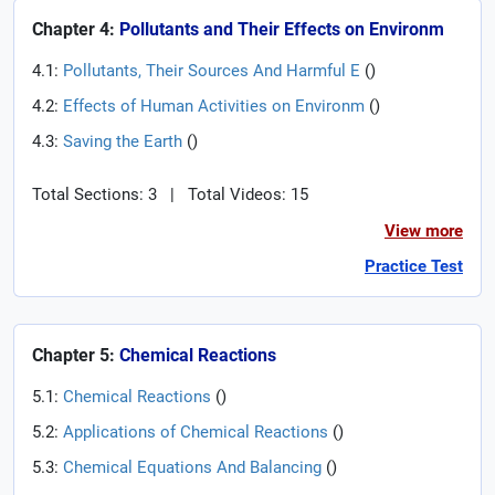
Chapter 4:
Pollutants and Their Effects on Environm
4.1:
Pollutants, Their Sources And Harmful E
(
)
4.2:
Effects of Human Activities on Environm
(
)
4.3:
Saving the Earth
(
)
Total Sections: 3
|
Total Videos: 15
View more
Practice Test
Chapter 5:
Chemical Reactions
5.1:
Chemical Reactions
(
)
5.2:
Applications of Chemical Reactions
(
)
5.3:
Chemical Equations And Balancing
(
)