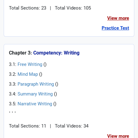
Total Sections: 23
|
Total Videos: 105
View more
Practice Test
Chapter 3:
Competency: Writing
3.1:
Free Writing
(
)
3.2:
Mind Map
(
)
3.3:
Paragraph Writing
(
)
3.4:
Summary Writing
(
)
3.5:
Narrative Writing
(
)
. . .
Total Sections: 11
|
Total Videos: 34
View more