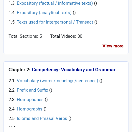
1.3:
Expository (factual / informative texts)
(
)
1.4:
Expository (analytical texts)
(
)
1.5:
Texts used for Interpersonal / Transact
(
)
Total Sections: 5
|
Total Videos: 30
View more
Chapter 2:
Competency: Vocabulary and Grammar
2.1:
Vocabulary (words/meanings/sentences)
(
)
2.2:
Prefix and Suffix
(
)
2.3:
Homophones
(
)
2.4:
Homographs
(
)
2.5:
Idioms and Phrasal Verbs
(
)
. . .