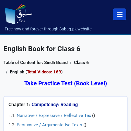
Free now and forever through Sabaq.pk website
English Book for Class 6
Table of Content for: Sindh Board
Class 6
English (
Total Videos: 169
)
Take Practice Test (Book Level)
Chapter 1:
Competency: Reading
1.1:
Narrative / Expressive / Reflective Tex
(
)
1.2:
Persuasive / Argumentative Texts
(
)