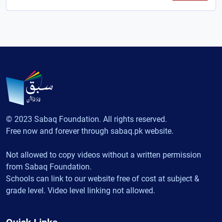
© 2023 Sabaq Foundation. All rights reserved.
Free now and forever through sabaq.pk website.
Not allowed to copy videos without a written permission
from Sabaq Foundation.
Schools can link to our website free of cost at subject &
grade level. Video level linking not allowed.