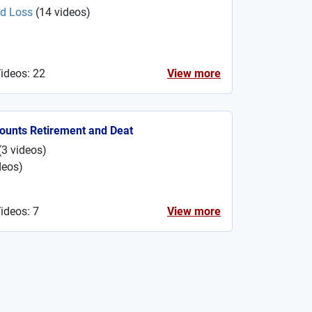
nd Loss
(
14
videos
)
Videos: 22
View more
ounts Retirement and Deat
(
3
videos
)
deos
)
ideos: 7
View more