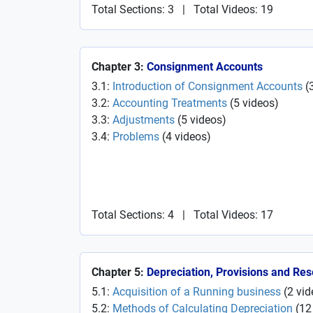
Total Sections: 3
|
Total Videos: 19
Chapter 3:
Consignment Accounts
3.1:
Introduction of Consignment Accounts
(
3.2:
Accounting Treatments
(
5
videos
)
3.3:
Adjustments
(
5
videos
)
3.4:
Problems
(
4
videos
)
Total Sections: 4
|
Total Videos: 17
Chapter 5:
Depreciation, Provisions and Re
5.1:
Acquisition of a Running business
(
2
vid
5.2:
Methods of Calculating Depreciation
(
12