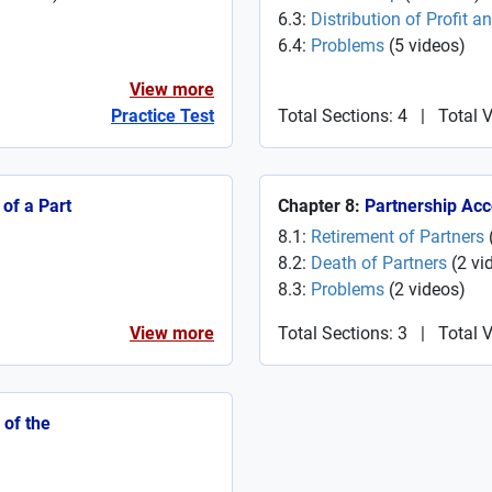
6.3:
Distribution of Profit a
6.4:
Problems
(
5
videos
)
View more
Practice Test
Total Sections: 4
|
Total 
of a Part
Chapter 8:
Partnership Acc
8.1:
Retirement of Partners
8.2:
Death of Partners
(
2
vi
8.3:
Problems
(
2
videos
)
View more
Total Sections: 3
|
Total V
 of the