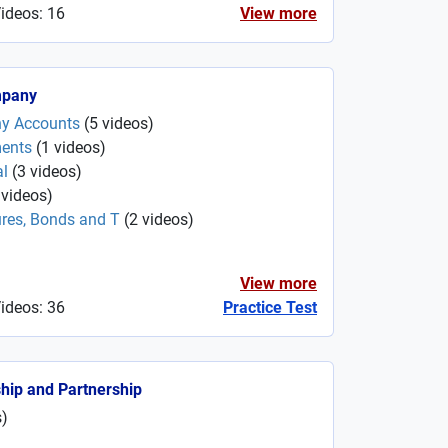
Videos: 16
View more
mpany
ny Accounts
(
5
videos
)
ments
(
1
videos
)
al
(
3
videos
)
videos
)
ures, Bonds and T
(
2
videos
)
View more
Videos: 36
Practice Test
ship and Partnership
s
)