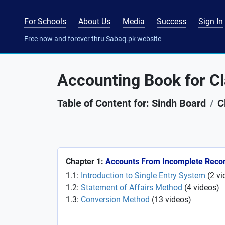
For Schools
About Us
Media
Success
Sign In
Free now and forever thru Sabaq.pk website
Accounting Book for Cl
Table of Content for: Sindh Board
C
Chapter 1:
Accounts From Incomplete Reco
1.1:
Introduction to Single Entry System
(
2
vi
1.2:
Statement of Affairs Method
(
4
videos
)
1.3:
Conversion Method
(
13
videos
)