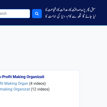
-Profit Making Organizati
ofit Making Organ
(
4
videos
)
 making Organizat
(
12
videos
)