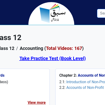
ass 12
lass 12
Accounting (
Total Videos: 167
)
Take Practice Test (Book Level)
rds
Chapter 2:
Accounts of Non
deos
)
2.1:
Introduction of Non-Pr
2.2:
Accounts of Non-Profit
View more