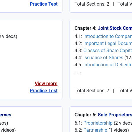
Practice Test
Total Sections: 2
|
Total 
Chapter 4:
Joint Stock Co
3
videos
)
4.1:
Introduction to Compa
4.2:
Important Legal Docu
4.3:
Classes of Share Capit
4.4:
Issuance of Shares
(
12
4.5:
Introduction of Debent
. . .
View more
Practice Test
Total Sections: 7
|
Total 
serves
Chapter 6:
Sole Proprietor
eos
)
6.1:
Proprietorship
(
2
video
videos
)
6.2:
Partnership
(
1
videos
)