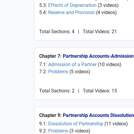
5.3:
Effects of Depreciation
(
3
videos
)
5.4:
Reserve and Provision
(
4
videos
)
Total Sections: 4
|
Total Videos: 21
Chapter 7:
Partnership Accounts-Admission 
7.1:
Admission of a Partner
(
10
videos
)
7.2:
Problems
(
5
videos
)
Total Sections: 2
|
Total Videos: 15
Chapter 9:
Partnership Accounts Dissolution
9.1:
Dissolution of Partnership
(
11
videos
)
9.2:
Problems
(
3
videos
)