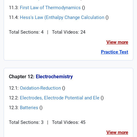
11.3:
First Law of Thermodynamics
(
)
11.4:
Hess's Law (Enthalpy Change Calculation
(
)
Total Sections: 4
|
Total Videos: 24
View more
Practice Test
Chapter 12:
Electrochemistry
12.1:
Oxidation-Reduction
(
)
12.2:
Electrodes, Electrode Potential and Ele
(
)
12.3:
Batteries
(
)
Total Sections: 3
|
Total Videos: 45
View more