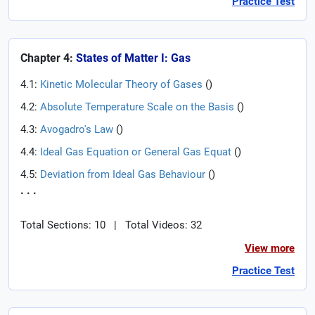
Practice Test
Chapter 4:
States of Matter I: Gas
4.1:
Kinetic Molecular Theory of Gases
(
)
4.2:
Absolute Temperature Scale on the Basis
(
)
4.3:
Avogadro's Law
(
)
4.4:
Ideal Gas Equation or General Gas Equat
(
)
4.5:
Deviation from Ideal Gas Behaviour
(
)
. . .
Total Sections: 10
|
Total Videos: 32
View more
Practice Test