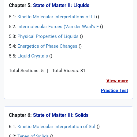
Chapter 5:
State of Matter II: Liquids
5.1:
Kinetic Molecular Interpretations of Li
(
)
5.2:
Intermolecular Forces (Van der Waal's F
(
)
5.3:
Physical Properties of Liquids
(
)
5.4:
Energetics of Phase Changes
(
)
5.5:
Liquid Crystals
(
)
Total Sections: 5
|
Total Videos: 31
View more
Practice Test
Chapter 6:
State of Matter III: Solids
6.1:
Kinetic Molecular Interpretation of Sol
(
)
6.2:
Types of Solids
(
)