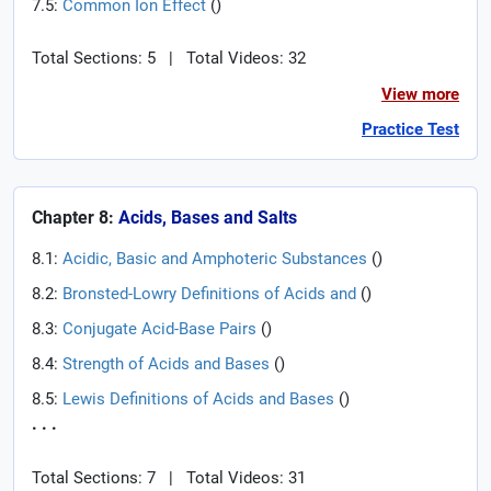
7.5:
Common Ion Effect
(
)
Total Sections: 5
|
Total Videos: 32
View more
Practice Test
Chapter 8:
Acids, Bases and Salts
8.1:
Acidic, Basic and Amphoteric Substances
(
)
8.2:
Bronsted-Lowry Definitions of Acids and
(
)
8.3:
Conjugate Acid-Base Pairs
(
)
8.4:
Strength of Acids and Bases
(
)
8.5:
Lewis Definitions of Acids and Bases
(
)
. . .
Total Sections: 7
|
Total Videos: 31