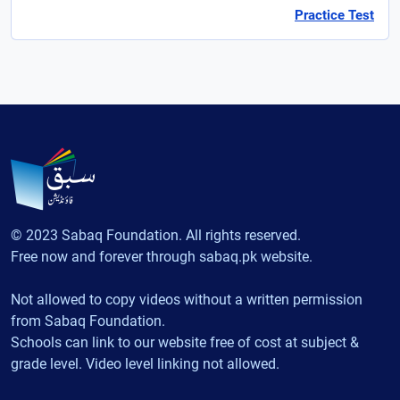
Practice Test
© 2023 Sabaq Foundation. All rights reserved.
Free now and forever through sabaq.pk website.
Not allowed to copy videos without a written permission
from Sabaq Foundation.
Schools can link to our website free of cost at subject &
grade level. Video level linking not allowed.