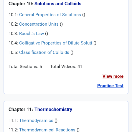
Chapter 10:
Solutions and Colloids
10.1:
General Properties of Solutions
(
)
10.2:
Concentration Units
(
)
10.3:
Raoult's Law
(
)
10.4:
Colligative Properties of Dilute Soluti
(
)
10.5:
Classification of Colloids
(
)
Total Sections: 5
|
Total Videos: 41
View more
Practice Test
Chapter 11:
Thermochemistry
11.1:
Thermodynamics
(
)
11.2:
Thermodynamical Reactions
(
)