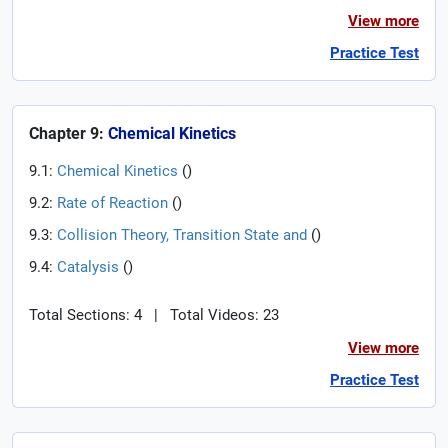
View more
Practice Test
Chapter 9:
Chemical Kinetics
9.1:
Chemical Kinetics
(
)
9.2:
Rate of Reaction
(
)
9.3:
Collision Theory, Transition State and
(
)
9.4:
Catalysis
(
)
Total Sections: 4
|
Total Videos: 23
View more
Practice Test