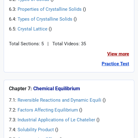
6.3:
Properties of Crystalline Solids
(
)
6.4:
Types of Crystalline Solids
(
)
6.5:
Crystal Lattice
(
)
Total Sections: 5
|
Total Videos: 35
View more
Practice Test
Chapter 7:
Chemical Equilibrium
7.1:
Reversible Reactions and Dynamic Equili
(
)
7.2:
Factors Affecting Equilibrium
(
)
7.3:
Industrial Applications of Le Chatelier
(
)
7.4:
Solubility Product
(
)