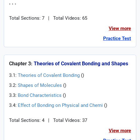
. . .
Total Sections: 7
|
Total Videos: 65
View more
Practice Test
Chapter 3:
Theories of Covalent Bonding and Shapes
3.1:
Theories of Covalent Bonding
(
)
3.2:
Shapes of Molecules
(
)
3.3:
Bond Characteristics
(
)
3.4:
Effect of Bonding on Physical and Chemi
(
)
Total Sections: 4
|
Total Videos: 37
View more