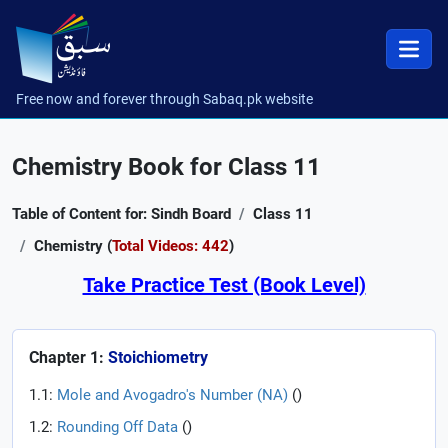
Free now and forever through Sabaq.pk website
Chemistry Book for Class 11
Table of Content for: Sindh Board
Class 11
Chemistry (
Total Videos: 442
)
Take Practice Test (Book Level)
Chapter 1:
Stoichiometry
1.1:
Mole and Avogadro's Number (NA)
(
)
1.2:
Rounding Off Data
(
)