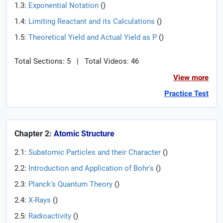
1.3:
Exponential Notation
(
)
1.4:
Limiting Reactant and its Calculations
(
)
1.5:
Theoretical Yield and Actual Yield as P
(
)
Total Sections: 5
|
Total Videos: 46
View more
Practice Test
Chapter 2:
Atomic Structure
2.1:
Subatomic Particles and their Character
(
)
2.2:
Introduction and Application of Bohr's
(
)
2.3:
Planck's Quantum Theory
(
)
2.4:
X-Rays
(
)
2.5:
Radioactivity
(
)