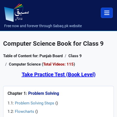
Free now and forever through Sabaq.pk website
Computer Science Book for Class 9
Table of Content for: Punjab Board
Class 9
Computer Science (
Total Videos: 115
)
Take Practice Test (Book Level)
Chapter 1:
Problem Solving
1.1:
Problem Solving Steps
(
)
1.2:
Flowcharts
(
)