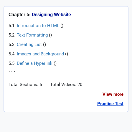
Chapter 5:
Designing Website
5.1:
Introduction to HTML
(
)
5.2:
Text Formatting
(
)
5.3:
Creating List
(
)
5.4:
Images and Background
(
)
5.5:
Define a Hyperlink
(
)
. . .
Total Sections: 6
|
Total Videos: 20
View more
Practice Test