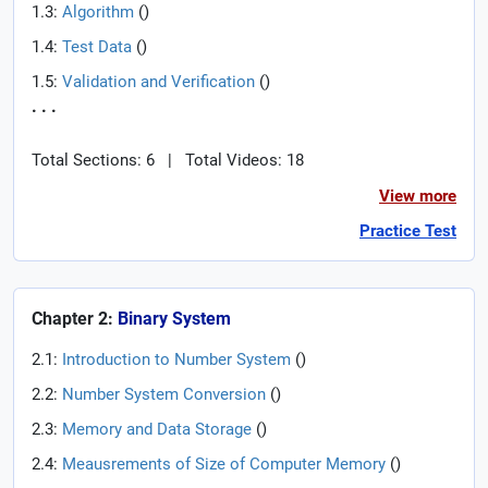
1.3:
Algorithm
(
)
1.4:
Test Data
(
)
1.5:
Validation and Verification
(
)
. . .
Total Sections: 6
|
Total Videos: 18
View more
Practice Test
Chapter 2:
Binary System
2.1:
Introduction to Number System
(
)
2.2:
Number System Conversion
(
)
2.3:
Memory and Data Storage
(
)
2.4:
Meausrements of Size of Computer Memory
(
)