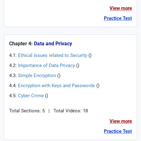
View more
Practice Test
Chapter 4:
Data and Privacy
4.1:
Ethical Issues related to Security
(
)
4.2:
Importance of Data Privacy
(
)
4.3:
Simple Encryption
(
)
4.4:
Encryption with Keys and Passwords
(
)
4.5:
Cyber Crime
(
)
Total Sections: 5
|
Total Videos: 18
View more
Practice Test