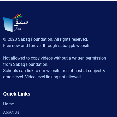
© 2023 Sabaq Foundation. All rights reserved.
Free now and forever through sabaq.pk website.
Not allowed to copy videos without a written permission
from Sabaq Foundation.
Schools can link to our website free of cost at subject &
grade level. Video level linking not allowed.
Quick Links
Home
About Us