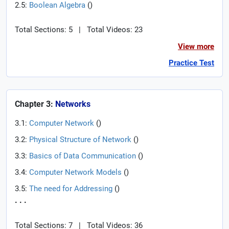
2.5:
Boolean Algebra
(
)
Total Sections: 5
|
Total Videos: 23
View more
Practice Test
Chapter 3:
Networks
3.1:
Computer Network
(
)
3.2:
Physical Structure of Network
(
)
3.3:
Basics of Data Communication
(
)
3.4:
Computer Network Models
(
)
3.5:
The need for Addressing
(
)
. . .
Total Sections: 7
|
Total Videos: 36