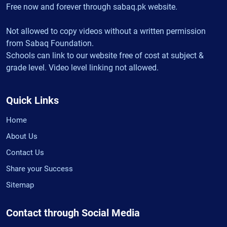
Free now and forever through sabaq.pk website.
Not allowed to copy videos without a written permission
from Sabaq Foundation.
Schools can link to our website free of cost at subject &
grade level. Video level linking not allowed.
Quick Links
Home
About Us
Contact Us
Share your Success
Sitemap
Contact through Social Media