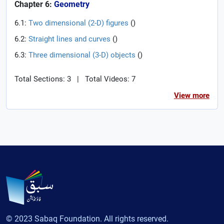
Chapter 6:
Geometry
6.1:
Two dimensional (2-D) figures
(
)
6.2:
Straight lines and curves
(
)
6.3:
Three dimensional (3-D) objects
(
)
Total Sections: 3
|
Total Videos: 7
View more
© 2023 Sabaq Foundation. All rights reserved.