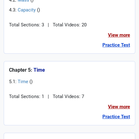
4.2:
Mass
(
)
4.3:
Capacity
(
)
Total Sections: 3
|
Total Videos: 20
View more
Practice Test
Chapter 5:
Time
5.1:
Time
(
)
Total Sections: 1
|
Total Videos: 7
View more
Practice Test