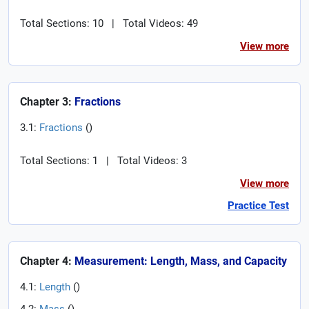
Total Sections: 10
|
Total Videos: 49
View more
Chapter 3:
Fractions
3.1:
Fractions
(
)
Total Sections: 1
|
Total Videos: 3
View more
Practice Test
Chapter 4:
Measurement: Length, Mass, and Capacity
4.1:
Length
(
)