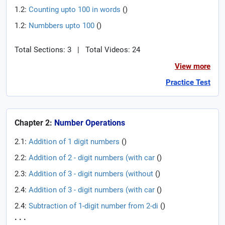
1.2:
Counting upto 100 in words
(
)
1.2:
Numbbers upto 100
(
)
Total Sections: 3
|
Total Videos: 24
View more
Practice Test
Chapter 2:
Number Operations
2.1:
Addition of 1 digit numbers
(
)
2.2:
Addition of 2 - digit numbers (with car
(
)
2.3:
Addition of 3 - digit numbers (without
(
)
2.4:
Addition of 3 - digit numbers (with car
(
)
2.4:
Subtraction of 1-digit number from 2-di
(
)
. . .