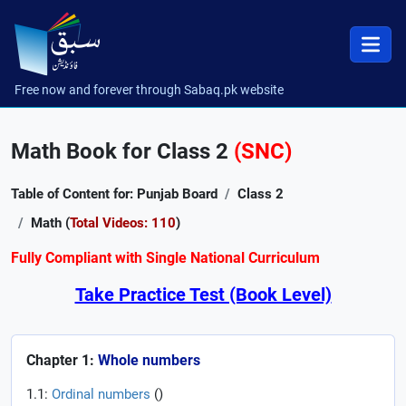
Free now and forever through Sabaq.pk website
Math Book for Class 2
(SNC)
Table of Content for: Punjab Board
Class 2
Math (
Total Videos: 110
)
Fully Compliant with Single National Curriculum
Take Practice Test (Book Level)
Chapter 1:
Whole numbers
1.1:
Ordinal numbers
(
)