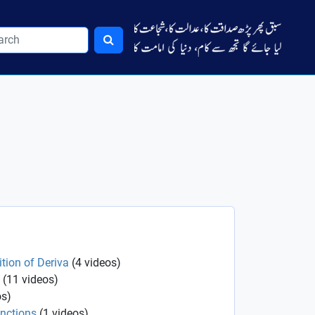
ition of Deriva
(
4
videos
)
(
11
videos
)
os
)
unctions
(
1
videos
)