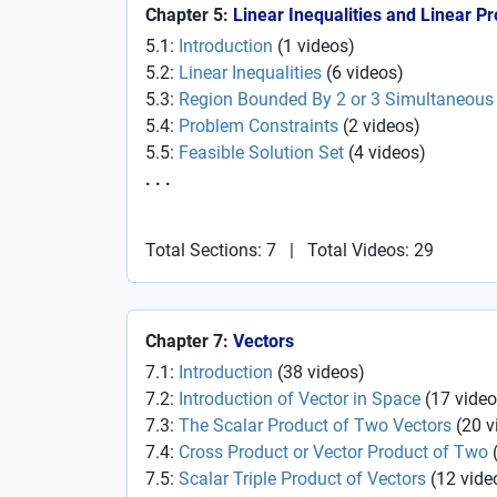
Chapter 5:
Linear Inequalities and Linear 
5.1:
Introduction
(
1
videos
)
5.2:
Linear Inequalities
(
6
videos
)
5.3:
Region Bounded By 2 or 3 Simultaneous 
5.4:
Problem Constraints
(
2
videos
)
5.5:
Feasible Solution Set
(
4
videos
)
. . .
Total Sections: 7
|
Total Videos: 29
Chapter 7:
Vectors
7.1:
Introduction
(
38
videos
)
7.2:
Introduction of Vector in Space
(
17
video
7.3:
The Scalar Product of Two Vectors
(
20
v
7.4:
Cross Product or Vector Product of Two
7.5:
Scalar Triple Product of Vectors
(
12
vide