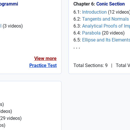
Programmi
Chapter 6:
Conic Section
6.1:
Introduction
(
12
videos
6.2:
Tangents and Normals
I
(
3
videos
)
6.3:
Analytical Proofs of Im
6.4:
Parabola
(
20
videos
)
6.5:
Ellipse and Its Element
. . .
View more
Practice Test
Total Sections: 9
|
Total 
s
)
ideos
)
(
29
videos
)
os
)