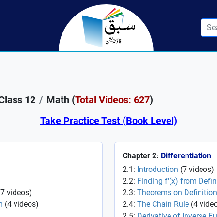
Class 12
Math (
Total Videos: 627
)
Take Practice Test (Book Level)
Chapter 2:
Differentiation
2.1:
Introduction
(
7
videos
)
2.2:
Finding f'(x) from Defin
(
7
videos
)
2.3:
Theorems on Definition
m
(
4
videos
)
2.4:
The Chain Rule
(
4
vide
2.5:
Derivative of Inverse F