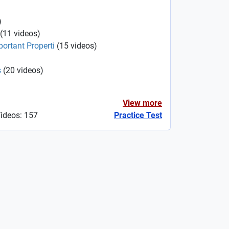
)
(
11
videos
)
portant Properti
(
15
videos
)
s
(
20
videos
)
View more
Videos: 157
Practice Test