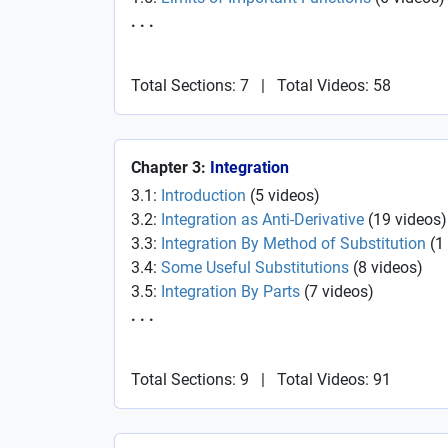
. . .
Total Sections: 7
|
Total Videos: 58
Chapter 3:
Integration
3.1:
Introduction
(
5
videos
)
3.2:
Integration as Anti-Derivative
(
19
videos
)
3.3:
Integration By Method of Substitution
(
1
3.4:
Some Useful Substitutions
(
8
videos
)
3.5:
Integration By Parts
(
7
videos
)
. . .
Total Sections: 9
|
Total Videos: 91