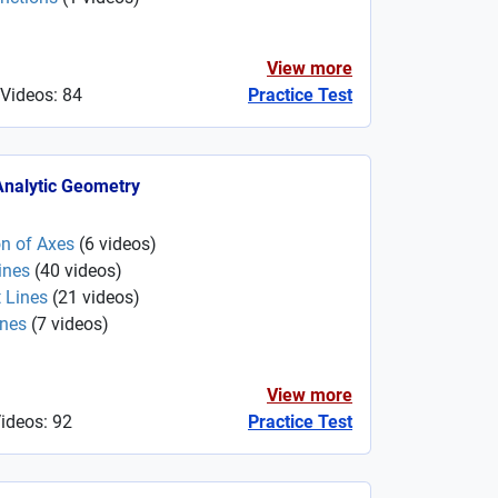
View more
 Videos: 84
Practice Test
 Analytic Geometry
on of Axes
(
6
videos
)
ines
(
40
videos
)
 Lines
(
21
videos
)
ines
(
7
videos
)
View more
Videos: 92
Practice Test