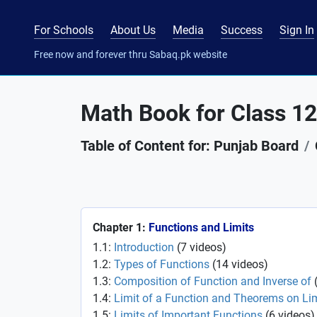
For Schools
About Us
Media
Success
Sign In
Free now and forever thru Sabaq.pk website
Math Book for Class 12
Table of Content for: Punjab Board
Chapter 1:
Functions and Limits
1.1:
Introduction
(
7
videos
)
1.2:
Types of Functions
(
14
videos
)
1.3:
Composition of Function and Inverse of
1.4:
Limit of a Function and Theorems on Li
1.5:
Limits of Important Functions
(
6
videos
)