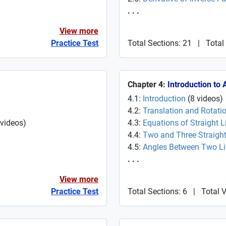
. . .
View more
Practice Test
Total Sections: 21
|
Total
Chapter 4:
Introduction to
4.1:
Introduction
(
8
videos
)
4.2:
Translation and Rotati
videos
)
4.3:
Equations of Straight L
4.4:
Two and Three Straight
4.5:
Angles Between Two L
. . .
View more
Practice Test
Total Sections: 6
|
Total 