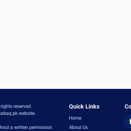
Quick Links
Co
rights reserved.
sabaq.pk website.
Home
hout a written permission
About Us