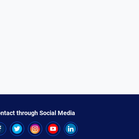
ntact through Social Media