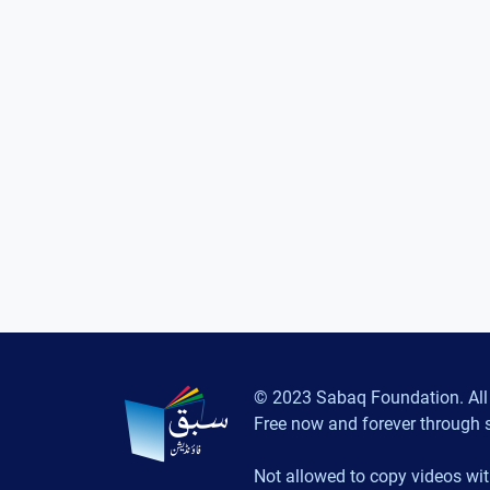
© 2023 Sabaq Foundation. All 
Free now and forever through 
Not allowed to copy videos wit