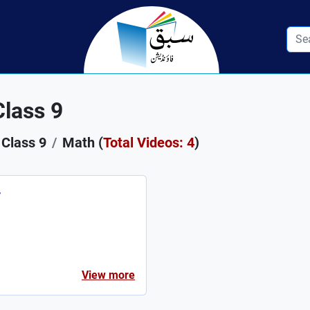
lass 9
Class 9
Math (
Total Videos: 4
)
r
View more