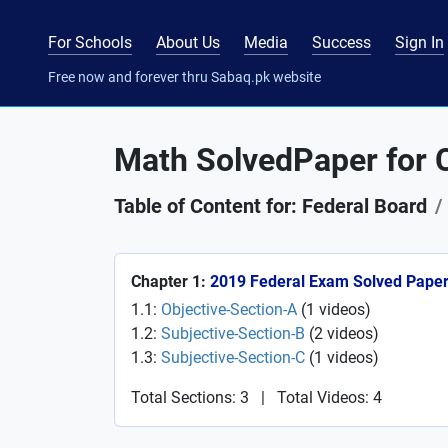
For Schools
About Us
Media
Success
Sign In
Free now and forever thru Sabaq.pk website
Math SolvedPaper for C
Table of Content for: Federal Board
Chapter 1:
2019 Federal Exam Solved Pape
1.1:
Objective-Section-A
(
1
videos
)
1.2:
Subjective-Section-B
(
2
videos
)
1.3:
Subjective-Section-C
(
1
videos
)
Total Sections: 3
|
Total Videos: 4