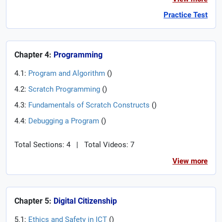
Practice Test
Chapter 4:
Programming
4.1:
Program and Algorithm
(
)
4.2:
Scratch Programming
(
)
4.3:
Fundamentals of Scratch Constructs
(
)
4.4:
Debugging a Program
(
)
Total Sections: 4
|
Total Videos: 7
View more
Chapter 5:
Digital Citizenship
5.1:
Ethics and Safety in ICT
(
)