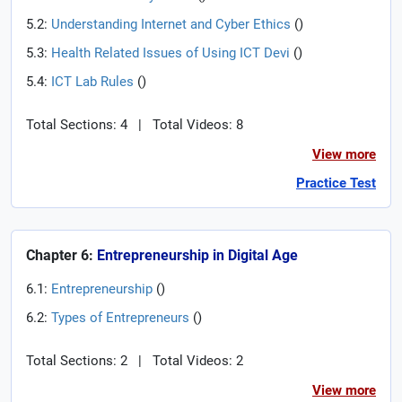
5.2:
Understanding Internet and Cyber Ethics
(
)
5.3:
Health Related Issues of Using ICT Devi
(
)
5.4:
ICT Lab Rules
(
)
Total Sections: 4
|
Total Videos: 8
View more
Practice Test
Chapter 6:
Entrepreneurship in Digital Age
6.1:
Entrepreneurship
(
)
6.2:
Types of Entrepreneurs
(
)
Total Sections: 2
|
Total Videos: 2
View more