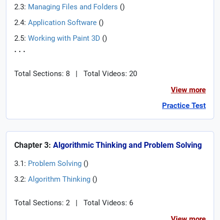
2.3:
Managing Files and Folders
(
)
2.4:
Application Software
(
)
2.5:
Working with Paint 3D
(
)
. . .
Total Sections: 8
|
Total Videos: 20
View more
Practice Test
Chapter 3:
Algorithmic Thinking and Problem Solving
3.1:
Problem Solving
(
)
3.2:
Algorithm Thinking
(
)
Total Sections: 2
|
Total Videos: 6
View more