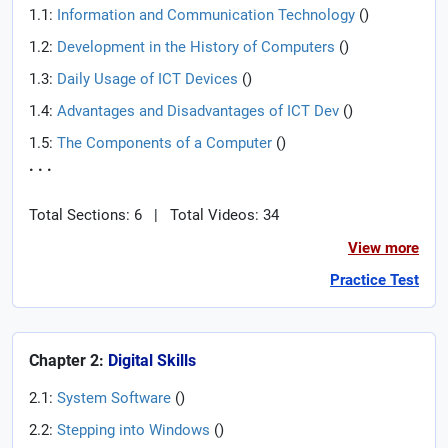
1.1:
Information and Communication Technology
(
)
1.2:
Development in the History of Computers
(
)
1.3:
Daily Usage of ICT Devices
(
)
1.4:
Advantages and Disadvantages of ICT Dev
(
)
1.5:
The Components of a Computer
(
)
. . .
Total Sections: 6
|
Total Videos: 34
View more
Practice Test
Chapter 2:
Digital Skills
2.1:
System Software
(
)
2.2:
Stepping into Windows
(
)