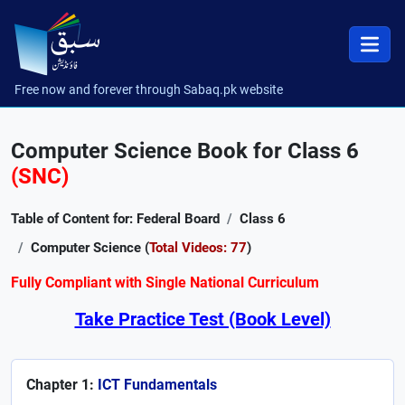
Free now and forever through Sabaq.pk website
Computer Science Book for Class 6
(SNC)
Table of Content for: Federal Board
Class 6
Computer Science (
Total Videos: 77
)
Fully Compliant with Single National Curriculum
Take Practice Test (Book Level)
Chapter 1:
ICT Fundamentals