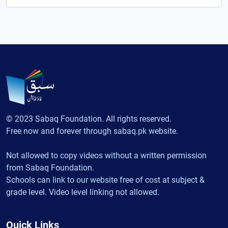
© 2023 Sabaq Foundation. All rights reserved.
Free now and forever through sabaq.pk website.
Not allowed to copy videos without a written permission
from Sabaq Foundation.
Schools can link to our website free of cost at subject &
grade level. Video level linking not allowed.
Quick Links