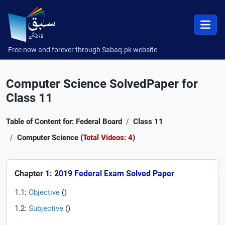
Free now and forever through Sabaq.pk website
Computer Science SolvedPaper for
Class 11
Table of Content for: Federal Board
Class 11
Computer Science (
Total Videos: 4
)
Chapter 1:
2019 Federal Exam Solved Paper
1.1:
Objective
(
)
1.2:
Subjective
(
)