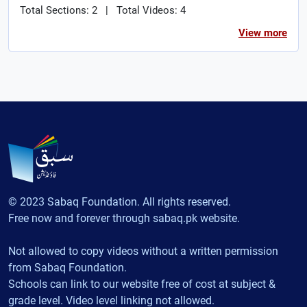
Total Sections: 2
|
Total Videos: 4
View more
© 2023 Sabaq Foundation. All rights reserved.
Free now and forever through sabaq.pk website.
Not allowed to copy videos without a written permission
from Sabaq Foundation.
Schools can link to our website free of cost at subject &
grade level. Video level linking not allowed.