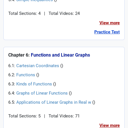
Total Sections: 4
|
Total Videos: 24
View more
Practice Test
Chapter 6:
Functions and Linear Graphs
6.1:
Cartesian Coordinates
(
)
6.2:
Functions
(
)
6.3:
Kinds of Functions
(
)
6.4:
Graphs of Linear Functions
(
)
6.5:
Applications of Linear Graphs in Real w
(
)
Total Sections: 5
|
Total Videos: 71
View more