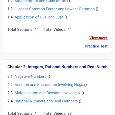
1.2:
Square Roots and Cube Roots
(
)
1.3:
Highest Common Factor and Lowest Common
(
)
1.4:
Application of HCF and LCM
(
)
Total Sections: 4
|
Total Videos: 44
View more
Practice Test
Chapter 2:
Integers, Rational Numbers and Real Numb
2.1:
Negative Numbers
(
)
2.2:
Addition and Subtraction Involving Nega
(
)
2.3:
Multiplication and Division Involving N
(
)
2.4:
Rational Numbers and Real Numbers
(
)
Total Sections: 4
|
Total Videos: 38