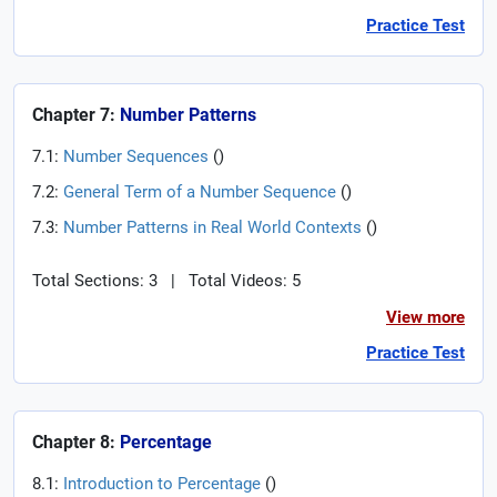
Practice Test
Chapter 7:
Number Patterns
7.1:
Number Sequences
(
)
7.2:
General Term of a Number Sequence
(
)
7.3:
Number Patterns in Real World Contexts
(
)
Total Sections: 3
|
Total Videos: 5
View more
Practice Test
Chapter 8:
Percentage
8.1:
Introduction to Percentage
(
)