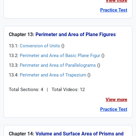
View more
Practice Test
Chapter 13:
Perimeter and Area of Plane Figures
13.1:
Conversion of Units
(
)
13.2:
Perimeter and Area of Basic Plane Figur
(
)
13.3:
Perimeter and Area of Parallelograms
(
)
13.4:
Perimeter and Area of Trapezium
(
)
Total Sections: 4
|
Total Videos: 12
View more
Practice Test
Chapter 14:
Volume and Surface Area of Prisms and