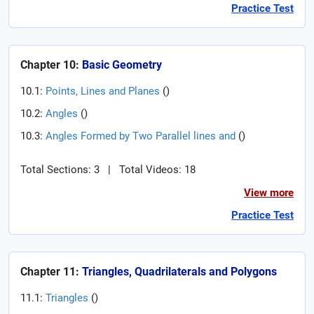
Practice Test
Chapter 10:
Basic Geometry
10.1:
Points, Lines and Planes
(
)
10.2:
Angles
(
)
10.3:
Angles Formed by Two Parallel lines and
(
)
Total Sections: 3
|
Total Videos: 18
View more
Practice Test
Chapter 11:
Triangles, Quadrilaterals and Polygons
11.1:
Triangles
(
)