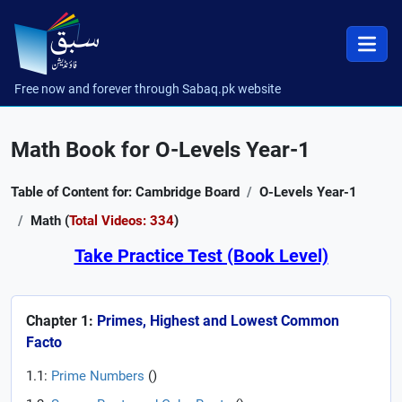
Free now and forever through Sabaq.pk website
Math Book for O-Levels Year-1
Table of Content for: Cambridge Board
O-Levels Year-1
Math (
Total Videos: 334
)
Take Practice Test (Book Level)
Chapter 1:
Primes, Highest and Lowest Common
Facto
1.1:
Prime Numbers
(
)