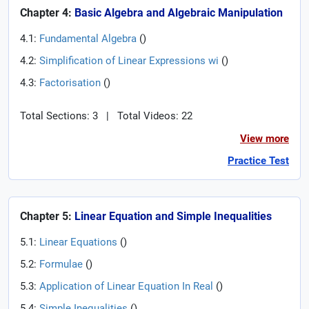
Chapter 4:
Basic Algebra and Algebraic Manipulation
4.1:
Fundamental Algebra
(
)
4.2:
Simplification of Linear Expressions wi
(
)
4.3:
Factorisation
(
)
Total Sections: 3
|
Total Videos: 22
View more
Practice Test
Chapter 5:
Linear Equation and Simple Inequalities
5.1:
Linear Equations
(
)
5.2:
Formulae
(
)
5.3:
Application of Linear Equation In Real
(
)
5.4:
Simple Inequalities
(
)