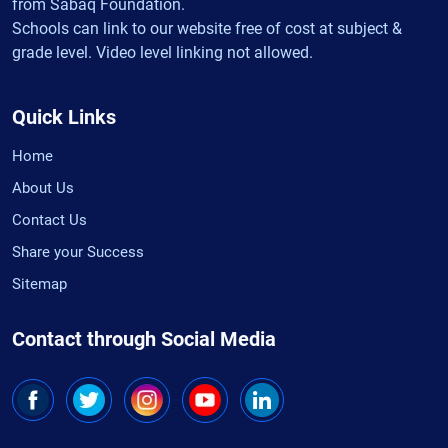
from Sabaq Foundation.
Schools can link to our website free of cost at subject &
grade level. Video level linking not allowed.
Quick Links
Home
About Us
Contact Us
Share your Success
Sitemap
Contact through Social Media