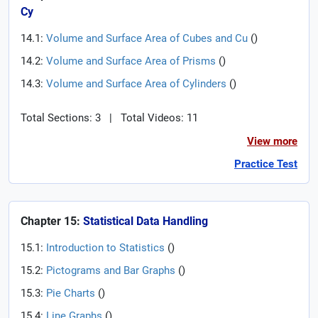
Cy
14.1:
Volume and Surface Area of Cubes and Cu
(
)
14.2:
Volume and Surface Area of Prisms
(
)
14.3:
Volume and Surface Area of Cylinders
(
)
Total Sections: 3
|
Total Videos: 11
View more
Practice Test
Chapter 15:
Statistical Data Handling
15.1:
Introduction to Statistics
(
)
15.2:
Pictograms and Bar Graphs
(
)
15.3:
Pie Charts
(
)
15.4:
Line Graphs
(
)