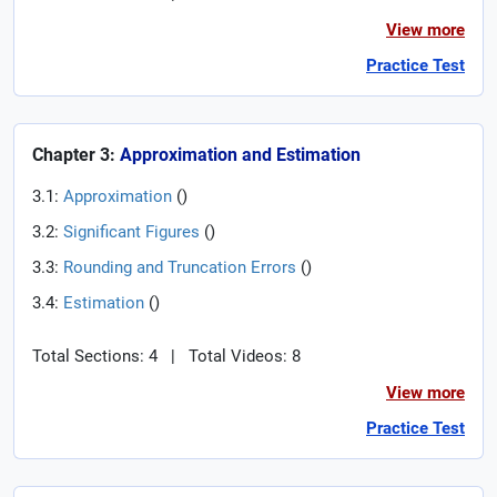
View more
Practice Test
Chapter 3:
Approximation and Estimation
3.1:
Approximation
(
)
3.2:
Significant Figures
(
)
3.3:
Rounding and Truncation Errors
(
)
3.4:
Estimation
(
)
Total Sections: 4
|
Total Videos: 8
View more
Practice Test