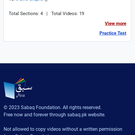
Total Sections: 4
|
Total Videos: 19
View more
Practice Test
© 2023 Sabaq Foundation. All rights reserved.
Free now and forever through sabaq.pk website.
Not allowed to copy videos without a written permission