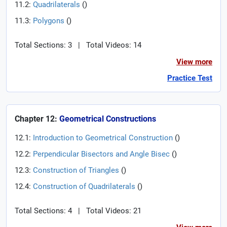
11.2:
Quadrilaterals
(
)
11.3:
Polygons
(
)
Total Sections: 3
|
Total Videos: 14
View more
Practice Test
Chapter 12:
Geometrical Constructions
12.1:
Introduction to Geometrical Construction
(
)
12.2:
Perpendicular Bisectors and Angle Bisec
(
)
12.3:
Construction of Triangles
(
)
12.4:
Construction of Quadrilaterals
(
)
Total Sections: 4
|
Total Videos: 21