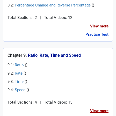
8.2:
Percentage Change and Reverse Percentage
(
)
Total Sections: 2
|
Total Videos: 12
View more
Practice Test
Chapter 9:
Ratio, Rate, Time and Speed
9.1:
Ratio
(
)
9.2:
Rate
(
)
9.3:
Time
(
)
9.4:
Speed
(
)
Total Sections: 4
|
Total Videos: 15
View more