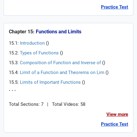
Practice Test
Chapter 15:
Functions and Limits
15.1:
Introduction
(
)
15.2:
Types of Functions
(
)
15.3:
Composition of Function and Inverse of
(
)
15.4:
Limit of a Function and Theorems on Lim
(
)
15.5:
Limits of Important Functions
(
)
. . .
Total Sections: 7
|
Total Videos: 58
View more
Practice Test