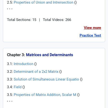
2.5:
Properties of Union and Intrersection
(
)
. . .
Total Sections: 15
|
Total Videos: 266
View more
Practice Test
Chapter 3:
Matrices and Determinants
3.1:
Introduction
(
)
3.2:
Determinant of a 2x2 Matrix
(
)
3.3:
Solution of Simultaneous Linear Equatio
(
)
3.4:
Field
(
)
3.5:
Properties of Matrix Addition, Scalar M
(
)
. . .