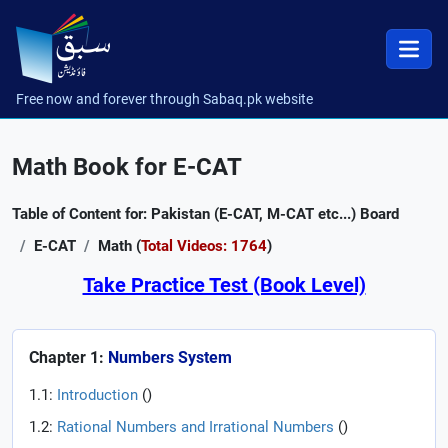
Free now and forever through Sabaq.pk website
Math Book for E-CAT
Table of Content for: Pakistan (E-CAT, M-CAT etc...) Board
E-CAT
Math (
Total Videos: 1764
)
Take Practice Test (Book Level)
Chapter 1:
Numbers System
1.1:
Introduction
(
)
1.2:
Rational Numbers and Irrational Numbers
(
)