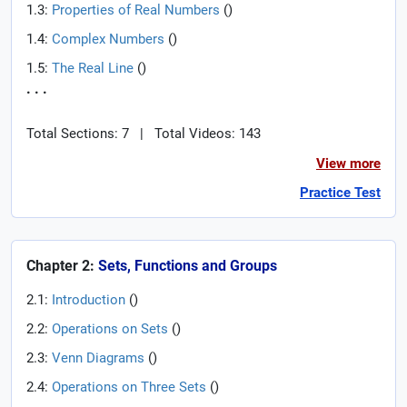
1.3:
Properties of Real Numbers
(
)
1.4:
Complex Numbers
(
)
1.5:
The Real Line
(
)
. . .
Total Sections: 7
|
Total Videos: 143
View more
Practice Test
Chapter 2:
Sets, Functions and Groups
2.1:
Introduction
(
)
2.2:
Operations on Sets
(
)
2.3:
Venn Diagrams
(
)
2.4:
Operations on Three Sets
(
)