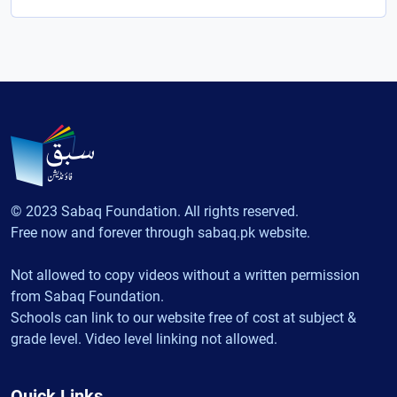
© 2023 Sabaq Foundation. All rights reserved.
Free now and forever through sabaq.pk website.
Not allowed to copy videos without a written permission
from Sabaq Foundation.
Schools can link to our website free of cost at subject &
grade level. Video level linking not allowed.
Quick Links