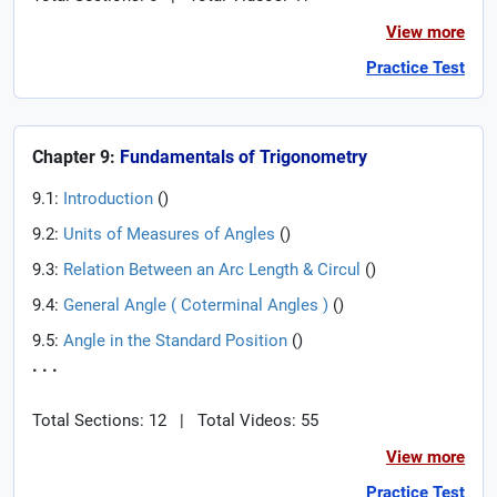
View more
Practice Test
Chapter 9:
Fundamentals of Trigonometry
9.1:
Introduction
(
)
9.2:
Units of Measures of Angles
(
)
9.3:
Relation Between an Arc Length & Circul
(
)
9.4:
General Angle ( Coterminal Angles )
(
)
9.5:
Angle in the Standard Position
(
)
. . .
Total Sections: 12
|
Total Videos: 55
View more
Practice Test