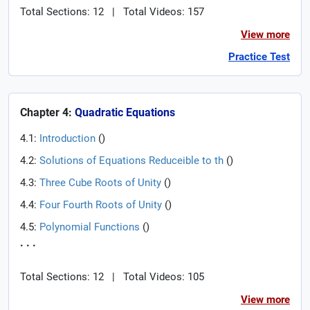
Total Sections: 12
|
Total Videos: 157
View more
Practice Test
Chapter 4:
Quadratic Equations
4.1:
Introduction
(
)
4.2:
Solutions of Equations Reduceible to th
(
)
4.3:
Three Cube Roots of Unity
(
)
4.4:
Four Fourth Roots of Unity
(
)
4.5:
Polynomial Functions
(
)
. . .
Total Sections: 12
|
Total Videos: 105
View more