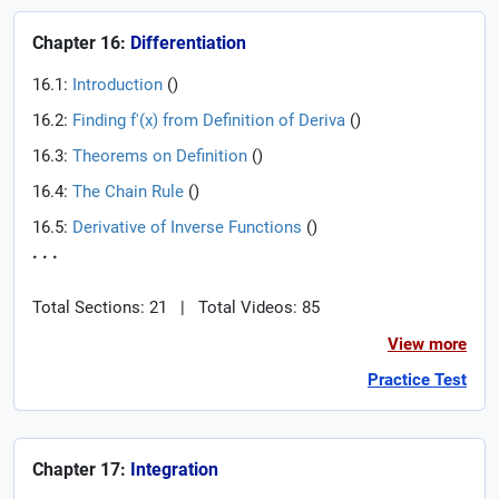
Chapter 16:
Differentiation
16.1:
Introduction
(
)
16.2:
Finding f'(x) from Definition of Deriva
(
)
16.3:
Theorems on Definition
(
)
16.4:
The Chain Rule
(
)
16.5:
Derivative of Inverse Functions
(
)
. . .
Total Sections: 21
|
Total Videos: 85
View more
Practice Test
Chapter 17:
Integration