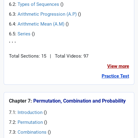
6.2:
Types of Sequences
(
)
6.3:
Arithmetic Progression (A.P)
(
)
6.4:
Arithmetic Mean (A.M)
(
)
6.5:
Series
(
)
. . .
Total Sections: 15
|
Total Videos: 97
View more
Practice Test
Chapter 7:
Permutation, Combination and Probability
7.1:
Introduction
(
)
7.2:
Permutation
(
)
7.3:
Combinations
(
)