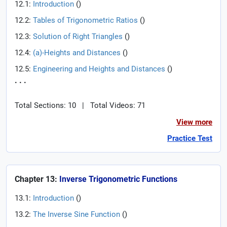
12.1:
Introduction
(
)
12.2:
Tables of Trigonometric Ratios
(
)
12.3:
Solution of Right Triangles
(
)
12.4:
(a)-Heights and Distances
(
)
12.5:
Engineering and Heights and Distances
(
)
. . .
Total Sections: 10
|
Total Videos: 71
View more
Practice Test
Chapter 13:
Inverse Trigonometric Functions
13.1:
Introduction
(
)
13.2:
The Inverse Sine Function
(
)