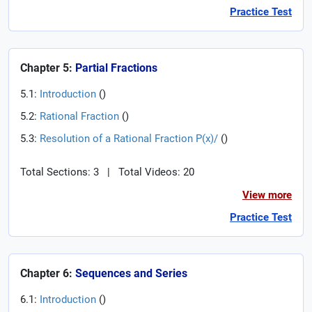
Practice Test
Chapter 5:
Partial Fractions
5.1:
Introduction
(
)
5.2:
Rational Fraction
(
)
5.3:
Resolution of a Rational Fraction P(x)/
(
)
Total Sections: 3
|
Total Videos: 20
View more
Practice Test
Chapter 6:
Sequences and Series
6.1:
Introduction
(
)