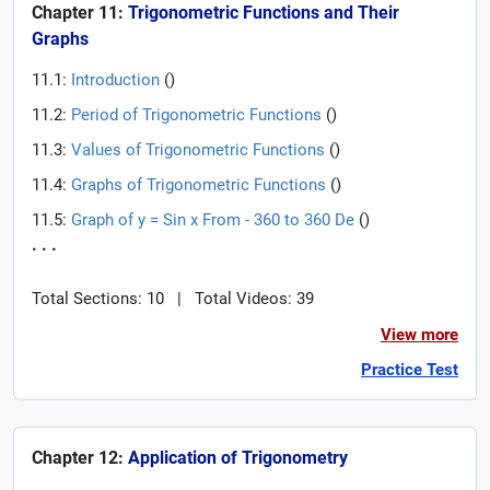
Chapter 11:
Trigonometric Functions and Their
Graphs
11.1:
Introduction
(
)
11.2:
Period of Trigonometric Functions
(
)
11.3:
Values of Trigonometric Functions
(
)
11.4:
Graphs of Trigonometric Functions
(
)
11.5:
Graph of y = Sin x From - 360 to 360 De
(
)
. . .
Total Sections: 10
|
Total Videos: 39
View more
Practice Test
Chapter 12:
Application of Trigonometry