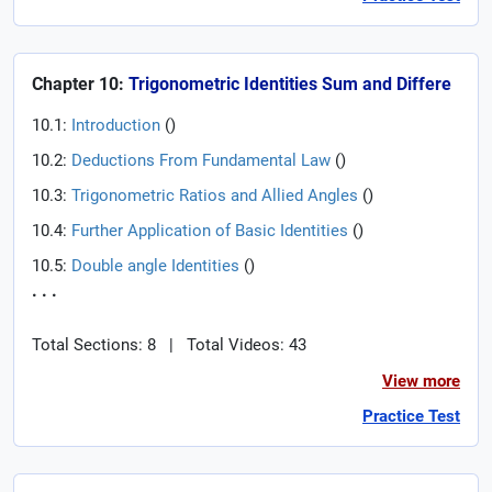
Chapter 10:
Trigonometric Identities Sum and Differe
10.1:
Introduction
(
)
10.2:
Deductions From Fundamental Law
(
)
10.3:
Trigonometric Ratios and Allied Angles
(
)
10.4:
Further Application of Basic Identities
(
)
10.5:
Double angle Identities
(
)
. . .
Total Sections: 8
|
Total Videos: 43
View more
Practice Test