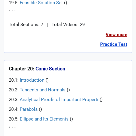
19.5:
Feasible Solution Set
(
)
. . .
Total Sections: 7
|
Total Videos: 29
View more
Practice Test
Chapter 20:
Conic Section
20.1:
Introduction
(
)
20.2:
Tangents and Normals
(
)
20.3:
Analytical Proofs of Important Properti
(
)
20.4:
Parabola
(
)
20.5:
Ellipse and Its Elements
(
)
. . .