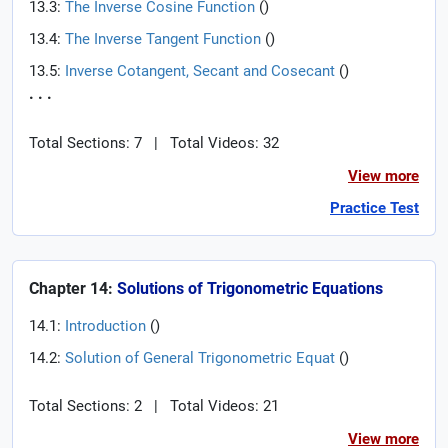
13.3:
The Inverse Cosine Function
(
)
13.4:
The Inverse Tangent Function
(
)
13.5:
Inverse Cotangent, Secant and Cosecant
(
)
. . .
Total Sections: 7
|
Total Videos: 32
View more
Practice Test
Chapter 14:
Solutions of Trigonometric Equations
14.1:
Introduction
(
)
14.2:
Solution of General Trigonometric Equat
(
)
Total Sections: 2
|
Total Videos: 21
View more