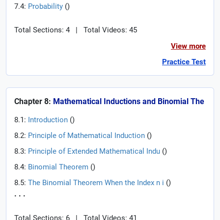
7.4:
Probability
(
)
Total Sections: 4
|
Total Videos: 45
View more
Practice Test
Chapter 8:
Mathematical Inductions and Binomial The
8.1:
Introduction
(
)
8.2:
Principle of Mathematical Induction
(
)
8.3:
Principle of Extended Mathematical Indu
(
)
8.4:
Binomial Theorem
(
)
8.5:
The Binomial Theorem When the Index n i
(
)
. . .
Total Sections: 6
|
Total Videos: 41