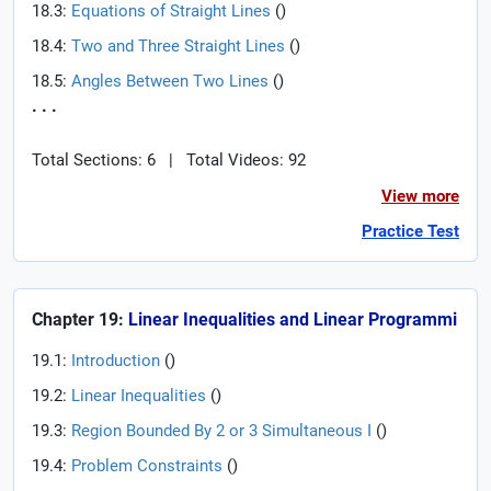
18.3:
Equations of Straight Lines
(
)
18.4:
Two and Three Straight Lines
(
)
18.5:
Angles Between Two Lines
(
)
. . .
Total Sections: 6
|
Total Videos: 92
View more
Practice Test
Chapter 19:
Linear Inequalities and Linear Programmi
19.1:
Introduction
(
)
19.2:
Linear Inequalities
(
)
19.3:
Region Bounded By 2 or 3 Simultaneous I
(
)
19.4:
Problem Constraints
(
)