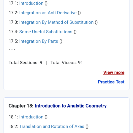
17.1:
Introduction
(
)
17.2:
Integration as Anti-Derivative
(
)
17.3:
Integration By Method of Substitution
(
)
17.4:
Some Useful Substitutions
(
)
17.5:
Integration By Parts
(
)
. . .
Total Sections: 9
|
Total Videos: 91
View more
Practice Test
Chapter 18:
Introduction to Analytic Geometry
18.1:
Introduction
(
)
18.2:
Translation and Rotation of Axes
(
)