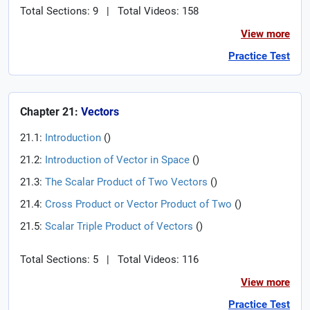
Total Sections: 9
|
Total Videos: 158
View more
Practice Test
Chapter 21:
Vectors
21.1:
Introduction
(
)
21.2:
Introduction of Vector in Space
(
)
21.3:
The Scalar Product of Two Vectors
(
)
21.4:
Cross Product or Vector Product of Two
(
)
21.5:
Scalar Triple Product of Vectors
(
)
Total Sections: 5
|
Total Videos: 116
View more
Practice Test