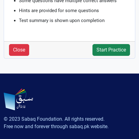
Some questions have multiple correct answers
Hints are provided for some questions
Test summary is shown upon completion
Close
Start Practice
© 2023 Sabaq Foundation. All rights reserved.
Free now and forever through sabaq.pk website.