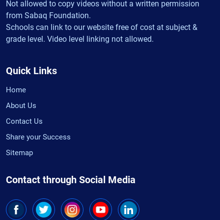
Not allowed to copy videos without a written permission
from Sabaq Foundation.
Schools can link to our website free of cost at subject &
grade level. Video level linking not allowed.
Quick Links
Home
About Us
Contact Us
Share your Success
Sitemap
Contact through Social Media