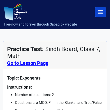
Free now and forever through Sabaq.pk website
Practice Test:
Sindh Board, Class 7,
Math
Go to Lesson Page
Topic: Exponents
Instructions:
Number of questions: 2
Questions are MCQ, Fill-in-the-Blanks, and True/False