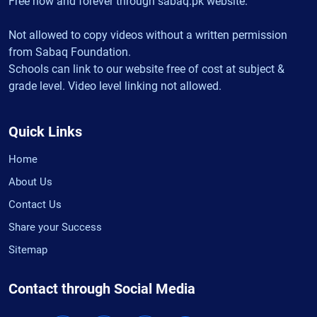
Free now and forever through sabaq.pk website.
Not allowed to copy videos without a written permission
from Sabaq Foundation.
Schools can link to our website free of cost at subject &
grade level. Video level linking not allowed.
Quick Links
Home
About Us
Contact Us
Share your Success
Sitemap
Contact through Social Media