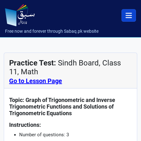
Free now and forever through Sabaq.pk website
Practice Test:
Sindh Board, Class
11, Math
Go to Lesson Page
Topic: Graph of Trigonometric and Inverse
Trigonometric Functions and Solutions of
Trigonometric Equations
Instructions:
Number of questions: 3