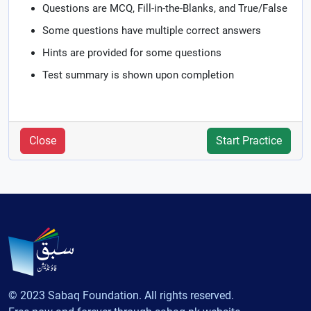
Questions are MCQ, Fill-in-the-Blanks, and True/False
Some questions have multiple correct answers
Hints are provided for some questions
Test summary is shown upon completion
Close
Start Practice
© 2023 Sabaq Foundation. All rights reserved.