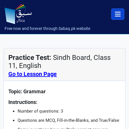
Free now and forever through Sabaq.pk website
Practice Test:
Sindh Board, Class
11, English
Go to Lesson Page
Topic: Grammar
Instructions:
Number of questions: 3
Questions are MCQ, Fill-in-the-Blanks, and True/False