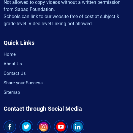
Not allowed to copy videos without a written permission
from Sabaq Foundation.
Schools can link to our website free of cost at subject &
grade level. Video level linking not allowed.
Quick Links
Home
About Us
Contact Us
Share your Success
Sitemap
Contact through Social Media