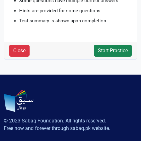
Some questions have multiple correct answers
Hints are provided for some questions
Test summary is shown upon completion
Close
Start Practice
© 2023 Sabaq Foundation. All rights reserved.
Free now and forever through sabaq.pk website.