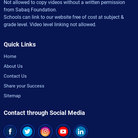
Not allowed to copy videos without a written permission
from Sabaq Foundation.
Schools can link to our website free of cost at subject &
grade level. Video level linking not allowed.
Quick Links
Home
About Us
Contact Us
Share your Success
Sitemap
Contact through Social Media