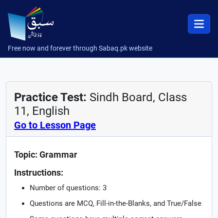
Free now and forever through Sabaq.pk website
Practice Test:
Sindh Board, Class
11, English
Go to Lesson Page
Topic: Grammar
Instructions:
Number of questions: 3
Questions are MCQ, Fill-in-the-Blanks, and True/False