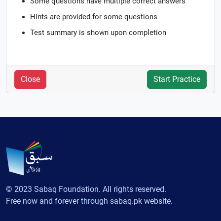
Some questions have multiple correct answers
Hints are provided for some questions
Test summary is shown upon completion
Close
Start Practice
© 2023 Sabaq Foundation. All rights reserved.
Free now and forever through sabaq.pk website.