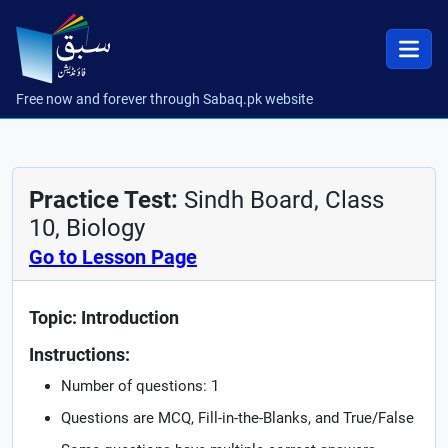
Free now and forever through Sabaq.pk website
Practice Test:
Sindh Board, Class
10, Biology
Go to Lesson Page
Topic: Introduction
Instructions:
Number of questions: 1
Questions are MCQ, Fill-in-the-Blanks, and True/False