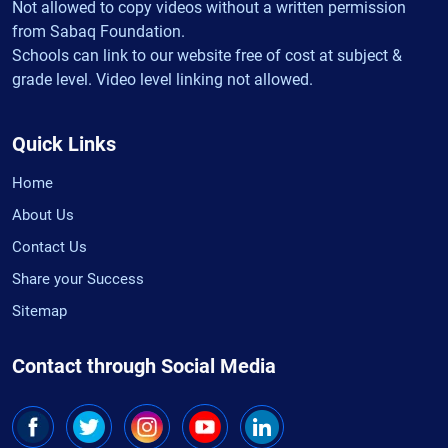
Not allowed to copy videos without a written permission
from Sabaq Foundation.
Schools can link to our website free of cost at subject &
grade level. Video level linking not allowed.
Quick Links
Home
About Us
Contact Us
Share your Success
Sitemap
Contact through Social Media