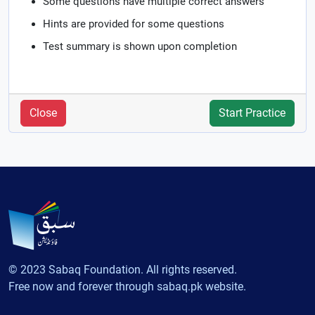
Some questions have multiple correct answers
Hints are provided for some questions
Test summary is shown upon completion
Close
Start Practice
© 2023 Sabaq Foundation. All rights reserved.
Free now and forever through sabaq.pk website.