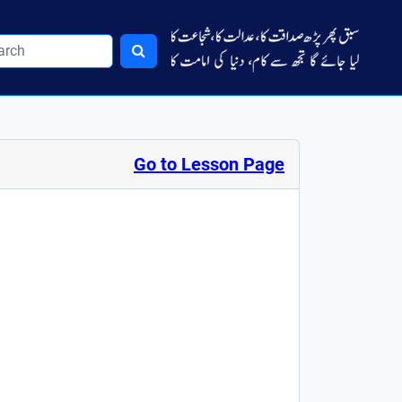
Go to Lesson Page