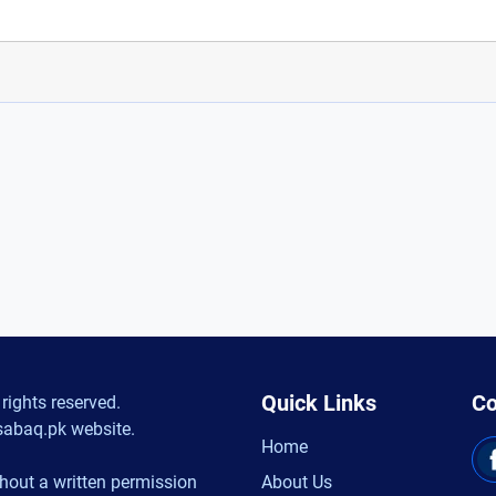
Quick Links
Co
rights reserved.
sabaq.pk website.
Home
hout a written permission
About Us