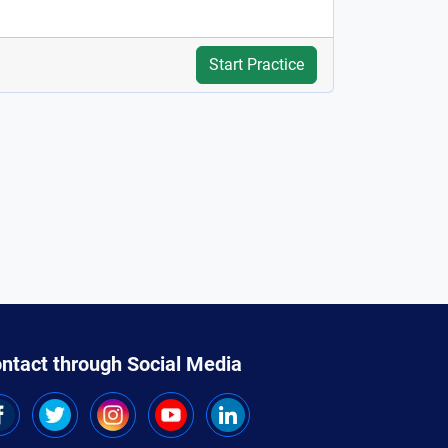
Start Practice
ntact through Social Media