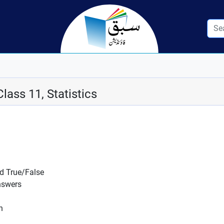
lass 11, Statistics
nd True/False
nswers
n