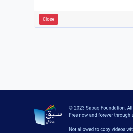
Close
© 2023 Sabaq Foundation. All 
Free now and forever through 
Not allowed to copy videos wit