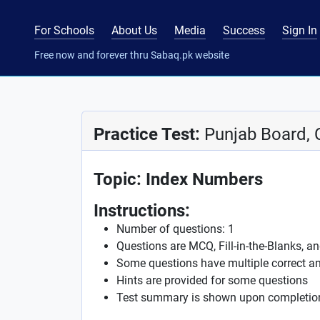
For Schools
About Us
Media
Success
Sign In
Free now and forever thru Sabaq.pk website
Practice Test:
Punjab Board, C
Topic: Index Numbers
Instructions:
Number of questions: 1
Questions are MCQ, Fill-in-the-Blanks, a
Some questions have multiple correct a
Hints are provided for some questions
Test summary is shown upon completio