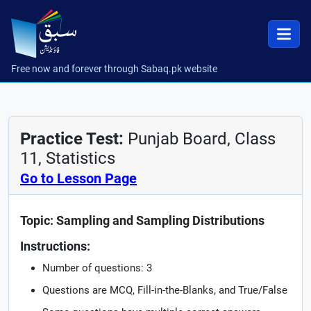
Free now and forever through Sabaq.pk website
Practice Test:
Punjab Board, Class
11, Statistics
Go to Lesson Page
Topic: Sampling and Sampling Distributions
Instructions:
Number of questions: 3
Questions are MCQ, Fill-in-the-Blanks, and True/False