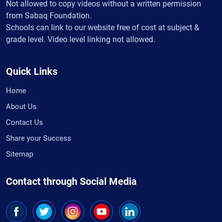
Not allowed to copy videos without a written permission
from Sabaq Foundation.
Schools can link to our website free of cost at subject &
grade level. Video level linking not allowed.
Quick Links
Home
About Us
Contact Us
Share your Success
Sitemap
Contact through Social Media