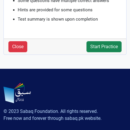
Some questions have multiple correct answers
Hints are provided for some questions
Test summary is shown upon completion
Close
Start Practice
© 2023 Sabaq Foundation. All rights reserved.
Free now and forever through sabaq.pk website.