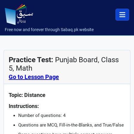
Free now and forever through Sabaq.pk website
Practice Test:
Punjab Board, Class
5, Math
Go to Lesson Page
Topic: Distance
Instructions:
Number of questions: 4
Questions are MCQ, Fill-in-the-Blanks, and True/False