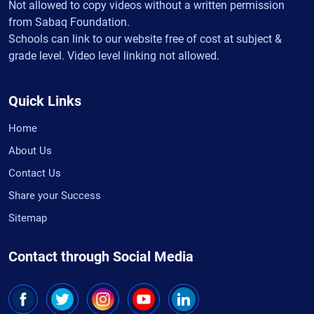
Not allowed to copy videos without a written permission
from Sabaq Foundation.
Schools can link to our website free of cost at subject &
grade level. Video level linking not allowed.
Quick Links
Home
About Us
Contact Us
Share your Success
Sitemap
Contact through Social Media