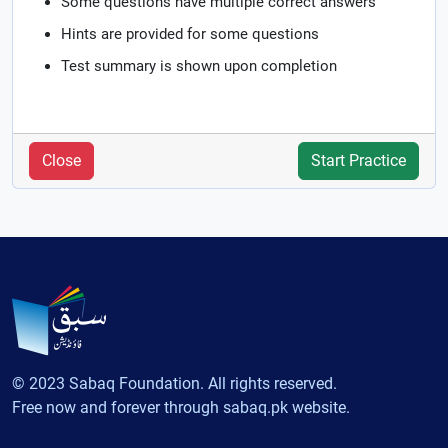
Some questions have multiple correct answers
Hints are provided for some questions
Test summary is shown upon completion
Close
Start Practice
© 2023 Sabaq Foundation. All rights reserved.
Free now and forever through sabaq.pk website.