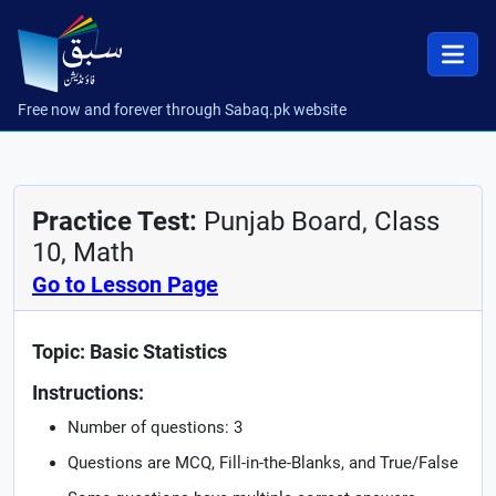
Free now and forever through Sabaq.pk website
Practice Test:
Punjab Board, Class
10, Math
Go to Lesson Page
Topic: Basic Statistics
Instructions:
Number of questions: 3
Questions are MCQ, Fill-in-the-Blanks, and True/False