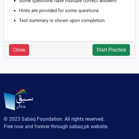
Some questions have multiple correct answers
Hints are provided for some questions
Test summary is shown upon completion
Close
Start Practice
© 2023 Sabaq Foundation. All rights reserved.
Free now and forever through sabaq.pk website.