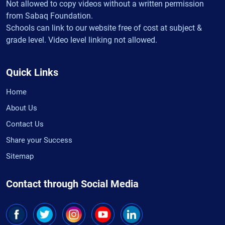
Not allowed to copy videos without a written permission
from Sabaq Foundation.
Schools can link to our website free of cost at subject &
grade level. Video level linking not allowed.
Quick Links
Home
About Us
Contact Us
Share your Success
Sitemap
Contact through Social Media