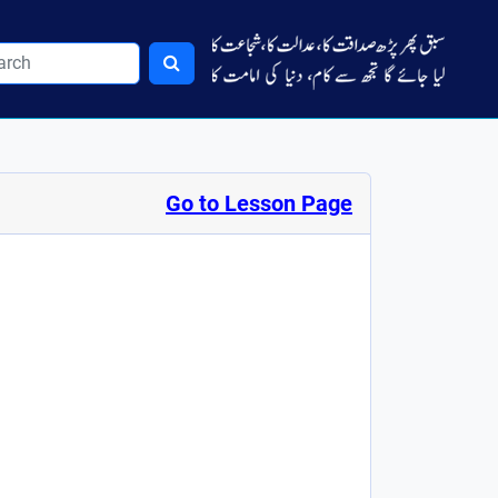
Go to Lesson Page