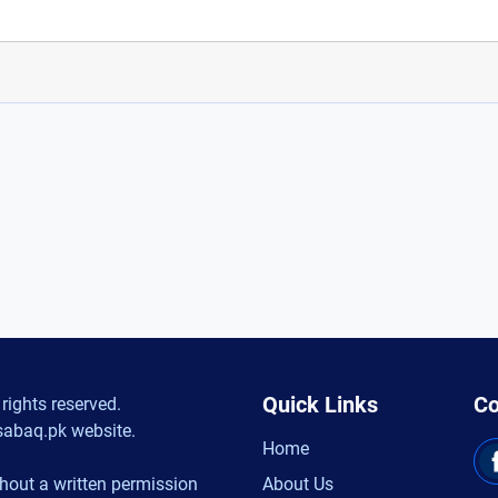
Quick Links
Co
rights reserved.
sabaq.pk website.
Home
hout a written permission
About Us