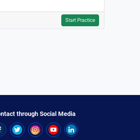
Start Practice
ntact through Social Media