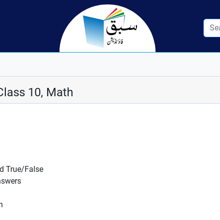
Class 10, Math
nd True/False
nswers
n