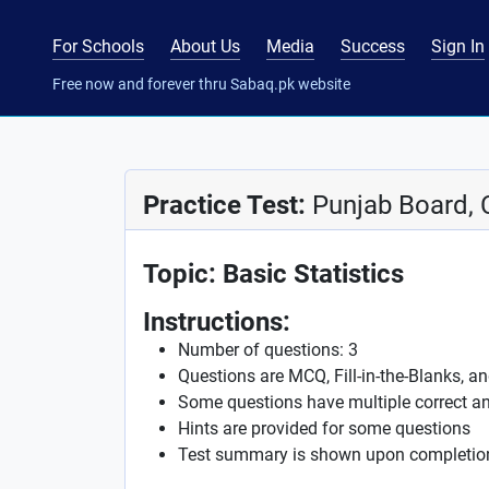
For Schools
About Us
Media
Success
Sign In
Free now and forever thru Sabaq.pk website
Practice Test:
Punjab Board, 
Topic: Basic Statistics
Instructions:
Number of questions: 3
Questions are MCQ, Fill-in-the-Blanks, a
Some questions have multiple correct a
Hints are provided for some questions
Test summary is shown upon completio