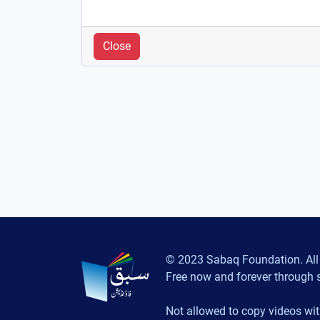
Close
© 2023 Sabaq Foundation. All 
Free now and forever through 
Not allowed to copy videos wit