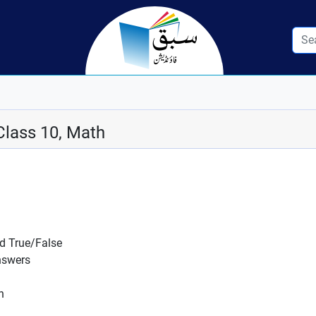
Class 10, Math
nd True/False
nswers
n