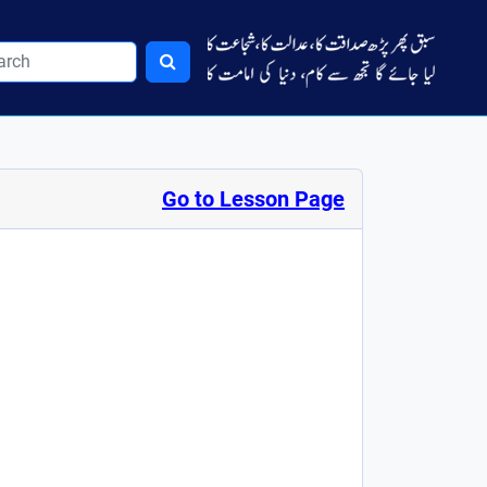
Go to Lesson Page