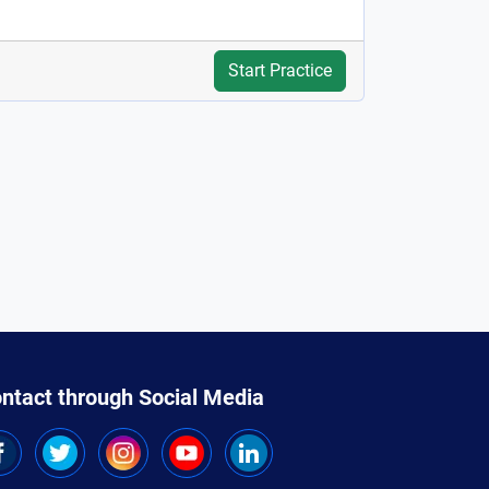
Start Practice
ntact through Social Media