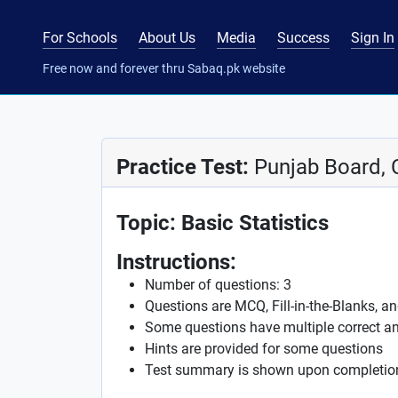
For Schools
About Us
Media
Success
Sign In
Free now and forever thru Sabaq.pk website
Practice Test:
Punjab Board, 
Topic: Basic Statistics
Instructions:
Number of questions: 3
Questions are MCQ, Fill-in-the-Blanks, a
Some questions have multiple correct a
Hints are provided for some questions
Test summary is shown upon completio