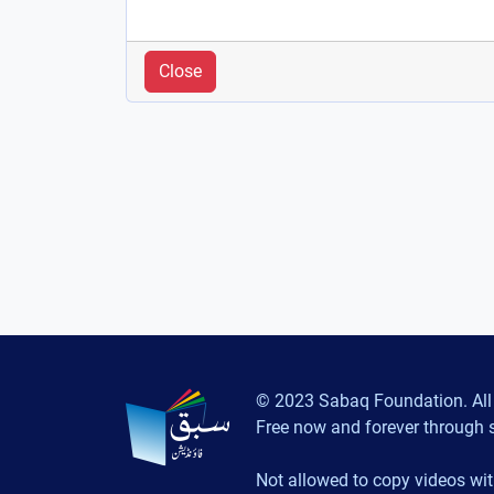
Close
© 2023 Sabaq Foundation. All 
Free now and forever through 
Not allowed to copy videos wit