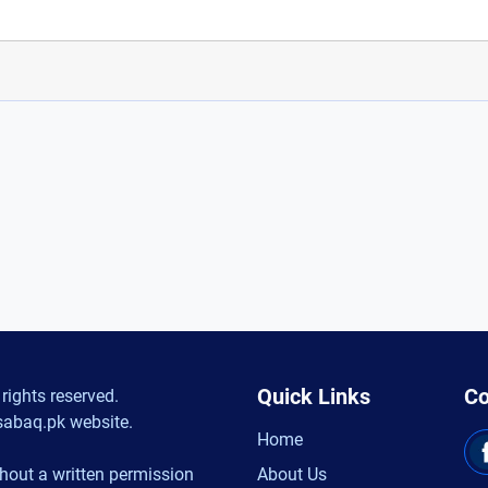
Quick Links
Co
rights reserved.
sabaq.pk website.
Home
hout a written permission
About Us