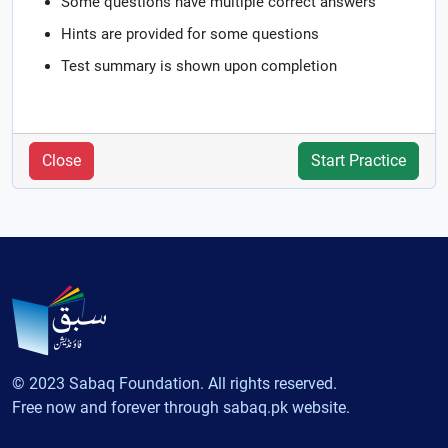
Some questions have multiple correct answers
Hints are provided for some questions
Test summary is shown upon completion
Close
Start Practice
© 2023 Sabaq Foundation. All rights reserved.
Free now and forever through sabaq.pk website.