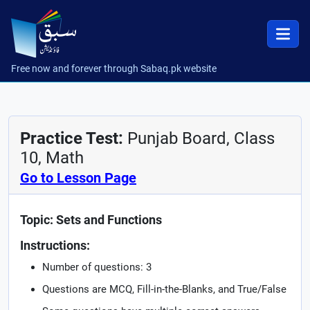
Free now and forever through Sabaq.pk website
Practice Test:
Punjab Board, Class
10, Math
Go to Lesson Page
Topic: Sets and Functions
Instructions:
Number of questions: 3
Questions are MCQ, Fill-in-the-Blanks, and True/False