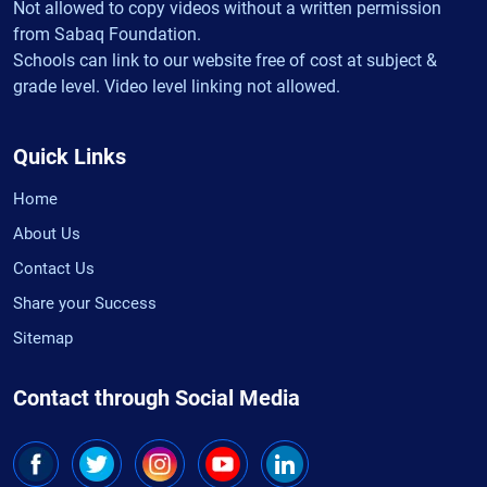
Not allowed to copy videos without a written permission
from Sabaq Foundation.
Schools can link to our website free of cost at subject &
grade level. Video level linking not allowed.
Quick Links
Home
About Us
Contact Us
Share your Success
Sitemap
Contact through Social Media