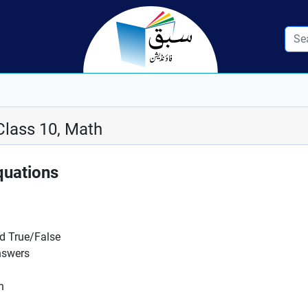
Class 10, Math
quations
nd True/False
nswers
n