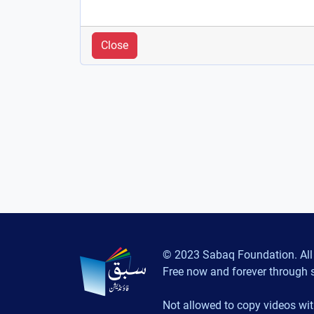
Close
© 2023 Sabaq Foundation. All 
Free now and forever through 
Not allowed to copy videos wit