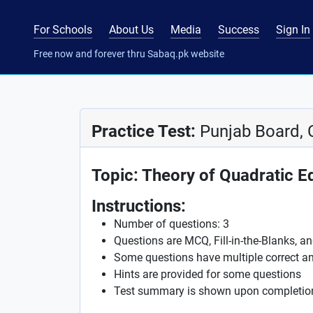
For Schools
About Us
Media
Success
Sign In
Free now and forever thru Sabaq.pk website
Practice Test:
Punjab Board, 
Topic: Theory of Quadratic E
Instructions:
Number of questions: 3
Questions are MCQ, Fill-in-the-Blanks, a
Some questions have multiple correct a
Hints are provided for some questions
Test summary is shown upon completio