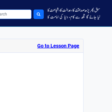
Go to Lesson Page