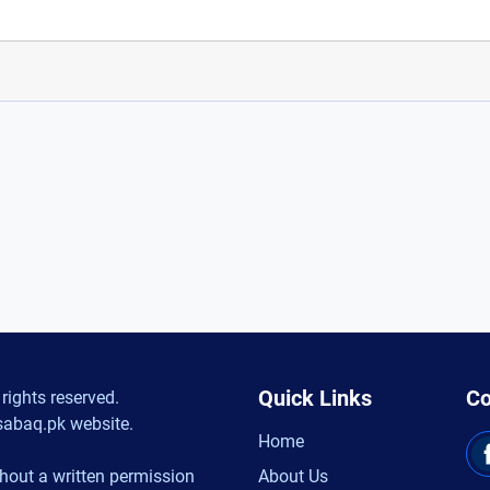
Quick Links
Co
rights reserved.
sabaq.pk website.
Home
hout a written permission
About Us