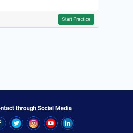
Start Practice
ntact through Social Media